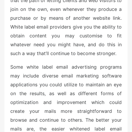
that the path of letting clients and web visitors to
e
join on the own, even whenever they produce a
d
o
purchase or by means of another website link.
n
White label email providers give you the ability to
obtain content you may customise to fit
whatever need you might have, and do this in
such a way that’ll continue to become stronger.
Some white label email advertising programs
may include diverse email marketing software
applications you could utilize to maintain an eye
on the results, as well as different forms of
optimization and improvement which could
create your mails more straightforward to
browse and continue to others. The better your
mails are, the easier whitened label email