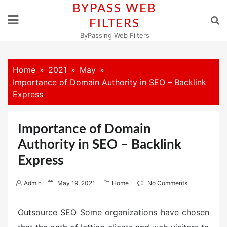
Skip
BYPASS WEB
to
FILTERS
content
ByPassing Web Filters
Home
2021
May
Importance of Domain Authority in SEO – Backlink
Express
Importance of Domain
Authority in SEO – Backlink
Express
P
Admin
May 19, 2021
Home
No Comments
o
s
Outsource SEO
Some organizations have chosen
t