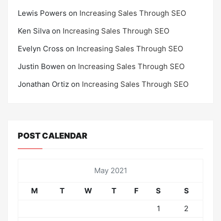
Lewis Powers
on
Increasing Sales Through SEO
Ken Silva
on
Increasing Sales Through SEO
Evelyn Cross
on
Increasing Sales Through SEO
Justin Bowen
on
Increasing Sales Through SEO
Jonathan Ortiz
on
Increasing Sales Through SEO
POST CALENDAR
May 2021
M
T
W
T
F
S
S
1
2