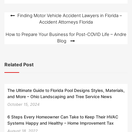
Post
Finding Motor Vehicle Accident Lawyers in Florida –
Accident Attorneys Florida
navigation
How to Prepare Your Business for Post-COVID Life – Andre
Blog
Related Post
The Ultimate Guide to Florida Pool Designs Styles, Materials,
and More – Ohio Landscaping and Tree Service News
October 15, 2024
6 Steps Every Homeowner Can Take to Keep Their HVAC
Systems Happy and Healthy – Home Improvement Tax
August 18, 2022