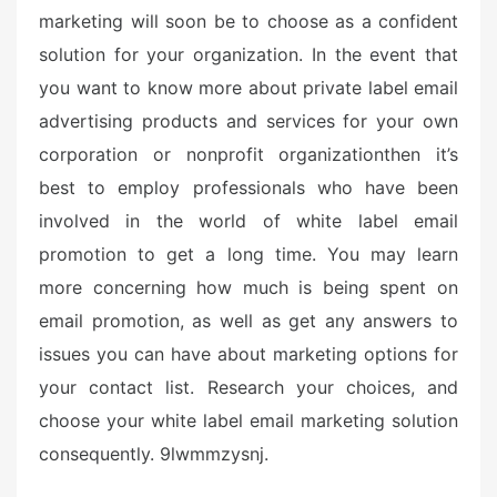
marketing will soon be to choose as a confident
solution for your organization. In the event that
you want to know more about private label email
advertising products and services for your own
corporation or nonprofit organizationthen it’s
best to employ professionals who have been
involved in the world of white label email
promotion to get a long time. You may learn
more concerning how much is being spent on
email promotion, as well as get any answers to
issues you can have about marketing options for
your contact list. Research your choices, and
choose your white label email marketing solution
consequently. 9lwmmzysnj.