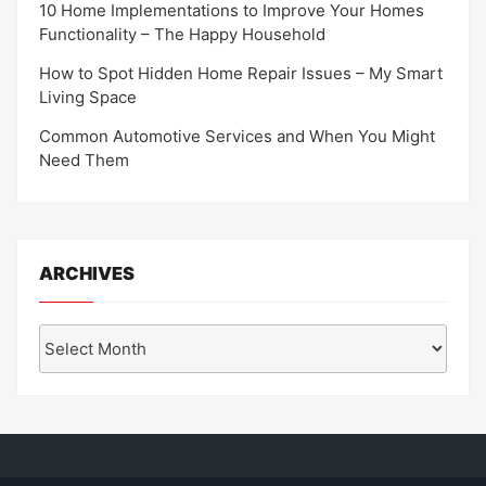
10 Home Implementations to Improve Your Homes
Functionality – The Happy Household
How to Spot Hidden Home Repair Issues – My Smart
Living Space
Common Automotive Services and When You Might
Need Them
ARCHIVES
Archives