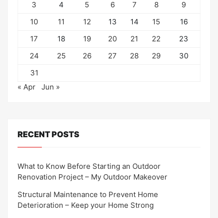
3
4
5
6
7
8
9
10
11
12
13
14
15
16
17
18
19
20
21
22
23
24
25
26
27
28
29
30
31
« Apr
Jun »
RECENT POSTS
What to Know Before Starting an Outdoor
Renovation Project – My Outdoor Makeover
Structural Maintenance to Prevent Home
Deterioration – Keep your Home Strong