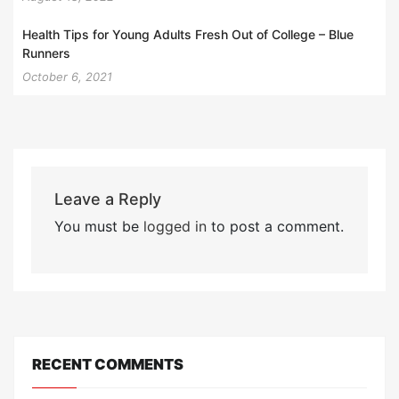
Health Tips for Young Adults Fresh Out of College – Blue
Runners
October 6, 2021
Leave a Reply
You must be
logged in
to post a comment.
RECENT COMMENTS