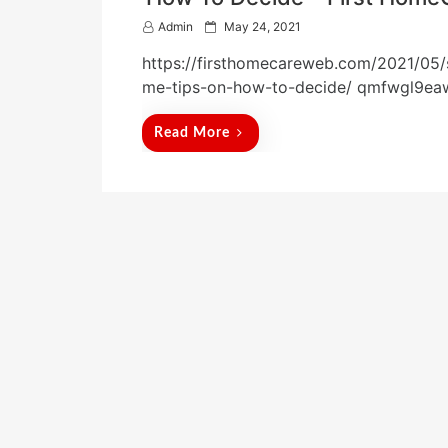
P
Admin
May 24, 2021
o
https://firsthomecareweb.com/2021/05/
s
t
me-tips-on-how-to-decide/ qmfwgl9ea
e
d
Read More
o
n