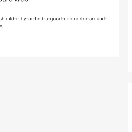
should-i-diy-or-find-a-good-contractor-around-
w.