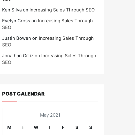
Ken Silva
on
Increasing Sales Through SEO
Evelyn Cross
on
Increasing Sales Through
SEO
Justin Bowen
on
Increasing Sales Through
SEO
Jonathan Ortiz
on
Increasing Sales Through
SEO
POST CALENDAR
May 2021
M
T
W
T
F
S
S