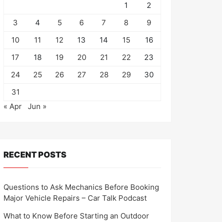
1
2
3
4
5
6
7
8
9
10
11
12
13
14
15
16
17
18
19
20
21
22
23
24
25
26
27
28
29
30
31
« Apr
Jun »
RECENT POSTS
Questions to Ask Mechanics Before Booking
Major Vehicle Repairs – Car Talk Podcast
What to Know Before Starting an Outdoor