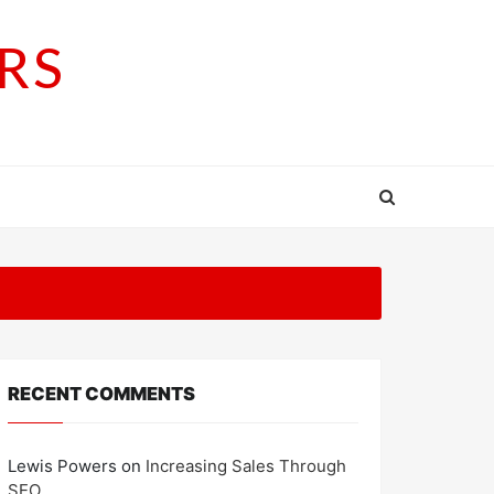
RS
RECENT COMMENTS
Lewis Powers
on
Increasing Sales Through
SEO