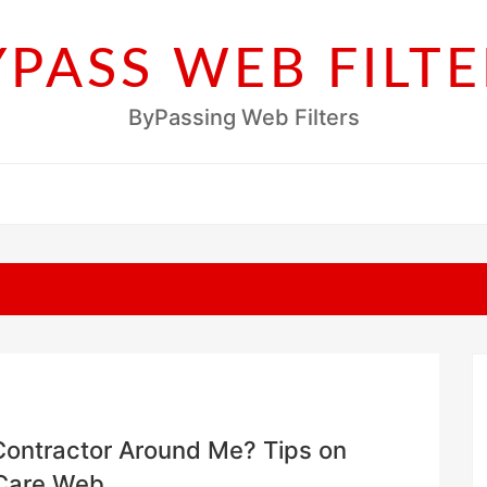
YPASS WEB FILTE
ByPassing Web Filters
 Contractor Around Me? Tips on
eCare Web