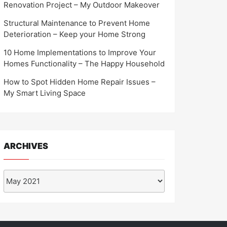
Renovation Project – My Outdoor Makeover
Structural Maintenance to Prevent Home
Deterioration – Keep your Home Strong
10 Home Implementations to Improve Your
Homes Functionality – The Happy Household
How to Spot Hidden Home Repair Issues –
My Smart Living Space
ARCHIVES
Archives