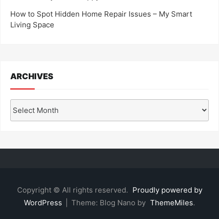
How to Spot Hidden Home Repair Issues – My Smart
Living Space
ARCHIVES
Archives
Copyright © All rights reserved.
Proudly powered by
WordPress
|
Theme: Blog Nano by
ThemeMiles
.