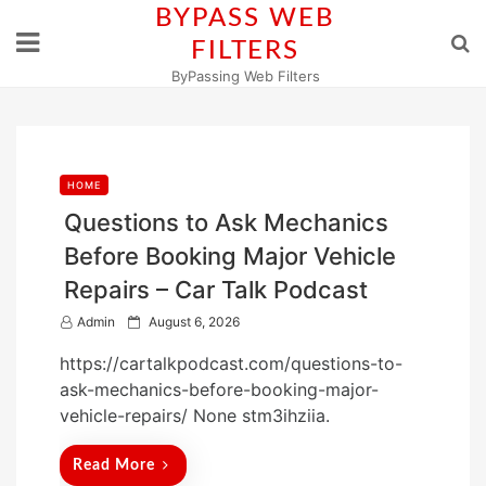
Skip
BYPASS WEB
to
FILTERS
content
ByPassing Web Filters
HOME
Questions to Ask Mechanics
Before Booking Major Vehicle
Repairs – Car Talk Podcast
P
Admin
August 6, 2026
o
https://cartalkpodcast.com/questions-to-
s
ask-mechanics-before-booking-major-
t
vehicle-repairs/ None stm3ihziia.
e
d
Read More
o