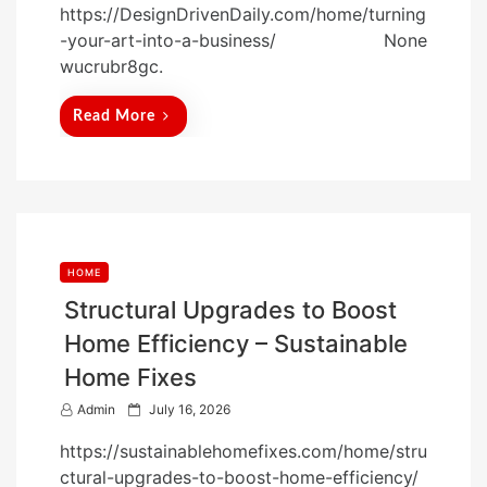
https://DesignDrivenDaily.com/home/turning
s
-your-art-into-a-business/ None
t
wucrubr8gc.
e
d
Read More
o
n
HOME
Structural Upgrades to Boost
Home Efficiency – Sustainable
Home Fixes
P
Admin
July 16, 2026
o
https://sustainablehomefixes.com/home/stru
s
ctural-upgrades-to-boost-home-efficiency/
t