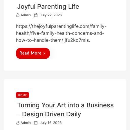
Joyful Parenting Life
P
Admin
July 22, 2026
o
https://thejoyfulparentinglife.com/family-
s
health/five-family-health-concerns-and-
t
how-to-handle-them/ jfu2ko7mls.
e
d
Read More
o
n
HOME
Turning Your Art into a Business
– Design Driven Daily
P
Admin
July 16, 2026
o