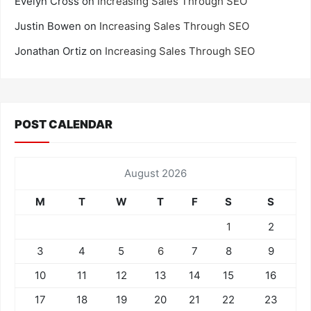
Evelyn Cross
on
Increasing Sales Through SEO
Justin Bowen
on
Increasing Sales Through SEO
Jonathan Ortiz
on
Increasing Sales Through SEO
POST CALENDAR
August 2026
M
T
W
T
F
S
S
1
2
3
4
5
6
7
8
9
10
11
12
13
14
15
16
17
18
19
20
21
22
23