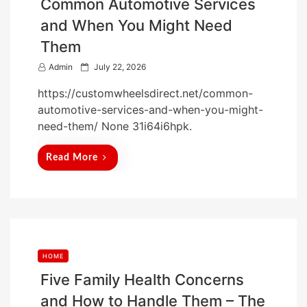
Common Automotive Services
and When You Might Need
Them
P
Admin
July 22, 2026
o
https://customwheelsdirect.net/common-
s
automotive-services-and-when-you-might-
t
need-them/ None 31i64i6hpk.
e
d
Read More
o
n
HOME
Five Family Health Concerns
and How to Handle Them – The