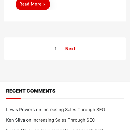
d
Read More
o
n
Posts
1
Next
pagination
RECENT COMMENTS
Lewis Powers
on
Increasing Sales Through SEO
Ken Silva
on
Increasing Sales Through SEO