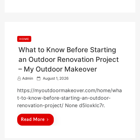
n
HOME
What to Know Before Starting
an Outdoor Renovation Project
– My Outdoor Makeover
P
Admin
August 1, 2026
o
https://myoutdoormakeover.com/home/wha
s
t-to-know-before-starting-an-outdoor-
t
renovation-project/ None d5loxklc7r.
e
d
Read More
o
n