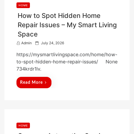
HOME
How to Spot Hidden Home
Repair Issues – My Smart Living
Space
P
Admin
July 24, 2026
o
https://mysmartlivingspace.com/home/how-
s
to-spot-hidden-home-repair-issues/ None
t
734krdr1lv.
e
d
Read More
o
n
HOME