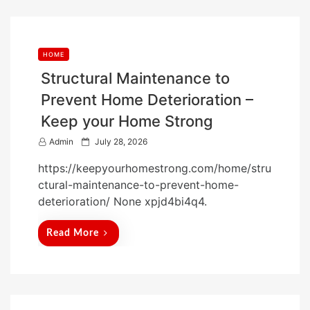
HOME
Structural Maintenance to
Prevent Home Deterioration –
Keep your Home Strong
P
Admin
July 28, 2026
o
https://keepyourhomestrong.com/home/stru
s
ctural-maintenance-to-prevent-home-
t
deterioration/ None xpjd4bi4q4.
e
d
Read More
o
n