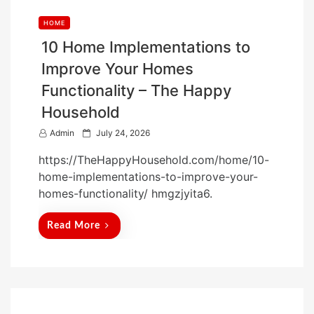
HOME
10 Home Implementations to
Improve Your Homes
Functionality – The Happy
Household
P
Admin
July 24, 2026
o
https://TheHappyHousehold.com/home/10-
s
home-implementations-to-improve-your-
t
homes-functionality/ hmgzjyita6.
e
d
Read More
o
n