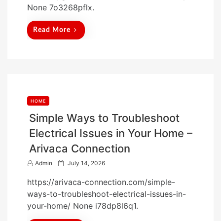
None 7o3268pflx.
e
d
Read More
o
n
HOME
Simple Ways to Troubleshoot
Electrical Issues in Your Home –
Arivaca Connection
P
Admin
July 14, 2026
o
https://arivaca-connection.com/simple-
s
ways-to-troubleshoot-electrical-issues-in-
t
your-home/ None i78dp8l6q1.
e