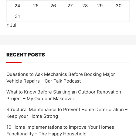
24
25
26
27
28
29
30
31
« Jul
RECENT POSTS
Questions to Ask Mechanics Before Booking Major
Vehicle Repairs – Car Talk Podcast
What to Know Before Starting an Outdoor Renovation
Project – My Outdoor Makeover
Structural Maintenance to Prevent Home Deterioration –
Keep your Home Strong
10 Home Implementations to Improve Your Homes
Functionality – The Happy Household