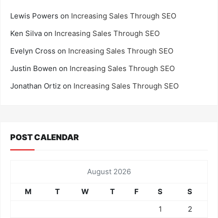
Lewis Powers
on
Increasing Sales Through SEO
Ken Silva
on
Increasing Sales Through SEO
Evelyn Cross
on
Increasing Sales Through SEO
Justin Bowen
on
Increasing Sales Through SEO
Jonathan Ortiz
on
Increasing Sales Through SEO
POST CALENDAR
August 2026
M
T
W
T
F
S
S
1
2