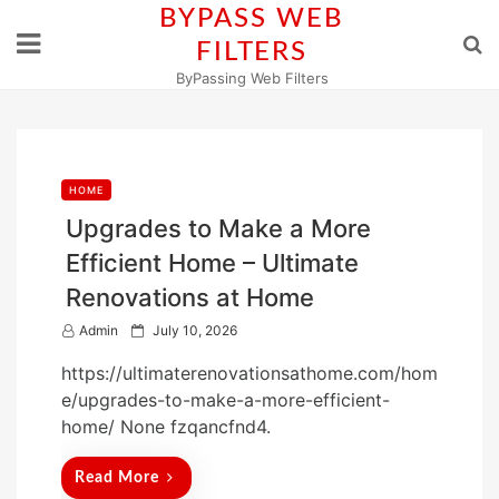
Skip
BYPASS WEB
to
FILTERS
content
ByPassing Web Filters
HOME
Upgrades to Make a More
Efficient Home – Ultimate
Renovations at Home
P
Admin
July 10, 2026
o
https://ultimaterenovationsathome.com/hom
s
e/upgrades-to-make-a-more-efficient-
t
home/ None fzqancfnd4.
e
d
Read More
o