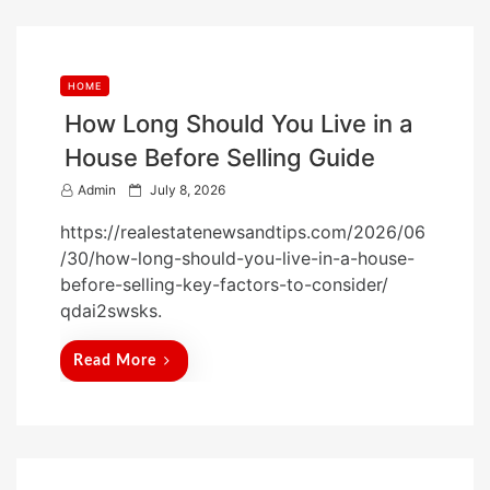
HOME
How Long Should You Live in a
House Before Selling Guide
P
Admin
July 8, 2026
o
https://realestatenewsandtips.com/2026/06
s
/30/how-long-should-you-live-in-a-house-
t
before-selling-key-factors-to-consider/
e
qdai2swsks.
d
o
Read More
n