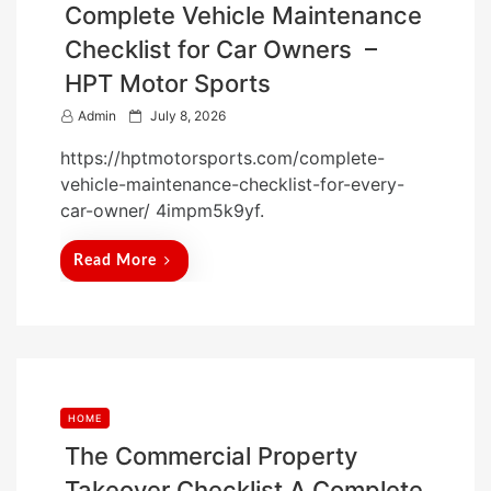
Complete Vehicle Maintenance
Checklist for Car Owners –
HPT Motor Sports
P
Admin
July 8, 2026
o
https://hptmotorsports.com/complete-
s
vehicle-maintenance-checklist-for-every-
t
car-owner/ 4impm5k9yf.
e
d
Read More
o
n
HOME
The Commercial Property
Takeover Checklist A Complete