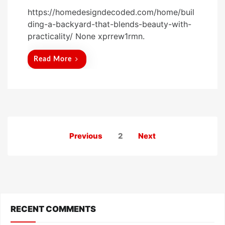
o
https://homedesigndecoded.com/home/buil
s
ding-a-backyard-that-blends-beauty-with-
t
practicality/ None xprrew1rmn.
e
d
Read More
o
n
Posts
Previous
2
Next
pagination
RECENT COMMENTS