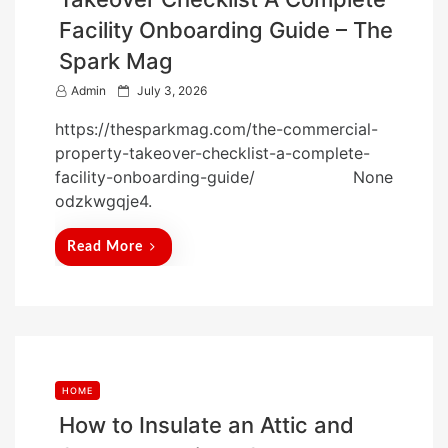
Facility Onboarding Guide – The
Spark Mag
P
Admin
July 3, 2026
o
https://thesparkmag.com/the-commercial-
s
property-takeover-checklist-a-complete-
t
facility-onboarding-guide/ None
e
odzkwgqje4.
d
o
Read More
n
HOME
How to Insulate an Attic and