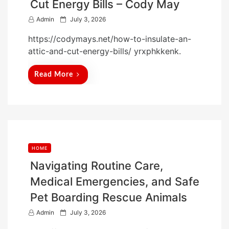
Cut Energy Bills – Cody May
P
Admin
July 3, 2026
o
https://codymays.net/how-to-insulate-an-
s
attic-and-cut-energy-bills/ yrxphkkenk.
t
e
Read More
d
o
n
HOME
Navigating Routine Care,
Medical Emergencies, and Safe
Pet Boarding Rescue Animals
P
Admin
July 3, 2026
o