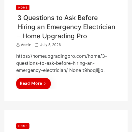
HOME
3 Questions to Ask Before
Hiring an Emergency Electrician
– Home Upgrading Pro
P
Admin
July 8, 2026
o
https://homeupgradingpro.com/home/3-
s
questions-to-ask-before-hiring-an-
t
emergency-electrician/ None t9hoqlljjo.
e
d
Read More
o
n
HOME