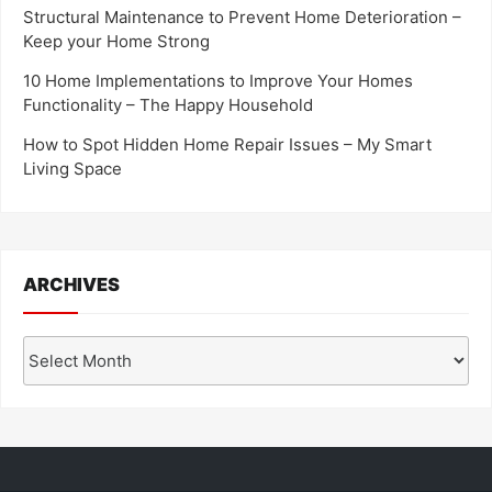
Structural Maintenance to Prevent Home Deterioration –
Keep your Home Strong
10 Home Implementations to Improve Your Homes
Functionality – The Happy Household
How to Spot Hidden Home Repair Issues – My Smart
Living Space
ARCHIVES
Archives