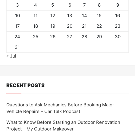
3
4
5
6
7
8
9
10
11
12
13
14
15
16
17
18
19
20
21
22
23
24
25
26
27
28
29
30
31
« Jul
RECENT POSTS
Questions to Ask Mechanics Before Booking Major
Vehicle Repairs – Car Talk Podcast
What to Know Before Starting an Outdoor Renovation
Project – My Outdoor Makeover