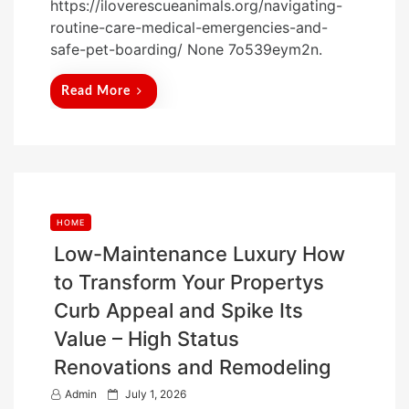
https://iloverescueanimals.org/navigating-
s
routine-care-medical-emergencies-and-
t
safe-pet-boarding/ None 7o539eym2n.
e
d
Read More
o
n
HOME
Low-Maintenance Luxury How
to Transform Your Propertys
Curb Appeal and Spike Its
Value – High Status
Renovations and Remodeling
P
Admin
July 1, 2026