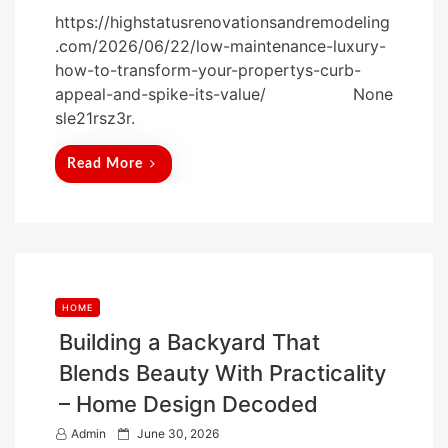
o
https://highstatusrenovationsandremodeling
s
.com/2026/06/22/low-maintenance-luxury-
t
how-to-transform-your-propertys-curb-
e
appeal-and-spike-its-value/ None
d
sle21rsz3r.
o
n
Read More
HOME
Building a Backyard That
Blends Beauty With Practicality
– Home Design Decoded
P
Admin
June 30, 2026