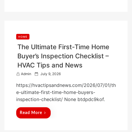
n
HOME
The Ultimate First-Time Home
Buyer’s Inspection Checklist –
HVAC Tips and News
P
Admin
July 9, 2026
o
https://hvactipsandnews.com/2026/07/01/th
s
e-ultimate-first-time-home-buyers-
t
inspection-checklist/ None btdpdc9kof.
e
d
Read More
o
n