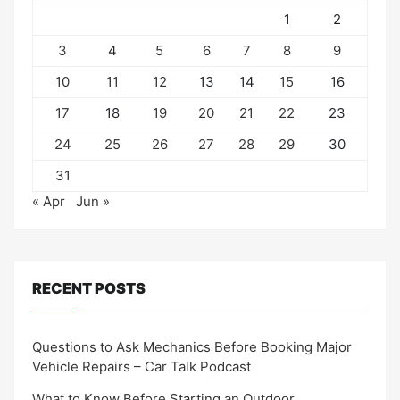
1
2
3
4
5
6
7
8
9
10
11
12
13
14
15
16
17
18
19
20
21
22
23
24
25
26
27
28
29
30
31
« Apr
Jun »
RECENT POSTS
Questions to Ask Mechanics Before Booking Major
Vehicle Repairs – Car Talk Podcast
What to Know Before Starting an Outdoor