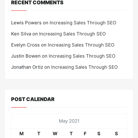
RECENT COMMENTS
Lewis Powers
on
Increasing Sales Through SEO
Ken Silva
on
Increasing Sales Through SEO
Evelyn Cross
on
Increasing Sales Through SEO
Justin Bowen
on
Increasing Sales Through SEO
Jonathan Ortiz
on
Increasing Sales Through SEO
POST CALENDAR
May 2021
M
T
W
T
F
S
S