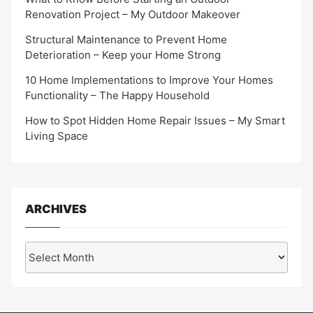
Renovation Project – My Outdoor Makeover
Structural Maintenance to Prevent Home
Deterioration – Keep your Home Strong
10 Home Implementations to Improve Your Homes
Functionality – The Happy Household
How to Spot Hidden Home Repair Issues – My Smart
Living Space
ARCHIVES
Archives