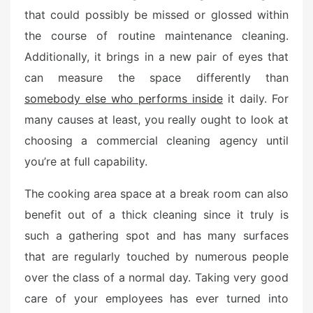
that could possibly be missed or glossed within
the course of routine maintenance cleaning.
Additionally, it brings in a new pair of eyes that
can measure the space differently than
somebody else who performs inside
it daily. For
many causes at least, you really ought to look at
choosing a commercial cleaning agency until
you’re at full capability.
The cooking area space at a break room can also
benefit out of a thick cleaning since it truly is
such a gathering spot and has many surfaces
that are regularly touched by numerous people
over the class of a normal day. Taking very good
care of your employees has ever turned into