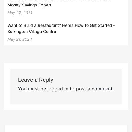
Money Savings Expert
May 22, 2021
Want to Build a Restaurant? Heres How to Get Started –
Bulkington Village Centre
May 21, 2024
Leave a Reply
You must be
logged in
to post a comment.