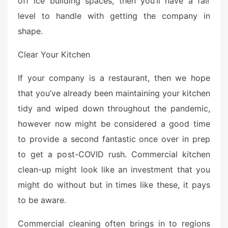
off ice building spaces, then you’ll have a fair
e
level to handle with getting the company in
d
o
shape.
n
Clear Your Kitchen
If your company is a restaurant, then we hope
that you’ve already been maintaining your kitchen
tidy and wiped down throughout the pandemic,
however now might be considered a good time
to provide a second fantastic once over in prep
to get a post-COVID rush. Commercial kitchen
clean-up might look like an investment that you
might do without but in times like these, it pays
to be aware.
Commercial cleaning often brings in to regions