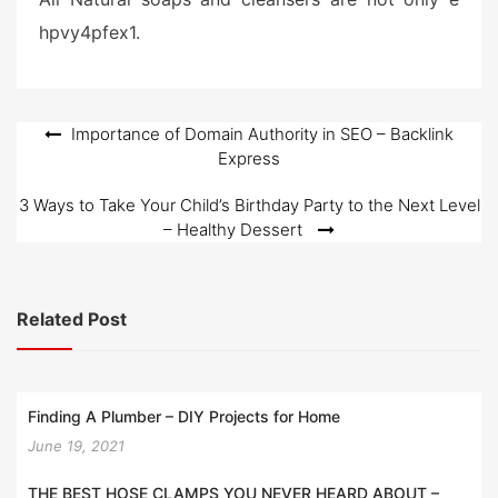
hpvy4pfex1.
Post
Importance of Domain Authority in SEO – Backlink
Express
navigation
3 Ways to Take Your Child’s Birthday Party to the Next Level
– Healthy Dessert
Related Post
Finding A Plumber – DIY Projects for Home
June 19, 2021
THE BEST HOSE CLAMPS YOU NEVER HEARD ABOUT –