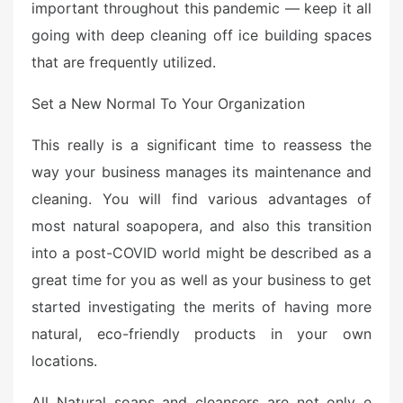
important throughout this pandemic — keep it all
going with deep cleaning off ice building spaces
that are frequently utilized.
Set a New Normal To Your Organization
This really is a significant time to reassess the
way your business manages its maintenance and
cleaning. You will find various advantages of
most natural soapopera, and also this transition
into a post-COVID world might be described as a
great time for you as well as your business to get
started investigating the merits of having more
natural, eco-friendly products in your own
locations.
All Natural soaps and cleansers are not only e