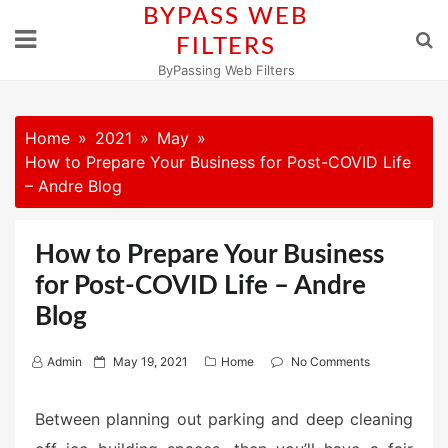
Skip
BYPASS WEB
to
FILTERS
content
ByPassing Web Filters
Home
2021
May
How to Prepare Your Business for Post-COVID Life
– Andre Blog
How to Prepare Your Business
for Post-COVID Life – Andre
Blog
P
Admin
May 19, 2021
Home
No Comments
o
s
Between planning out parking and deep cleaning
t