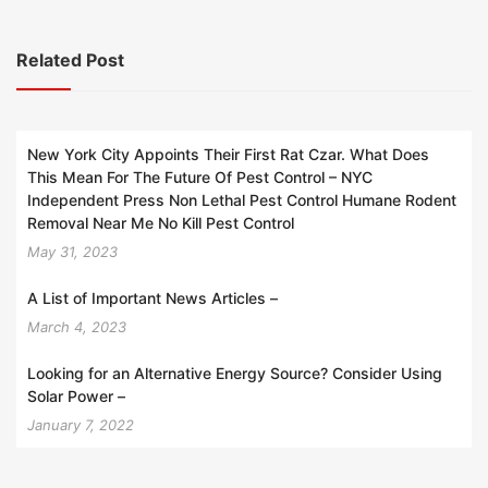
Related Post
New York City Appoints Their First Rat Czar. What Does
This Mean For The Future Of Pest Control – NYC
Independent Press Non Lethal Pest Control Humane Rodent
Removal Near Me No Kill Pest Control
May 31, 2023
A List of Important News Articles –
March 4, 2023
Looking for an Alternative Energy Source? Consider Using
Solar Power –
January 7, 2022