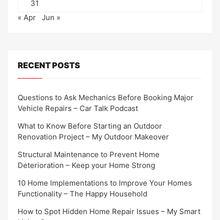
31
« Apr
Jun »
RECENT POSTS
Questions to Ask Mechanics Before Booking Major
Vehicle Repairs – Car Talk Podcast
What to Know Before Starting an Outdoor
Renovation Project – My Outdoor Makeover
Structural Maintenance to Prevent Home
Deterioration – Keep your Home Strong
10 Home Implementations to Improve Your Homes
Functionality – The Happy Household
How to Spot Hidden Home Repair Issues – My Smart