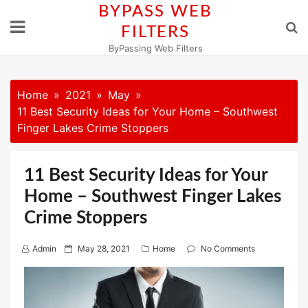
Skip
BYPASS WEB
to
FILTERS
content
ByPassing Web Filters
Home
2021
May
11 Best Security Ideas for Your Home – Southwest
Finger Lakes Crime Stoppers
11 Best Security Ideas for Your
Home – Southwest Finger Lakes
Crime Stoppers
P
Admin
May 28, 2021
Home
No Comments
o
s
t