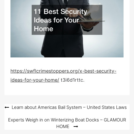
e
d
o
n
https://swflcrimestoppers.org/x-best-security-
ideas-for-your-home/
t3i6d1rttc.
Post
Learn about Americas Bail System – United States Laws
navigation
Experts Weigh in on Winterizing Boat Docks – GLAMOUR
HOME