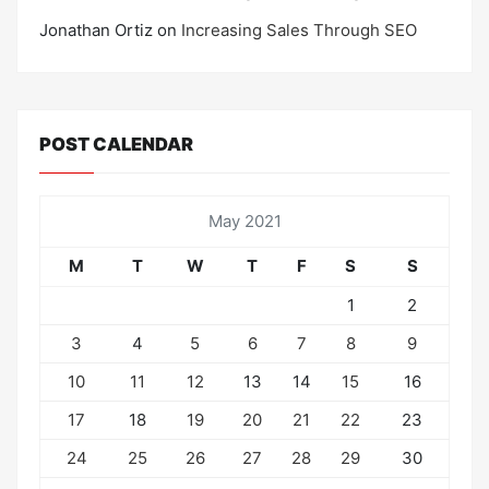
Jonathan Ortiz
on
Increasing Sales Through SEO
POST CALENDAR
May 2021
M
T
W
T
F
S
S
1
2
3
4
5
6
7
8
9
10
11
12
13
14
15
16
17
18
19
20
21
22
23
24
25
26
27
28
29
30