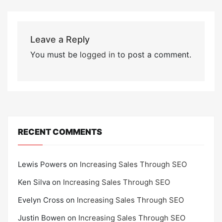
Leave a Reply
You must be
logged in
to post a comment.
RECENT COMMENTS
Lewis Powers
on
Increasing Sales Through SEO
Ken Silva
on
Increasing Sales Through SEO
Evelyn Cross
on
Increasing Sales Through SEO
Justin Bowen
on
Increasing Sales Through SEO