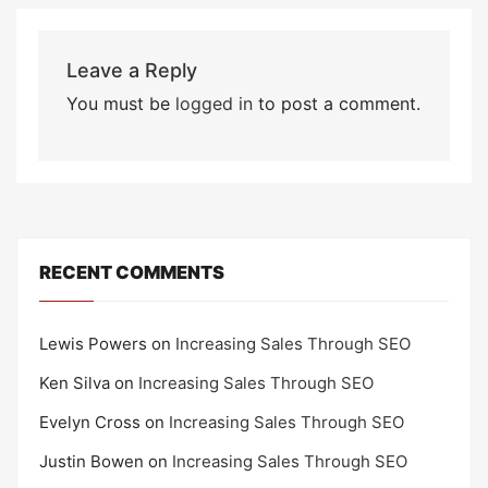
Leave a Reply
You must be
logged in
to post a comment.
RECENT COMMENTS
Lewis Powers
on
Increasing Sales Through SEO
Ken Silva
on
Increasing Sales Through SEO
Evelyn Cross
on
Increasing Sales Through SEO
Justin Bowen
on
Increasing Sales Through SEO