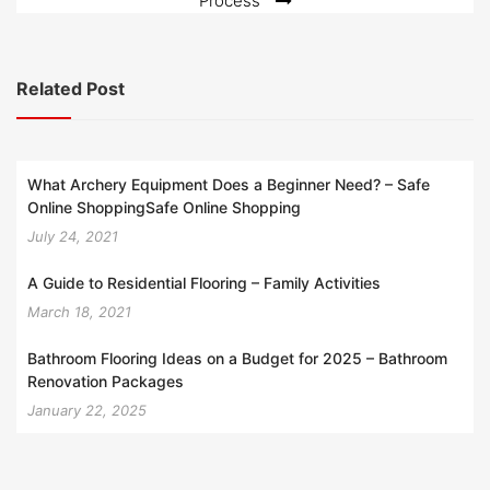
Process
Related Post
What Archery Equipment Does a Beginner Need? – Safe
Online ShoppingSafe Online Shopping
July 24, 2021
A Guide to Residential Flooring – Family Activities
March 18, 2021
Bathroom Flooring Ideas on a Budget for 2025 – Bathroom
Renovation Packages
January 22, 2025