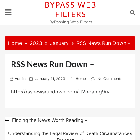
Skip
BYPASS WEB
to
FILTERS
content
ByPassing Web Filters
Home
2023
January
RSS News Run Down –
RSS News Run Down –
P
Admin
January 11, 2023
Home
No Comments
o
http://rssnewsrundown.com/
t2ooamg9rv.
s
t
e
d
Post
Finding the News Worth Reading –
o
navigation
n
Understanding the Legal Review of Death Circumstances