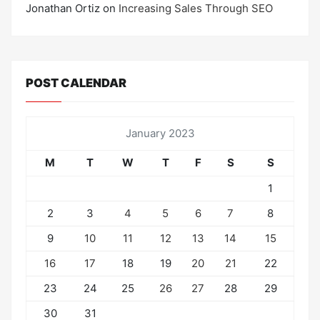
Jonathan Ortiz
on
Increasing Sales Through SEO
POST CALENDAR
January 2023
M
T
W
T
F
S
S
1
2
3
4
5
6
7
8
9
10
11
12
13
14
15
16
17
18
19
20
21
22
23
24
25
26
27
28
29
30
31