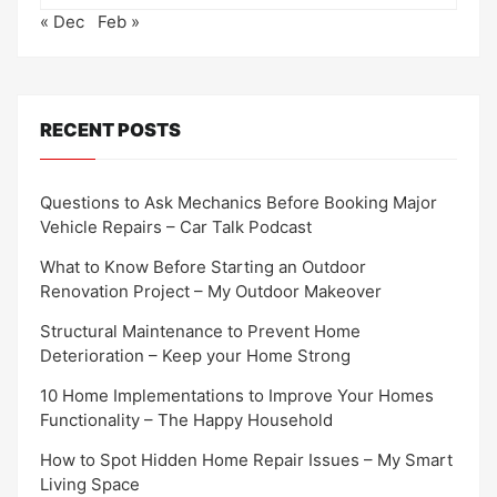
« Dec
Feb »
RECENT POSTS
Questions to Ask Mechanics Before Booking Major
Vehicle Repairs – Car Talk Podcast
What to Know Before Starting an Outdoor
Renovation Project – My Outdoor Makeover
Structural Maintenance to Prevent Home
Deterioration – Keep your Home Strong
10 Home Implementations to Improve Your Homes
Functionality – The Happy Household
How to Spot Hidden Home Repair Issues – My Smart
Living Space