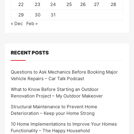
22
23
24
25
26
27
28
29
30
31
« Dec
Feb »
RECENT POSTS
Questions to Ask Mechanics Before Booking Major
Vehicle Repairs – Car Talk Podcast
What to Know Before Starting an Outdoor
Renovation Project – My Outdoor Makeover
Structural Maintenance to Prevent Home
Deterioration – Keep your Home Strong
10 Home Implementations to Improve Your Homes
Functionality – The Happy Household