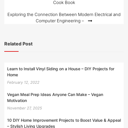
Cook Book
navigation
Exploring the Connection Between Modern Electrical and
Computer Engineering –
Related Post
Learn to Install Vinyl Siding on a House – DIY Projects for
Home
February 12, 2022
Vegan Meal Prep Ideas Anyone Can Make – Vegan
Motivation
November 27, 2025
10 DIY Home Improvement Projects to Boost Value & Appeal
– Stylish Living Upgrades