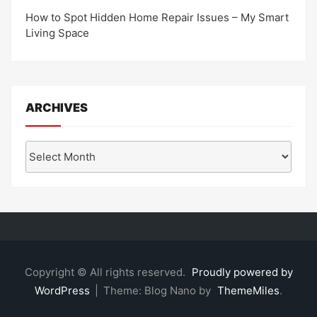
How to Spot Hidden Home Repair Issues – My Smart
Living Space
ARCHIVES
Archives
Copyright © All rights reserved.
Proudly powered by
WordPress
|
Theme: Blog Nano by
ThemeMiles
.