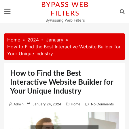
Skip
BYPASS WEB
to
FILTERS
content
ByPassing Web Filters
Home
2024
January
How to Find the Best Interactive Website Builder for
Your Unique Industry
How to Find the Best
Interactive Website Builder for
Your Unique Industry
P
Admin
January 24, 2024
Home
No Comments
o
s
t