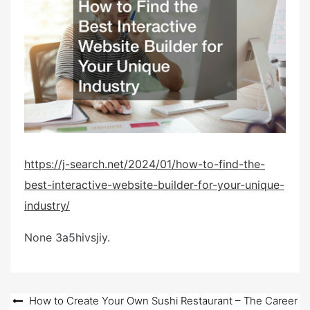
e
d
o
n
https://j-search.net/2024/01/how-to-find-the-
best-interactive-website-builder-for-your-unique-
industry/
None 3a5hivsjiy.
Post
How to Create Your Own Sushi Restaurant – The Career