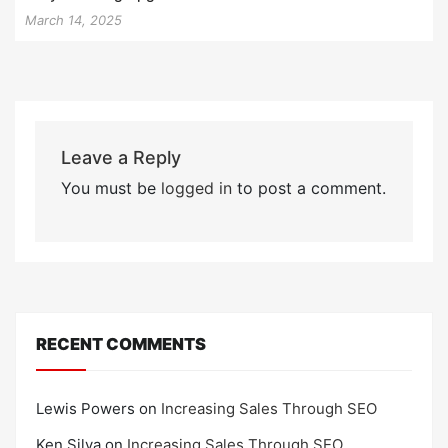
March 14, 2025
Leave a Reply
You must be
logged in
to post a comment.
RECENT COMMENTS
Lewis Powers
on
Increasing Sales Through SEO
Ken Silva
on
Increasing Sales Through SEO