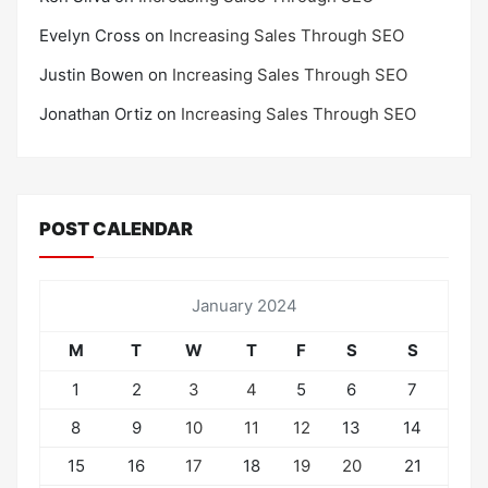
Evelyn Cross
on
Increasing Sales Through SEO
Justin Bowen
on
Increasing Sales Through SEO
Jonathan Ortiz
on
Increasing Sales Through SEO
POST CALENDAR
January 2024
M
T
W
T
F
S
S
1
2
3
4
5
6
7
8
9
10
11
12
13
14
15
16
17
18
19
20
21