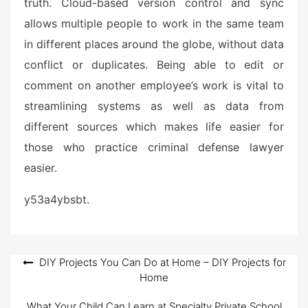
truth. Cloud-based version control and sync
allows multiple people to work in the same team
in different places around the globe, without data
conflict or duplicates. Being able to edit or
comment on another employee’s work is vital to
streamlining systems as well as data from
different sources which makes life easier for
those who practice criminal defense lawyer
easier.
y53a4ybsbt.
Post
DIY Projects You Can Do at Home – DIY Projects for
Home
navigation
What Your Child Can Learn at Specialty Private School