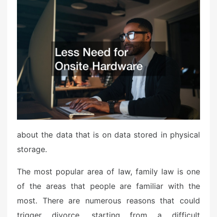
s
t
e
d
o
n
about the data that is on data stored in physical
storage.
The most popular area of law, family law is one
of the areas that people are familiar with the
most. There are numerous reasons that could
trigger divorce, starting from a difficult