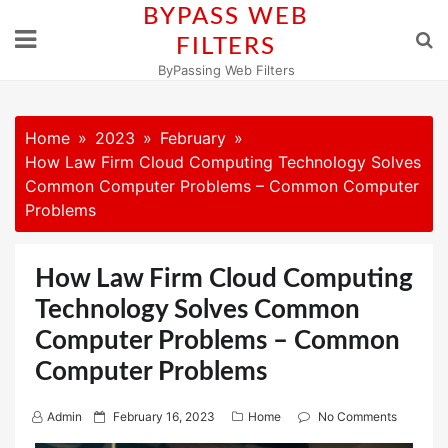
Skip
BYPASS WEB
to
FILTERS
content
ByPassing Web Filters
Home
2023
February
How Law Firm Cloud Computing Technology Solves
Common Computer Problems – Common Computer
Problems
How Law Firm Cloud Computing
Technology Solves Common
Computer Problems – Common
Computer Problems
P
Admin
February 16, 2023
Home
No Comments
o