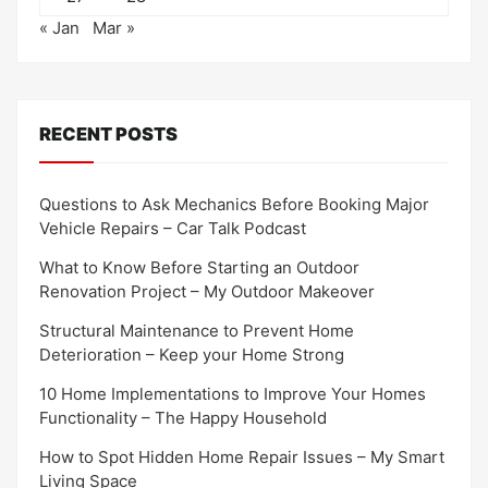
« Jan
Mar »
RECENT POSTS
Questions to Ask Mechanics Before Booking Major
Vehicle Repairs – Car Talk Podcast
What to Know Before Starting an Outdoor
Renovation Project – My Outdoor Makeover
Structural Maintenance to Prevent Home
Deterioration – Keep your Home Strong
10 Home Implementations to Improve Your Homes
Functionality – The Happy Household
How to Spot Hidden Home Repair Issues – My Smart
Living Space