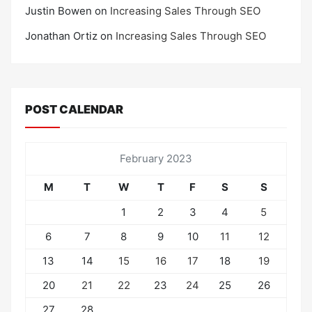
Justin Bowen
on
Increasing Sales Through SEO
Jonathan Ortiz
on
Increasing Sales Through SEO
POST CALENDAR
February 2023
M
T
W
T
F
S
S
1
2
3
4
5
6
7
8
9
10
11
12
13
14
15
16
17
18
19
20
21
22
23
24
25
26
27
28