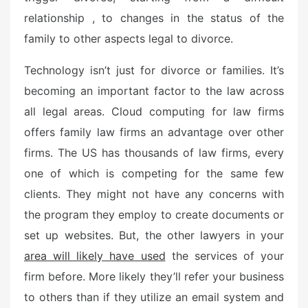
relationship , to changes in the status of the
family to other aspects legal to divorce.
Technology isn’t just for divorce or families. It’s
becoming an important factor to the law across
all legal areas. Cloud computing for law firms
offers family law firms an advantage over other
firms. The US has thousands of law firms, every
one of which is competing for the same few
clients. They might not have any concerns with
the program they employ to create documents or
set up websites. But, the other lawyers in your
area will likely have used
the services of your
firm before. More likely they’ll refer your business
to others than if they utilize an email system and