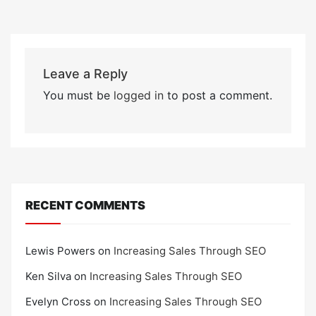
Leave a Reply
You must be
logged in
to post a comment.
RECENT COMMENTS
Lewis Powers
on
Increasing Sales Through SEO
Ken Silva
on
Increasing Sales Through SEO
Evelyn Cross
on
Increasing Sales Through SEO