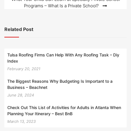
Programs – What Is a Private School?
Related Post
Tulsa Roofing Firms Can Help With Any Roofing Task – Diy
Index
February 20, 2021
The Biggest Reasons Why Budgeting Is Important to a
Business – Beachnet
June 28, 2024
Check Out This List of Activities for Adults in Atlanta When
Planning Your Itinerary – Best BnB
March 13, 2023