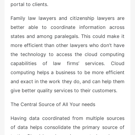
portal to clients.
Family law lawyers and citizenship lawyers are
better able to coordinate information across
states and among paralegals. This could make it
more efficient than other lawyers who don’t have
the technology to access the cloud computing
capabilities of law firms’ services. Cloud
computing helps a business to be more efficient
and exact in the work they do, and can help them
give better quality services to their customers.
The Central Source of All Your needs
Having data coordinated from multiple sources
of data helps consolidate the primary source of