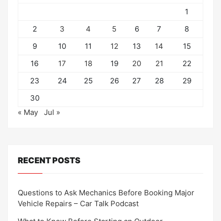
1
2
3
4
5
6
7
8
9
10
11
12
13
14
15
16
17
18
19
20
21
22
23
24
25
26
27
28
29
30
« May
Jul »
RECENT POSTS
Questions to Ask Mechanics Before Booking Major
Vehicle Repairs – Car Talk Podcast