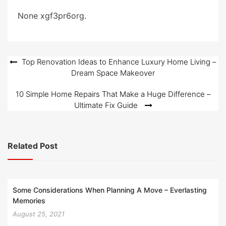
e
None xgf3pr6org.
d
o
n
Post
Top Renovation Ideas to Enhance Luxury Home Living –
Dream Space Makeover
navigation
10 Simple Home Repairs That Make a Huge Difference –
Ultimate Fix Guide
Related Post
Some Considerations When Planning A Move – Everlasting
Memories
August 25, 2021