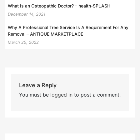
What Is an Osteopathic Doctor? – health-SPLASH
December 14, 2021
Why A Professional Tree Service Is A Requirement For Any
Removal – ANTIQUE MARKETPLACE
March 25, 2022
Leave a Reply
You must be
logged in
to post a comment.