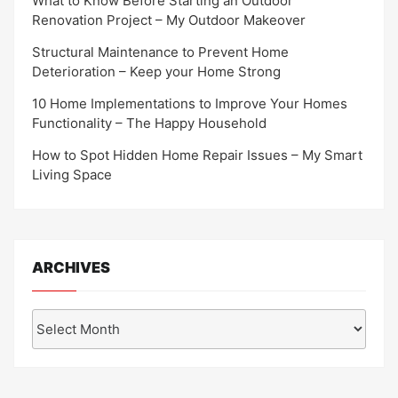
What to Know Before Starting an Outdoor
Renovation Project – My Outdoor Makeover
Structural Maintenance to Prevent Home
Deterioration – Keep your Home Strong
10 Home Implementations to Improve Your Homes
Functionality – The Happy Household
How to Spot Hidden Home Repair Issues – My Smart
Living Space
ARCHIVES
Archives