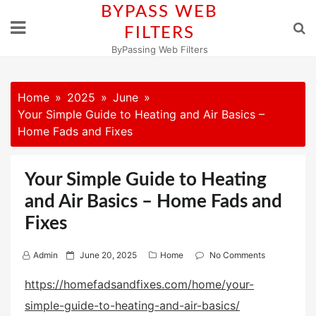
Skip
BYPASS WEB
to
FILTERS
content
ByPassing Web Filters
Home
2025
June
Your Simple Guide to Heating and Air Basics –
Home Fads and Fixes
Your Simple Guide to Heating
and Air Basics – Home Fads and
Fixes
P
Admin
June 20, 2025
Home
No Comments
o
https://homefadsandfixes.com/home/your-
s
simple-guide-to-heating-and-air-basics/
t