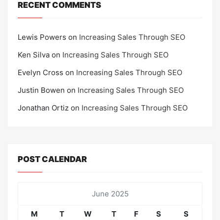
RECENT COMMENTS
Lewis Powers
on
Increasing Sales Through SEO
Ken Silva
on
Increasing Sales Through SEO
Evelyn Cross
on
Increasing Sales Through SEO
Justin Bowen
on
Increasing Sales Through SEO
Jonathan Ortiz
on
Increasing Sales Through SEO
POST CALENDAR
June 2025
M
T
W
T
F
S
S