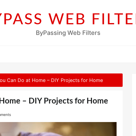
YPASS WEB FILTE
ByPassing Web Filters
You Can Do at Home – DIY Projects for Home
 Home – DIY Projects for Home
mments