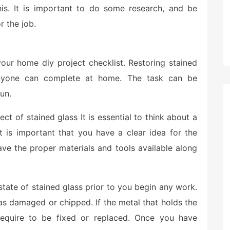
s. It is important to do some research, and be
r the job.
our home diy project checklist. Restoring stained
 anyone can complete at home. The task can be
un.
t of stained glass It is essential to think about a
it is important that you have a clear idea for the
ave the proper materials and tools available along
 state of stained glass prior to you begin any work.
has damaged or chipped. If the metal that holds the
require to be fixed or replaced. Once you have