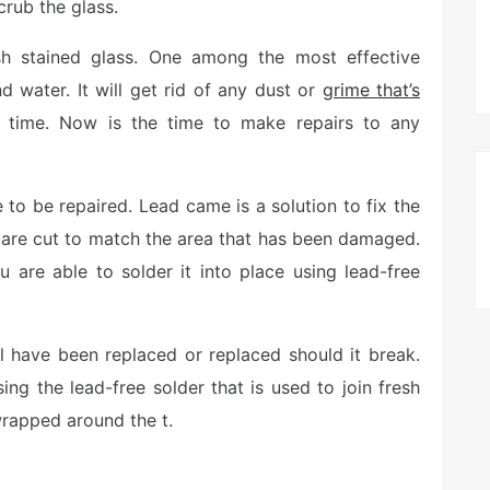
rub the glass.
 stained glass. One among the most effective
 water. It will get rid of any dust or
grime that’s
 time. Now is the time to make repairs to any
e to be repaired. Lead came is a solution to fix the
are cut to match the area that has been damaged.
 are able to solder it into place using lead-free
ll have been replaced or replaced should it break.
ing the lead-free solder that is used to join fresh
wrapped around the t.