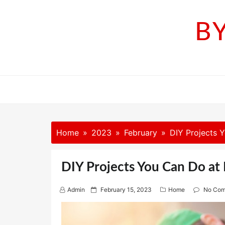
Skip
to
B
content
Home
2023
February
DIY Projects 
DIY Projects You Can Do at
P
Admin
February 15, 2023
Home
No Co
o
s
t