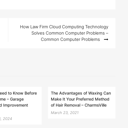
How Law Firm Cloud Computing Technology
Solves Common Computer Problems –
Common Computer Problems
eed to Know Before
The Advantages of Waxing Can
ome – Garage
Make It Your Preferred Method
d Improvement
of Hair Removal – CharmsVille
March 23, 2021
, 2024