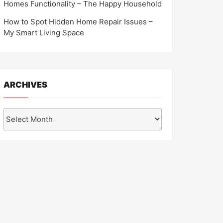
Homes Functionality – The Happy Household
How to Spot Hidden Home Repair Issues –
My Smart Living Space
ARCHIVES
Archives