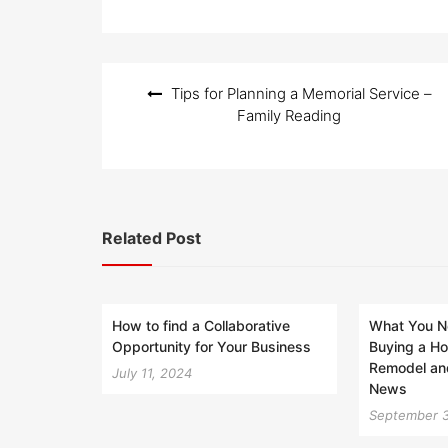
Post
Tips for Planning a Memorial Service –
navigation
Family Reading
Related Post
How to find a Collaborative
What You N
Opportunity for Your Business
Buying a H
Remodel an
July 11, 2024
News
September 3