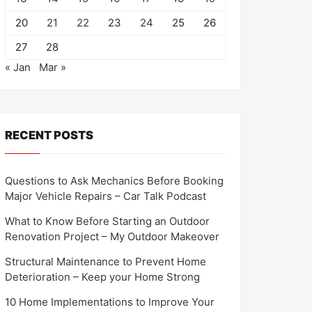
20
21
22
23
24
25
26
27
28
« Jan
Mar »
RECENT POSTS
Questions to Ask Mechanics Before Booking
Major Vehicle Repairs – Car Talk Podcast
What to Know Before Starting an Outdoor
Renovation Project – My Outdoor Makeover
Structural Maintenance to Prevent Home
Deterioration – Keep your Home Strong
10 Home Implementations to Improve Your