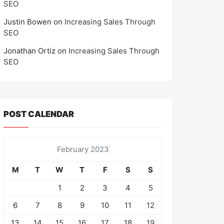
SEO
Justin Bowen
on
Increasing Sales Through
SEO
Jonathan Ortiz
on
Increasing Sales Through
SEO
POST CALENDAR
February 2023
M
T
W
T
F
S
S
1
2
3
4
5
6
7
8
9
10
11
12
13
14
15
16
17
18
19