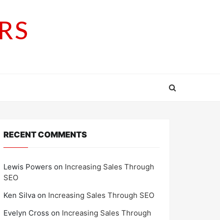
RS
RECENT COMMENTS
Lewis Powers
on
Increasing Sales Through
SEO
Ken Silva
on
Increasing Sales Through SEO
Evelyn Cross
on
Increasing Sales Through