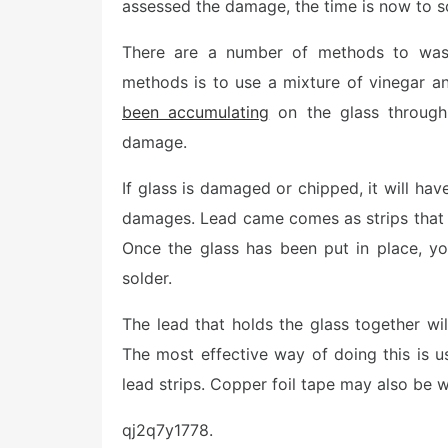
assessed the damage, the time is now to sc
There are a number of methods to wash
methods is to use a mixture of vinegar and
been accumulating
on the glass through
damage.
If glass is damaged or chipped, it will hav
damages. Lead came comes as strips that 
Once the glass has been put in place, you
solder.
The lead that holds the glass together wi
The most effective way of doing this is us
lead strips. Copper foil tape may also be 
qj2q7y1778.