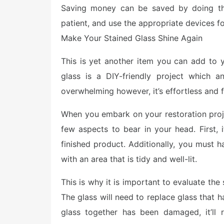
Saving money can be saved by doing thi
patient, and use the appropriate devices fo
Make Your Stained Glass Shine Again
This is yet another item you can add to y
glass is a DIY-friendly project which
overwhelming however, it’s effortless and f
When you embark on your restoration projec
few aspects to bear in your head. First, 
finished product. Additionally, you must h
with an area that is tidy and well-lit.
This is why it is important to evaluate the
The glass will need to replace glass that 
glass together has been damaged, it’ll 