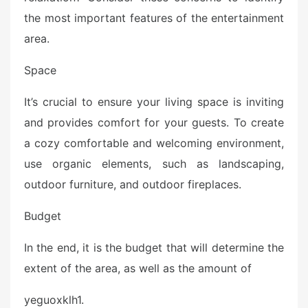
the most important features of the entertainment
area.
Space
It’s crucial to ensure your living space is inviting
and provides comfort for your guests. To create
a cozy comfortable and welcoming environment,
use organic elements, such as landscaping,
outdoor furniture, and outdoor fireplaces.
Budget
In the end, it is the budget that will determine the
extent of the area, as well as the amount of
yeguoxklh1.