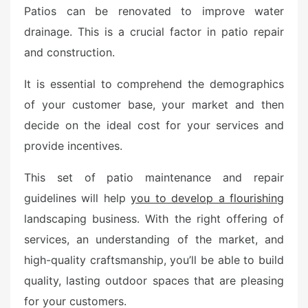
Patios can be renovated to improve water
drainage. This is a crucial factor in patio repair
and construction.
It is essential to comprehend the demographics
of your customer base, your market and then
decide on the ideal cost for your services and
provide incentives.
This set of patio maintenance and repair
guidelines will help
you to develop a flourishing
landscaping business. With the right offering of
services, an understanding of the market, and
high-quality craftsmanship, you’ll be able to build
quality, lasting outdoor spaces that are pleasing
for your customers.