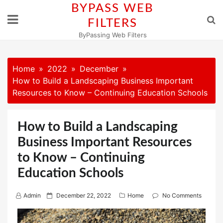
Skip
BYPASS WEB
to
FILTERS
content
ByPassing Web Filters
Home
2022
December
How to Build a Landscaping Business Important
Resources to Know – Continuing Education Schools
How to Build a Landscaping
Business Important Resources
to Know – Continuing
Education Schools
P
Admin
December 22, 2022
Home
No Comments
o
s