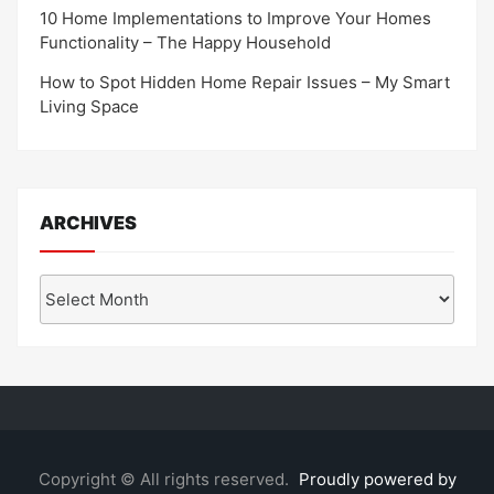
10 Home Implementations to Improve Your Homes
Functionality – The Happy Household
How to Spot Hidden Home Repair Issues – My Smart
Living Space
ARCHIVES
Archives
Copyright © All rights reserved.
Proudly powered by