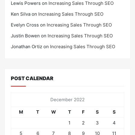
Lewis Powers
on
Increasing Sales Through SEO
Ken Silva
on
Increasing Sales Through SEO
Evelyn Cross
on
Increasing Sales Through SEO
Justin Bowen
on
Increasing Sales Through SEO
Jonathan Ortiz
on
Increasing Sales Through SEO
POST CALENDAR
December 2022
M
T
W
T
F
S
S
1
2
3
4
5
6
7
8
9
10
11