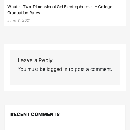
What is Two-Dimensional Gel Electrophoresis – College
Graduation Rates
June 8, 2021
Leave a Reply
You must be
logged in
to post a comment.
RECENT COMMENTS