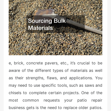
t
e
d
o
n
e, brick, concrete pavers, etc., it’s crucial to be
aware of the different types of materials as well
as their strengths, flaws, and applications. You
may need to use specific tools, such as saws and
chisels to complete certain projects. One of the
most common requests your patio repair
business gets is the need to replace older patios.