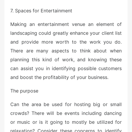
7. Spaces for Entertainment
Making an entertainment venue an element of
landscaping could greatly enhance your client list
and provide more worth to the work you do.
There are many aspects to think about when
planning this kind of work, and knowing these
can assist you in identifying possible customers
and boost the profitability of your business.
The purpose
Can the area be used for hosting big or small
crowds? There will be events including dancing
or music or is it going to mostly be utilized for
relaxation? Consider these concerns to identify