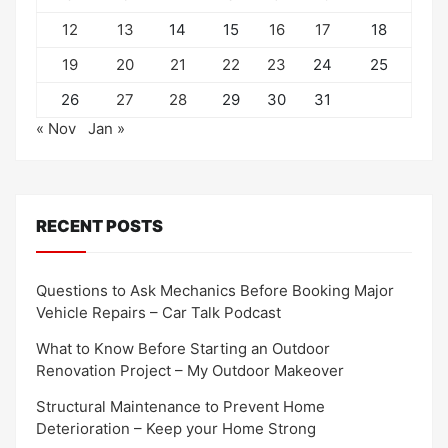
12
13
14
15
16
17
18
19
20
21
22
23
24
25
26
27
28
29
30
31
« Nov
Jan »
RECENT POSTS
Questions to Ask Mechanics Before Booking Major
Vehicle Repairs – Car Talk Podcast
What to Know Before Starting an Outdoor
Renovation Project – My Outdoor Makeover
Structural Maintenance to Prevent Home
Deterioration – Keep your Home Strong