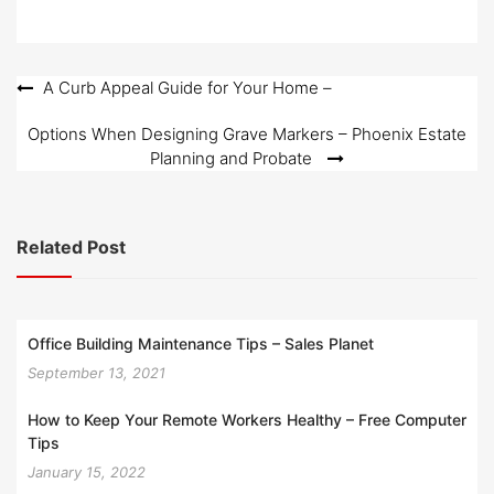
Post
A Curb Appeal Guide for Your Home –
navigation
Options When Designing Grave Markers – Phoenix Estate
Planning and Probate
Related Post
Office Building Maintenance Tips – Sales Planet
September 13, 2021
How to Keep Your Remote Workers Healthy – Free Computer
Tips
January 15, 2022