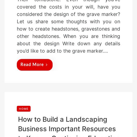
s
covered the costs in your will, have you
t
considered the design of the grave marker?
e
Let us share some thoughts with you on
d
how to create headstones, gravestones and
o
other headstones. When you are thinking
n
about the design Write down any details
you’d like to add to the grave marker….
Read More
HOME
How to Build a Landscaping
Business Important Resources