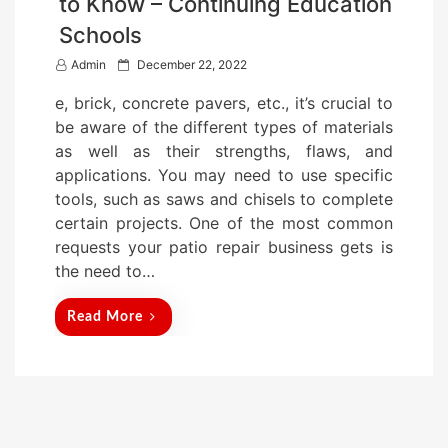
to Know – Continuing Education
Schools
P
Admin
December 22, 2022
o
e, brick, concrete pavers, etc., it’s crucial to
s
be aware of the different types of materials
t
as well as their strengths, flaws, and
e
applications. You may need to use specific
d
tools, such as saws and chisels to complete
o
certain projects. One of the most common
n
requests your patio repair business gets is
the need to…
Read More