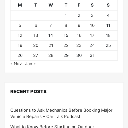
M
T
W
T
F
S
S
1
2
3
4
5
6
7
8
9
10
11
12
13
14
15
16
17
18
19
20
21
22
23
24
25
26
27
28
29
30
31
« Nov
Jan »
RECENT POSTS
Questions to Ask Mechanics Before Booking Major
Vehicle Repairs – Car Talk Podcast
What to Know Before Starting an Outdoor