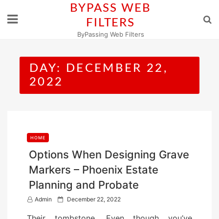
Skip
BYPASS WEB
to
FILTERS
content
ByPassing Web Filters
DAY:
DECEMBER 22,
2022
HOME
Options When Designing Grave
Markers – Phoenix Estate
Planning and Probate
P
Admin
December 22, 2022
o
Their tombstone. Even though you’ve