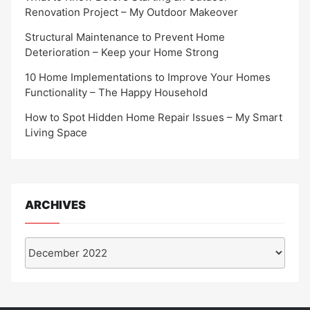
Renovation Project – My Outdoor Makeover
Structural Maintenance to Prevent Home
Deterioration – Keep your Home Strong
10 Home Implementations to Improve Your Homes
Functionality – The Happy Household
How to Spot Hidden Home Repair Issues – My Smart
Living Space
ARCHIVES
Archives