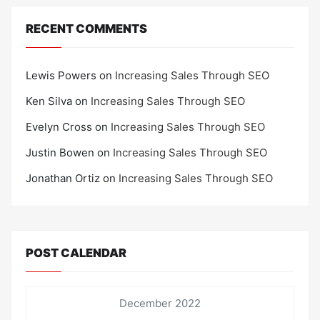
RECENT COMMENTS
Lewis Powers
on
Increasing Sales Through SEO
Ken Silva
on
Increasing Sales Through SEO
Evelyn Cross
on
Increasing Sales Through SEO
Justin Bowen
on
Increasing Sales Through SEO
Jonathan Ortiz
on
Increasing Sales Through SEO
POST CALENDAR
December 2022