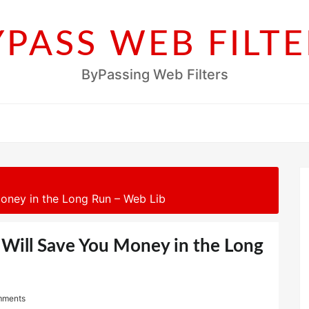
YPASS WEB FILTE
ByPassing Web Filters
oney in the Long Run – Web Lib
 Will Save You Money in the Long
mments