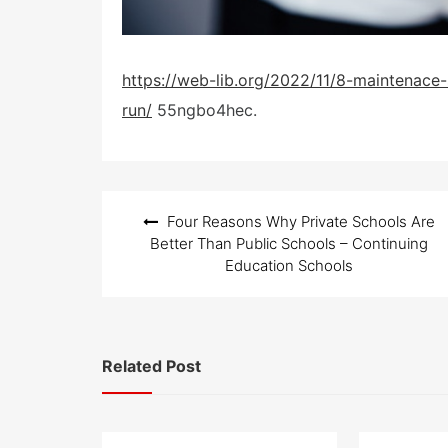
https://web-lib.org/2022/11/8-maintenace-
run/
55ngbo4hec.
Post
Four Reasons Why Private Schools Are
navigation
Better Than Public Schools – Continuing
Education Schools
Related Post