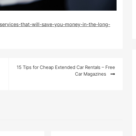
services-that-will-save-you-money-in-the-long-
15 Tips for Cheap Extended Car Rentals – Free
Car Magazines