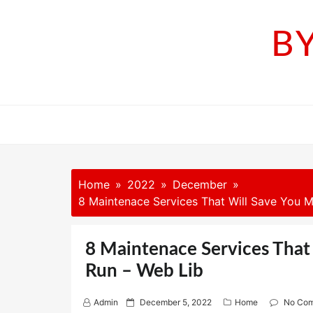
Skip
to
B
content
Home
2022
December
8 Maintenace Services That Will Save You M
8 Maintenace Services That
Run – Web Lib
P
Admin
December 5, 2022
Home
No Co