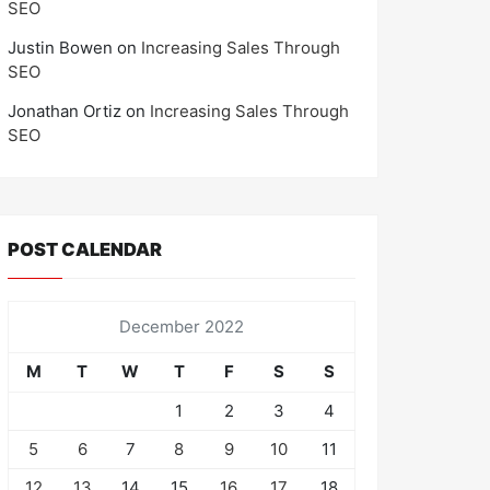
SEO
Justin Bowen
on
Increasing Sales Through
SEO
Jonathan Ortiz
on
Increasing Sales Through
SEO
POST CALENDAR
December 2022
M
T
W
T
F
S
S
1
2
3
4
5
6
7
8
9
10
11
12
13
14
15
16
17
18