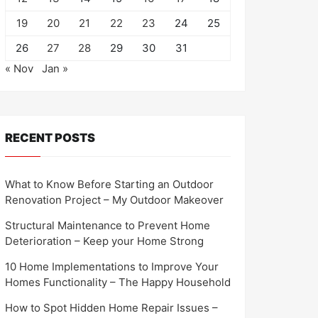
19
20
21
22
23
24
25
26
27
28
29
30
31
« Nov
Jan »
RECENT POSTS
What to Know Before Starting an Outdoor
Renovation Project – My Outdoor Makeover
Structural Maintenance to Prevent Home
Deterioration – Keep your Home Strong
10 Home Implementations to Improve Your
Homes Functionality – The Happy Household
How to Spot Hidden Home Repair Issues –