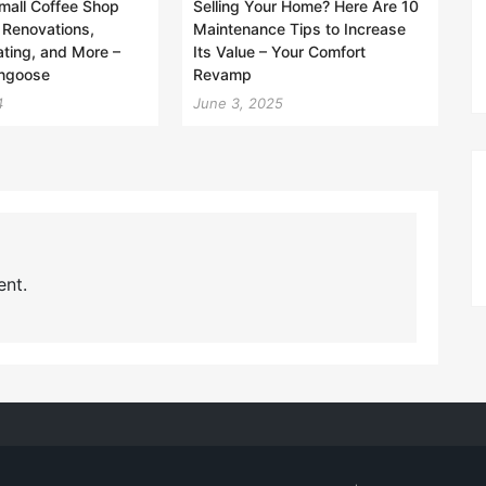
Small Coffee Shop
Selling Your Home? Here Are 10
 Renovations,
Maintenance Tips to Increase
ting, and More –
Its Value – Your Comfort
ngoose
Revamp
4
June 3, 2025
nt.