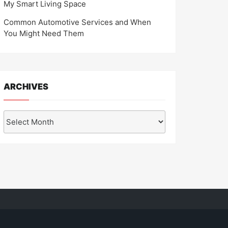
My Smart Living Space
Common Automotive Services and When
You Might Need Them
ARCHIVES
Archives