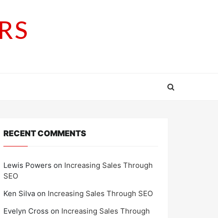
RS
RECENT COMMENTS
Lewis Powers
on
Increasing Sales Through
SEO
Ken Silva
on
Increasing Sales Through SEO
Evelyn Cross
on
Increasing Sales Through