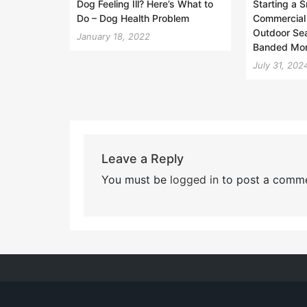
Dog Feeling Ill? Here’s What to
Starting a 
Do – Dog Health Problem
Commercial
Outdoor Sea
January 18, 2022
Banded Mo
July 31, 202
Leave a Reply
You must be
logged in
to post a comme