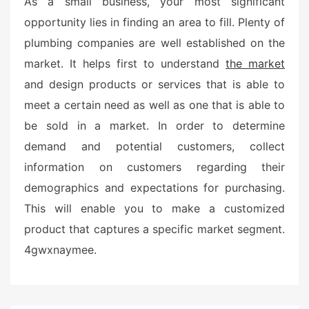
As a small business, your most significant
opportunity lies in finding an area to fill. Plenty of
plumbing companies are well established on the
market. It helps first to understand
the market
and design products or services that is able to
meet a certain need as well as one that is able to
be sold in a market. In order to determine
demand and potential customers, collect
information on customers regarding their
demographics and expectations for purchasing.
This will enable you to make a customized
product that captures a specific market segment.
4gwxnaymee.