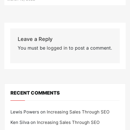
Leave a Reply
You must be
logged in
to post a comment.
RECENT COMMENTS
Lewis Powers
on
Increasing Sales Through SEO
Ken Silva
on
Increasing Sales Through SEO