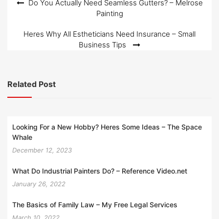
Post
Do You Actually Need Seamless Gutters? – Melrose
Painting
navigation
Heres Why All Estheticians Need Insurance – Small
Business Tips
Related Post
Looking For a New Hobby? Heres Some Ideas – The Space
Whale
December 12, 2023
What Do Industrial Painters Do? – Reference Video.net
January 26, 2022
The Basics of Family Law – My Free Legal Services
March 10, 2022