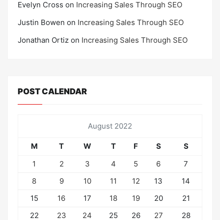
Evelyn Cross
on
Increasing Sales Through SEO
Justin Bowen
on
Increasing Sales Through SEO
Jonathan Ortiz
on
Increasing Sales Through SEO
POST CALENDAR
August 2022
M
T
W
T
F
S
S
1
2
3
4
5
6
7
8
9
10
11
12
13
14
15
16
17
18
19
20
21
22
23
24
25
26
27
28