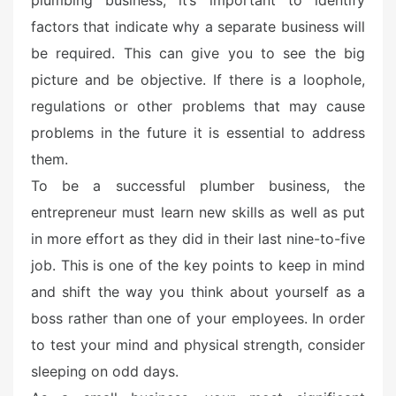
plumbing business, it’s important to identify
d
o
factors that indicate why a separate business will
n
be required. This can give you to see the big
picture and be objective. If there is a loophole,
regulations or other problems that may cause
problems in the future it is essential to address
them.
To be a successful plumber business, the
entrepreneur must learn new skills as well as put
in more effort as they did in their last nine-to-five
job. This is one of the key points to keep in mind
and shift the way you think about yourself as a
boss rather than one of your employees. In order
to test your mind and physical strength, consider
sleeping on odd days.