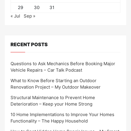
29
30
31
« Jul
Sep »
RECENT POSTS
Questions to Ask Mechanics Before Booking Major
Vehicle Repairs – Car Talk Podcast
What to Know Before Starting an Outdoor
Renovation Project – My Outdoor Makeover
Structural Maintenance to Prevent Home
Deterioration – Keep your Home Strong
10 Home Implementations to Improve Your Homes
Functionality – The Happy Household