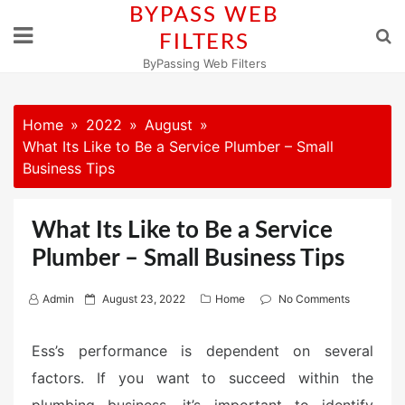
Skip
BYPASS WEB
to
FILTERS
content
ByPassing Web Filters
Home
2022
August
What Its Like to Be a Service Plumber – Small
Business Tips
What Its Like to Be a Service
Plumber – Small Business Tips
P
Admin
August 23, 2022
Home
No Comments
o
s
Ess’s performance is dependent on several
t
factors. If you want to succeed within the
e