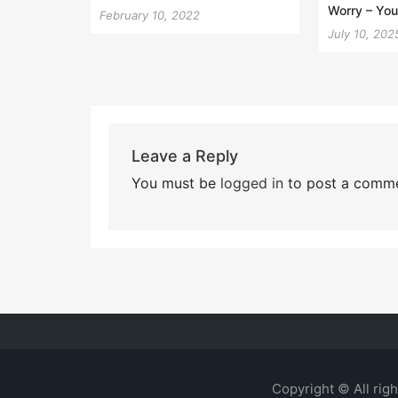
Worry – Your
February 10, 2022
July 10, 202
Leave a Reply
You must be
logged in
to post a comme
Copyright © All rig