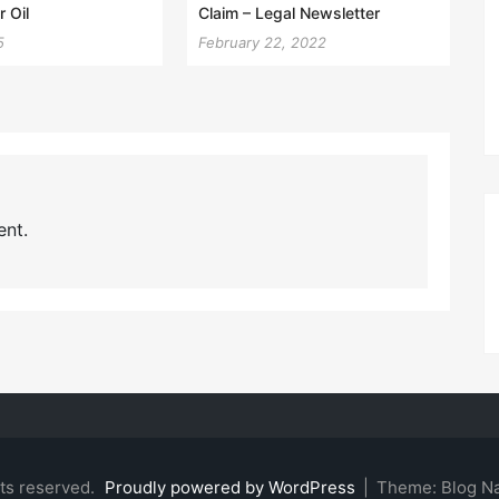
 Oil
Claim – Legal Newsletter
5
February 22, 2022
nt.
hts reserved.
Proudly powered by WordPress
|
Theme: Blog N