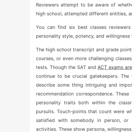
Reviewers attempt to be aware of whethe
t
e
high school, attempted different entities,
d
o
n
You can find six best classes reviewers
personality style, potency, and willingness 
The high school transcript and grade point
courses, or even more challenging classes
tests. Though the SAT and
ACT exams are
continue to be crucial gatekeepers. The 
describe some thing intriguing and impo
recommendation correspondence. These o
personality traits both within the cla
pursuits. Touch-points that count were w
satisfied with somebody in person, or l
activities. These show persona, willingness