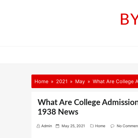
Skip
to
B
content
Home
2021
May
What Are College A
What Are College Admission
1938 News
P
Admin
May 25, 2021
Home
No Commen
o
s