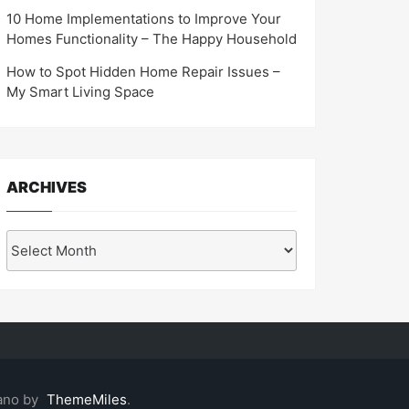
10 Home Implementations to Improve Your
Homes Functionality – The Happy Household
How to Spot Hidden Home Repair Issues –
My Smart Living Space
ARCHIVES
Archives
ano by
ThemeMiles
.