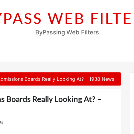
YPASS WEB FILTE
ByPassing Web Filters
dmissions Boards Really Looking At? – 1938 News
s Boards Really Looking At? –
ts