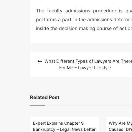
The faculty admissions procedure is qu
performs a part in the admissions determin
inside the decision making course of actio
Post
What Different Types of Lawyers Are Ther
navigation
For Me – Lawyer Lifestyle
Related Post
Expert Explains Chapter 9
Why Are My
Bankruptcy – Legal News Letter
Causes, DIY