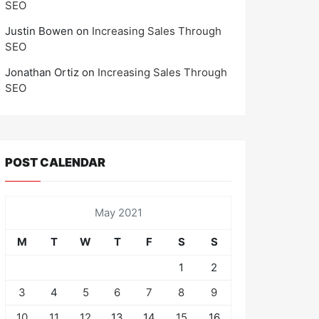
SEO
Justin Bowen
on
Increasing Sales Through
SEO
Jonathan Ortiz
on
Increasing Sales Through
SEO
POST CALENDAR
May 2021
M
T
W
T
F
S
S
1
2
3
4
5
6
7
8
9
10
11
12
13
14
15
16