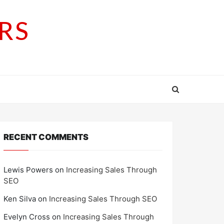
RS
RECENT COMMENTS
Lewis Powers
on
Increasing Sales Through
SEO
Ken Silva
on
Increasing Sales Through SEO
Evelyn Cross
on
Increasing Sales Through