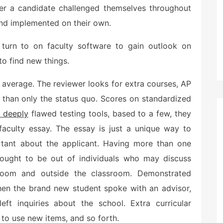
r a candidate challenged themselves throughout
 and implemented on their own.
 turn to on faculty software to gain outlook on
to find new things.
 average. The reviewer looks for extra courses, AP
 than only the status quo. Scores on standardized
 deeply
flawed testing tools, based to a few, they
faculty essay. The essay is just a unique way to
rtant about the applicant. Having more than one
ught to be out of individuals who may discuss
ssroom and outside the classroom. Demonstrated
hen the brand new student spoke with an advisor,
eft inquiries about the school. Extra curricular
 to use new items, and so forth.