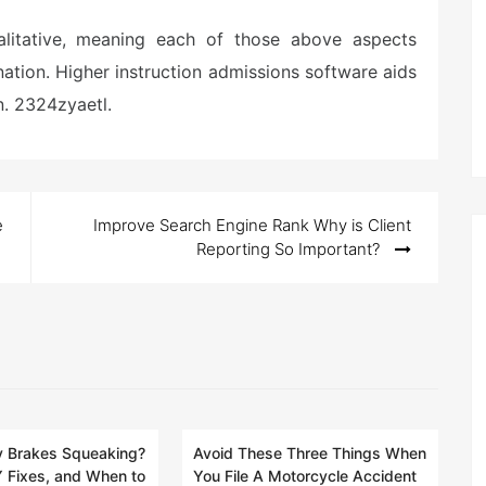
alitative, meaning each of those above aspects
ation. Higher instruction admissions software aids
n. 2324zyaetl.
e
Improve Search Engine Rank Why is Client
Reporting So Important?
 Brakes Squeaking?
Avoid These Three Things When
 Fixes, and When to
You File A Motorcycle Accident