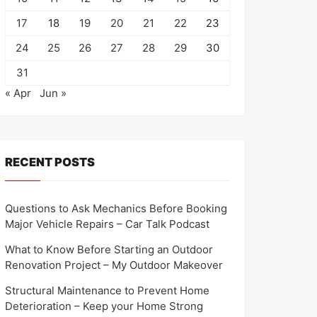
17
18
19
20
21
22
23
24
25
26
27
28
29
30
31
« Apr
Jun »
RECENT POSTS
Questions to Ask Mechanics Before Booking
Major Vehicle Repairs – Car Talk Podcast
What to Know Before Starting an Outdoor
Renovation Project – My Outdoor Makeover
Structural Maintenance to Prevent Home
Deterioration – Keep your Home Strong