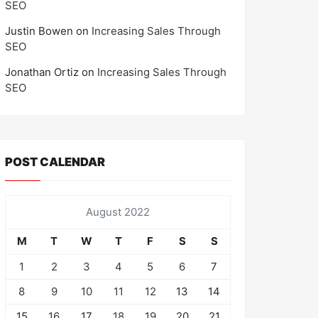
SEO
Justin Bowen
on
Increasing Sales Through
SEO
Jonathan Ortiz
on
Increasing Sales Through
SEO
POST CALENDAR
August 2022
M
T
W
T
F
S
S
1
2
3
4
5
6
7
8
9
10
11
12
13
14
15
16
17
18
19
20
21