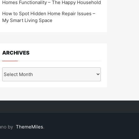
Homes Functionality – The Happy Household
How to Spot Hidden Home Repair Issues –
My Smart Living Space
ARCHIVES
Archives
ano by
ThemeMiles
.