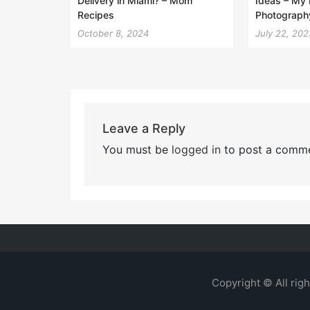
Delivery in Miami? – Mom
Ideas – My 
Recipes
Photograph
October 8, 2024
July 22, 202
Leave a Reply
You must be
logged in
to post a comme
Copyright © All rig