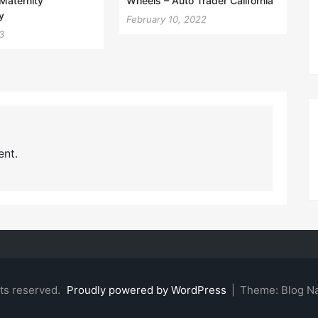
Maternity
Wheels – Auto Trader California
y
February 10, 2022
3
nt.
hts reserved.
Proudly powered by WordPress
|
Theme: Blog N