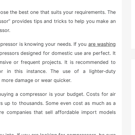
hoose the best one that suits your requirements. The
sor” provides tips and tricks to help you make an
ssor.
pressor is knowing your needs. If you
are washing
pressors designed for domestic use are perfect. It
ensive or frequent projects. It is recommended to
 in this instance. The use of a lighter-duty
e more damage or wear quicker.
buying a compressor is your budget. Costs for air
rs up to thousands. Some even cost as much as a
 are companies that sell affordable import models