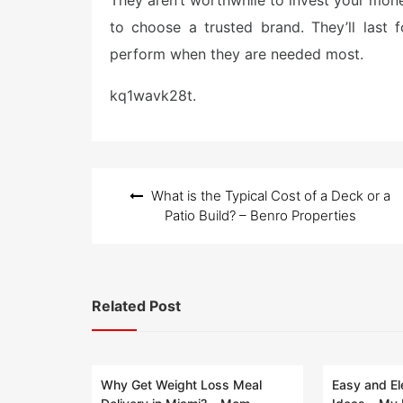
They aren’t worthwhile to invest your mone
to choose a trusted brand. They’ll last
perform when they are needed most.
kq1wavk28t.
Post
What is the Typical Cost of a Deck or a
navigation
Patio Build? – Benro Properties
Related Post
Why Get Weight Loss Meal
Easy and El