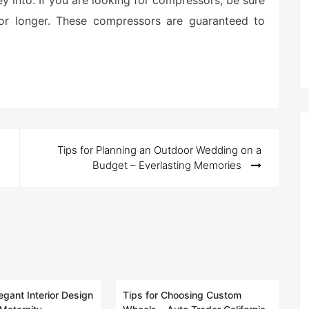
y into. If you are looking for compressors, be sure
 for longer. These compressors are guaranteed to
Tips for Planning an Outdoor Wedding on a
Budget – Everlasting Memories
egant Interior Design
Tips for Choosing Custom