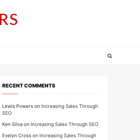
RS
RECENT COMMENTS
Lewis Powers
on
Increasing Sales Through
SEO
Ken Silva
on
Increasing Sales Through SEO
Evelyn Cross
on
Increasing Sales Through