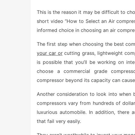
o
s
This is the reason it may be difficult to c
t
e
short video “How to Select an Air compres
d
o
informed choice in choosing an air compre
n
The first step when choosing the best com
your car or
cutting grass, lightweight com
is possible that you’ll be working on int
choose a commercial grade compressor
compressor beyond its capacity can caus
Another consideration to look into when 
compressors vary from hundreds of dolla
luxurious automobile. In addition, there
that fail very easily.