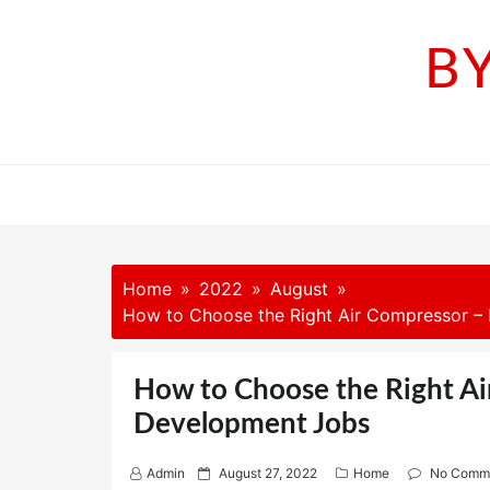
Skip
to
B
content
Home
2022
August
How to Choose the Right Air Compressor 
How to Choose the Right A
Development Jobs
P
Admin
August 27, 2022
Home
No Comm