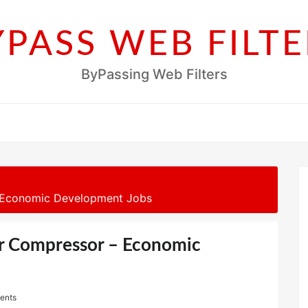
YPASS WEB FILTE
ByPassing Web Filters
– Economic Development Jobs
ir Compressor – Economic
ents