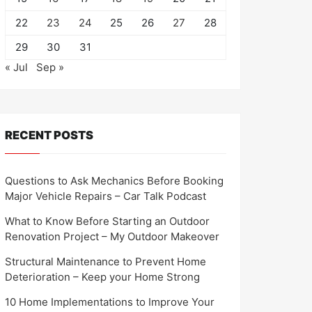
22
23
24
25
26
27
28
29
30
31
« Jul
Sep »
RECENT POSTS
Questions to Ask Mechanics Before Booking
Major Vehicle Repairs – Car Talk Podcast
What to Know Before Starting an Outdoor
Renovation Project – My Outdoor Makeover
Structural Maintenance to Prevent Home
Deterioration – Keep your Home Strong
10 Home Implementations to Improve Your