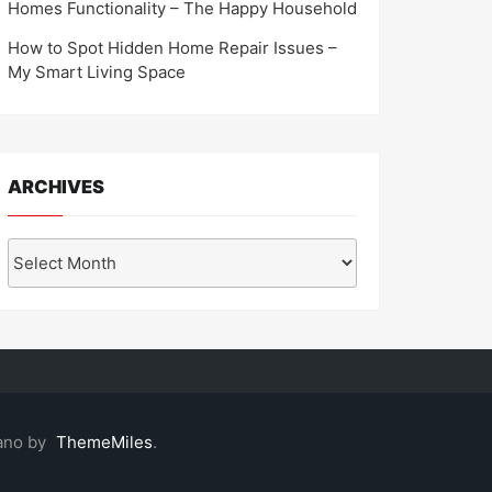
Homes Functionality – The Happy Household
How to Spot Hidden Home Repair Issues –
My Smart Living Space
ARCHIVES
Archives
ano by
ThemeMiles
.