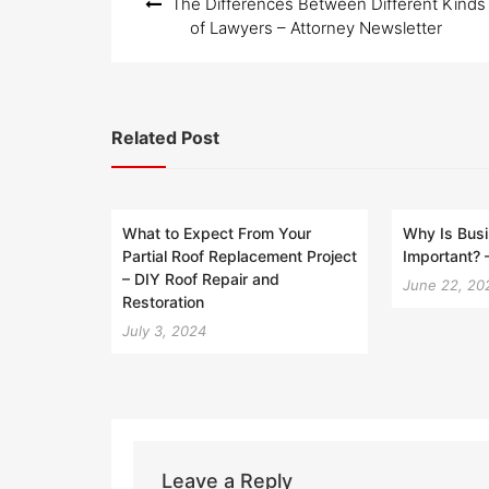
The Differences Between Different Kinds
navigation
of Lawyers – Attorney Newsletter
Related Post
What to Expect From Your
Why Is Busi
Partial Roof Replacement Project
Important? 
– DIY Roof Repair and
June 22, 20
Restoration
July 3, 2024
Leave a Reply