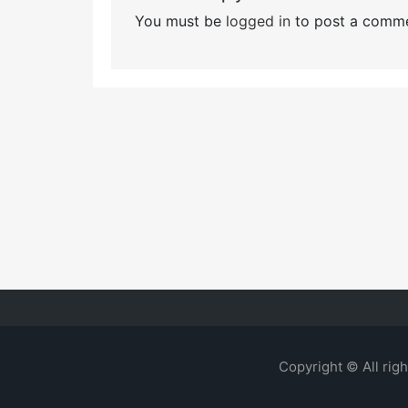
You must be
logged in
to post a comme
Copyright © All rig