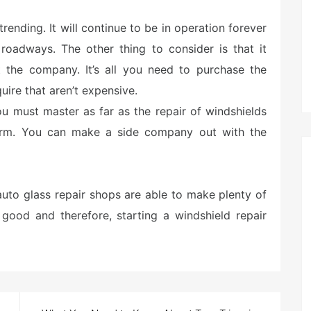
s trending. It will continue to be in operation forever
roadways. The other thing to consider is that it
 the company. It’s all you need to purchase the
uire that aren’t expensive.
ou must master as far as the repair of windshields
rform. You can make a side company out with the
uto glass repair shops are able to make plenty of
e good and therefore, starting a windshield repair