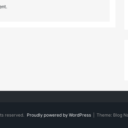
nt.
hts reserved.
Proudly powered by WordPress
|
Theme: Blog N