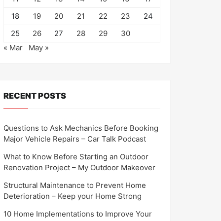
18
19
20
21
22
23
24
25
26
27
28
29
30
« Mar
May »
RECENT POSTS
Questions to Ask Mechanics Before Booking
Major Vehicle Repairs – Car Talk Podcast
What to Know Before Starting an Outdoor
Renovation Project – My Outdoor Makeover
Structural Maintenance to Prevent Home
Deterioration – Keep your Home Strong
10 Home Implementations to Improve Your