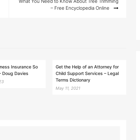
What You Need to Know About Tree Trimming
– Free Encyclopedia Online
ness Insurance So
Get the Help of an Attorney for
– Doug Davies
Child Support Services – Legal
Terms Dictionary
23
May 11, 2021