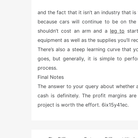
o
s
and the fact that it isn’t an industry that i
t
e
because cars will continue to be on the 
d
o
shouldn’t cost an arm and a
leg to
start
n
equipment as well as the supplies you’ll req
There’s also a steep learning curve that y
goes, but generally, it is simple to pe
process.
Final Notes
The answer to your query about whether a
cash is definitely. The profit margins ar
project is worth the effort. 6ix15y41ec.
Post