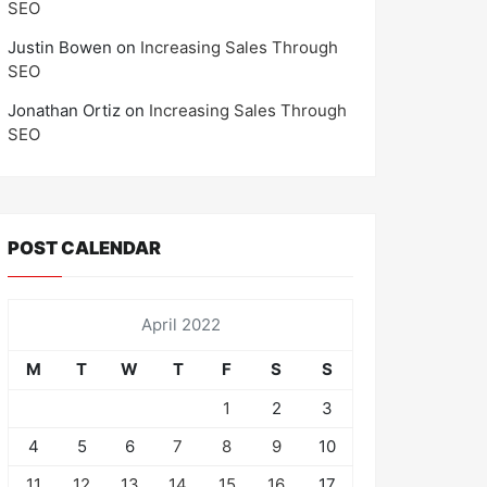
SEO
Justin Bowen
on
Increasing Sales Through
SEO
Jonathan Ortiz
on
Increasing Sales Through
SEO
POST CALENDAR
April 2022
M
T
W
T
F
S
S
1
2
3
4
5
6
7
8
9
10
11
12
13
14
15
16
17