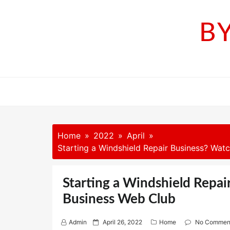
Skip
to
B
content
Home
2022
April
Starting a Windshield Repair Business? Watc
Starting a Windshield Repai
Business Web Club
P
Admin
April 26, 2022
Home
No Commen