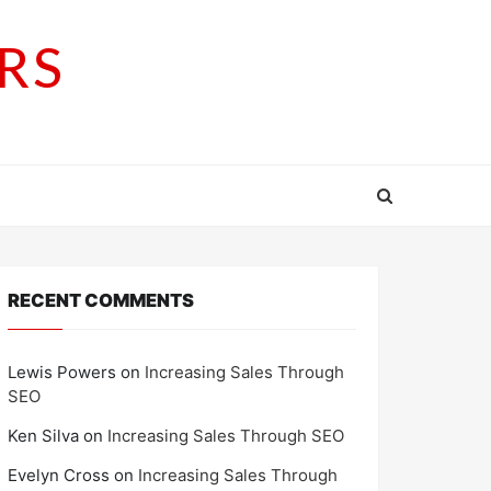
RS
RECENT COMMENTS
Lewis Powers
on
Increasing Sales Through
SEO
Ken Silva
on
Increasing Sales Through SEO
Evelyn Cross
on
Increasing Sales Through