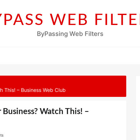
YPASS WEB FILTE
ByPassing Web Filters
h This! – Business Web Club
r Business? Watch This! –
ts