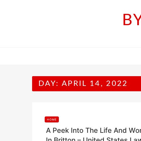
Skip
to
B
content
DAY:
APRIL 14, 2022
HOME
A Peek Into The Life And Wo
In Britton – United States La