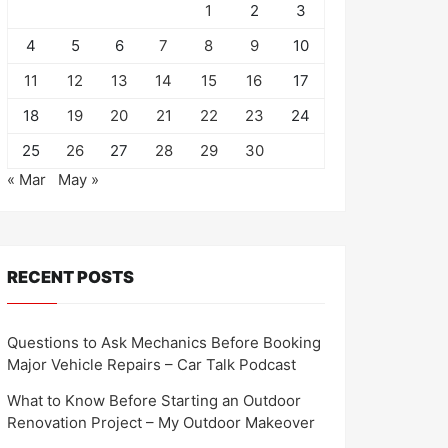
1
2
3
4
5
6
7
8
9
10
11
12
13
14
15
16
17
18
19
20
21
22
23
24
25
26
27
28
29
30
« Mar
May »
RECENT POSTS
Questions to Ask Mechanics Before Booking
Major Vehicle Repairs – Car Talk Podcast
What to Know Before Starting an Outdoor
Renovation Project – My Outdoor Makeover