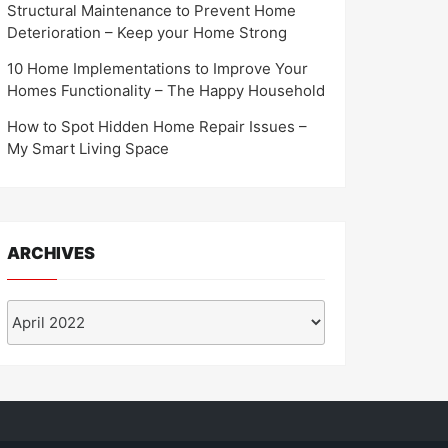
Structural Maintenance to Prevent Home
Deterioration – Keep your Home Strong
10 Home Implementations to Improve Your
Homes Functionality – The Happy Household
How to Spot Hidden Home Repair Issues –
My Smart Living Space
ARCHIVES
Archives