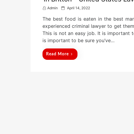
P
Admin
April 14, 2022
o
The best food is eaten in the best m
s
t
experienced criminal lawyer to get them 
e
This is not an easy job. It is important 
d
is important to be sure you’ve…
o
n
Read More