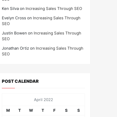
Ken Silva
on
Increasing Sales Through SEO
Evelyn Cross
on
Increasing Sales Through
SEO
Justin Bowen
on
Increasing Sales Through
SEO
Jonathan Ortiz
on
Increasing Sales Through
SEO
POST CALENDAR
April 2022
M
T
W
T
F
S
S