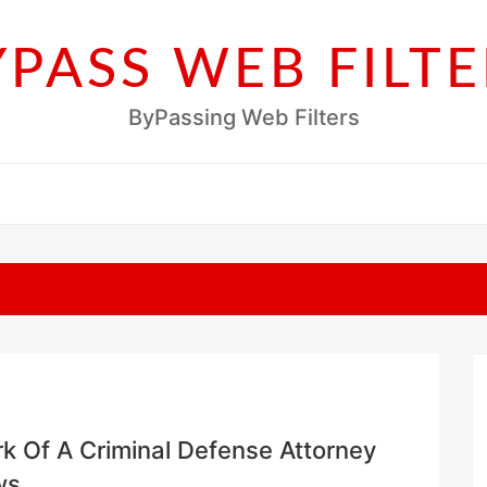
YPASS WEB FILTE
ByPassing Web Filters
rk Of A Criminal Defense Attorney
ws