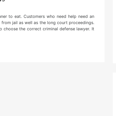
anner to eat. Customers who need help need an
from jail as well as the long court proceedings.
to choose the correct criminal defense lawyer. It