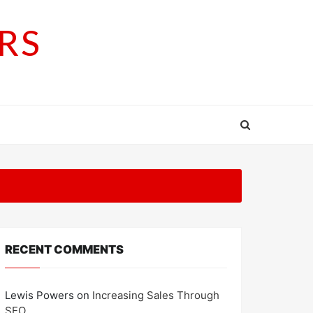
RS
RECENT COMMENTS
Lewis Powers
on
Increasing Sales Through
SEO