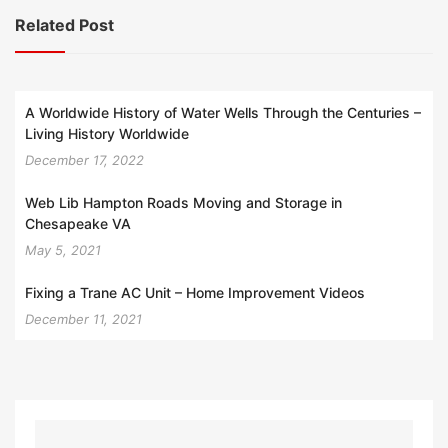
Related Post
A Worldwide History of Water Wells Through the Centuries –
Living History Worldwide
December 17, 2022
Web Lib Hampton Roads Moving and Storage in
Chesapeake VA
May 5, 2021
Fixing a Trane AC Unit – Home Improvement Videos
December 11, 2021