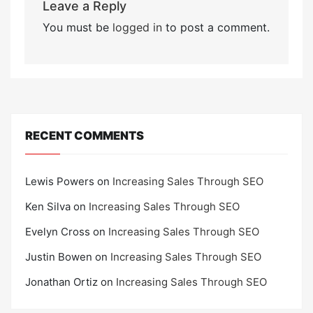
Leave a Reply
You must be
logged in
to post a comment.
RECENT COMMENTS
Lewis Powers
on
Increasing Sales Through SEO
Ken Silva
on
Increasing Sales Through SEO
Evelyn Cross
on
Increasing Sales Through SEO
Justin Bowen
on
Increasing Sales Through SEO
Jonathan Ortiz
on
Increasing Sales Through SEO