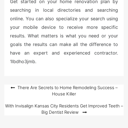
Get started on your home renovation plan by
searching in local directories and searching
online. You can also specialize your search using
your mobile device to receive more specific
results. What matters is what you need or your
goals the results can make all the difference to
have an expert and experienced contractor.
1lbdho3jmb.
Post
There Are Secrets to Home Remodeling Success –
House Killer
navigation
With Invisalign Kansas City Residents Get Improved Teeth –
Big Dentist Review