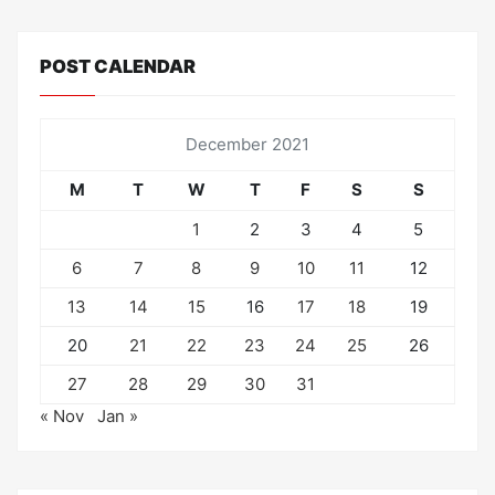
POST CALENDAR
December 2021
M
T
W
T
F
S
S
1
2
3
4
5
6
7
8
9
10
11
12
13
14
15
16
17
18
19
20
21
22
23
24
25
26
27
28
29
30
31
« Nov
Jan »