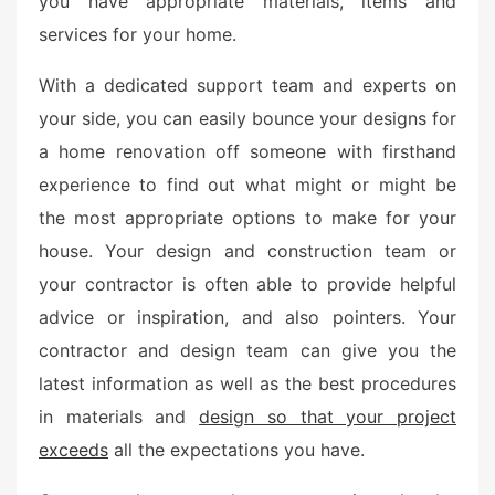
you have appropriate materials, items and
e
services for your home.
d
o
With a dedicated support team and experts on
n
your side, you can easily bounce your designs for
a home renovation off someone with firsthand
experience to find out what might or might be
the most appropriate options to make for your
house. Your design and construction team or
your contractor is often able to provide helpful
advice or inspiration, and also pointers. Your
contractor and design team can give you the
latest information as well as the best procedures
in materials and
design so that your project
exceeds
all the expectations you have.