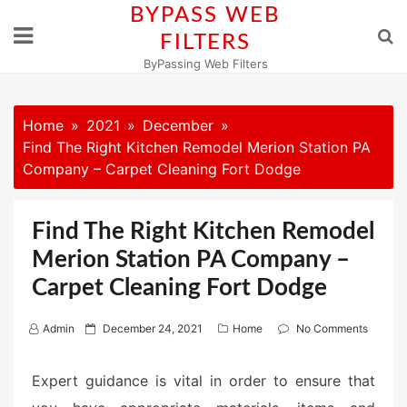
Skip
BYPASS WEB
to
FILTERS
content
ByPassing Web Filters
Home
2021
December
Find The Right Kitchen Remodel Merion Station PA
Company – Carpet Cleaning Fort Dodge
Find The Right Kitchen Remodel
Merion Station PA Company –
Carpet Cleaning Fort Dodge
P
Admin
December 24, 2021
Home
No Comments
o
s
Expert guidance is vital in order to ensure that
t