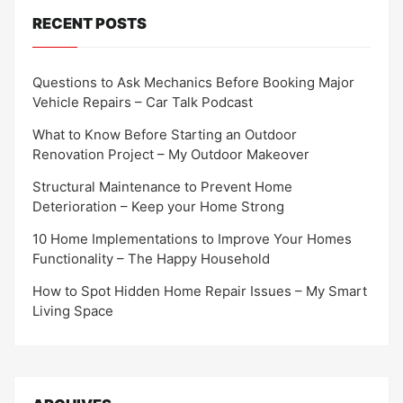
RECENT POSTS
Questions to Ask Mechanics Before Booking Major
Vehicle Repairs – Car Talk Podcast
What to Know Before Starting an Outdoor
Renovation Project – My Outdoor Makeover
Structural Maintenance to Prevent Home
Deterioration – Keep your Home Strong
10 Home Implementations to Improve Your Homes
Functionality – The Happy Household
How to Spot Hidden Home Repair Issues – My Smart
Living Space