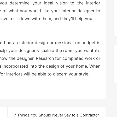
t you determine your ideal vision to the interior
re of what you would like your interior designer to
have a sit down with them, and they’ll help you.
 find an interior design professional on budget is
elp your designer visualize the room you want it’s
show the designer. Research for completed work or
ke incorporated into the design of your home. When
or interiors will be able to discern your style.
7 Things You Should Never Say to a Contractor