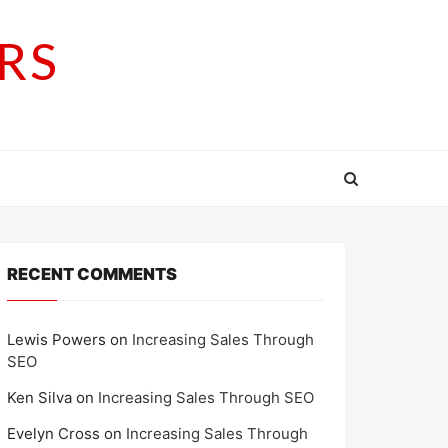
RS
RECENT COMMENTS
Lewis Powers
on
Increasing Sales Through
SEO
Ken Silva
on
Increasing Sales Through SEO
Evelyn Cross
on
Increasing Sales Through