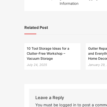
navigation
Information
Related Post
10 Tool Storage Ideas for a
Gutter Repai
Clutter-Free Workshop –
and Everyth
Vacuum Storage
Home Decor
July 24, 2025
January 29,
Leave a Reply
You must be
logged in
to post a comme