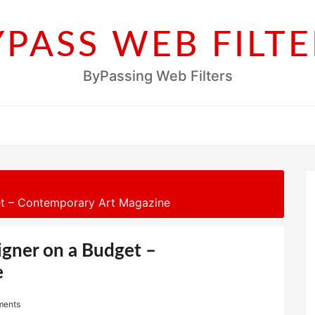
YPASS WEB FILTE
ByPassing Web Filters
get – Contemporary Art Magazine
igner on a Budget –
e
ments