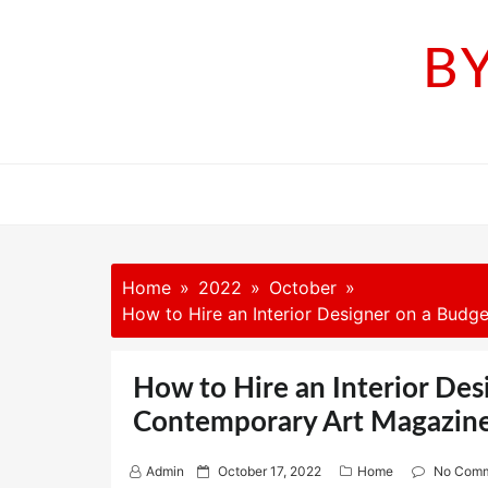
Skip
to
B
content
Home
2022
October
How to Hire an Interior Designer on a Bud
How to Hire an Interior Des
Contemporary Art Magazin
P
Admin
October 17, 2022
Home
No Com