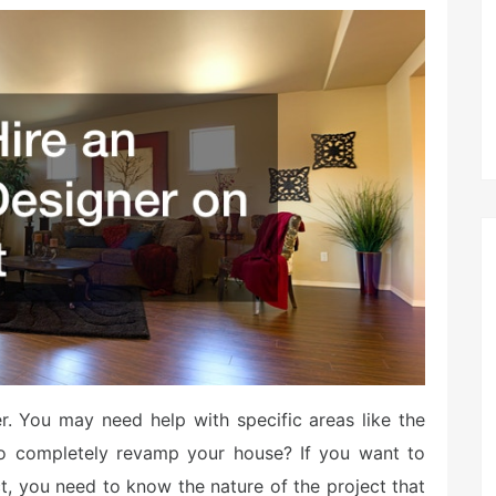
r. You may need help with specific areas like the
o completely revamp your house? If you want to
ct, you need to know the nature of the project that