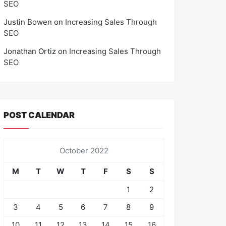
SEO
Justin Bowen
on
Increasing Sales Through
SEO
Jonathan Ortiz
on
Increasing Sales Through
SEO
POST CALENDAR
October 2022
M
T
W
T
F
S
S
1
2
3
4
5
6
7
8
9
10
11
12
13
14
15
16