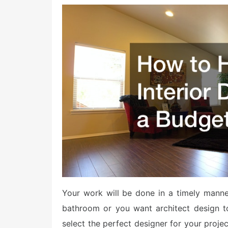
o
s
t
e
d
o
n
Your work will be done in a timely manne
bathroom or you want architect design t
select the perfect designer for your proje