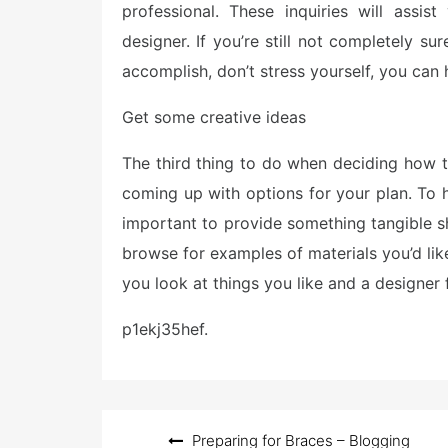
professional. These inquiries will assis
designer. If you’re still not completely su
accomplish, don’t stress yourself, you can 
Get some creative ideas
The third thing to do when deciding how to
coming up with options for your plan. To h
important to provide something tangible 
browse for examples of materials you’d li
you look at things you like and a designer f
p1ekj35hef.
Post
Preparing for Braces – Blogging