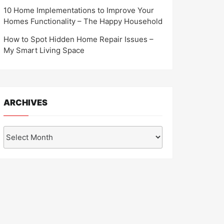
10 Home Implementations to Improve Your
Homes Functionality – The Happy Household
How to Spot Hidden Home Repair Issues –
My Smart Living Space
ARCHIVES
Archives