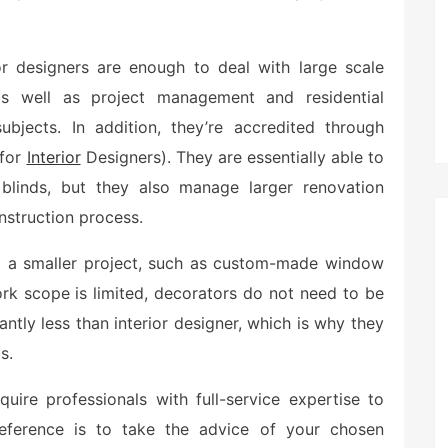
r designers are enough to deal with large scale
 as well as project management and residential
ubjects. In addition, they’re accredited through
 for
Interior
Designers). They are essentially able to
blinds, but they also manage larger renovation
nstruction process.
o a smaller project, such as custom-made window
ork scope is limited, decorators do not need to be
antly less than interior designer, which is why they
s.
quire professionals with full-service expertise to
eference is to take the advice of your chosen