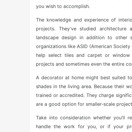
you wish to accomplish.
The knowledge and experience of interio
projects. They’ve studied architecture
landscape design in addition to other s
organizations like ASID (American Society
help select tiles and carpet or window 
projects and sometimes even the entire co
A decorator at home might best suited t
shades in the living area. Because their w
trained or accredited. They charge signific
are a good option for smaller-scale project
Take into consideration whether you’ll re
handle the work for you, or if your pr