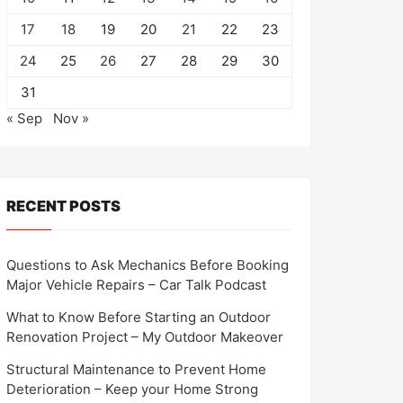
17
18
19
20
21
22
23
24
25
26
27
28
29
30
31
« Sep
Nov »
RECENT POSTS
Questions to Ask Mechanics Before Booking
Major Vehicle Repairs – Car Talk Podcast
What to Know Before Starting an Outdoor
Renovation Project – My Outdoor Makeover
Structural Maintenance to Prevent Home
Deterioration – Keep your Home Strong