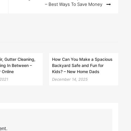
– Best Ways To Save Money
r, Gutter Cleaning,
How Can You Make a Spacious
ing In Between –
Backyard Safe and Fun for
 Online
Kids? – New Home Dads
 2021
December 14, 2025
nt.