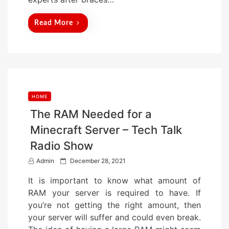
Read More
HOME
The RAM Needed for a
Minecraft Server – Tech Talk
Radio Show
P
Admin
December 28, 2021
o
It is important to know what amount of
s
RAM your server is required to have. If
t
you’re not getting the right amount, then
e
your server will suffer and could even break.
d