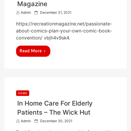
Magazine
P
Admin
December 31, 2021
o
https://recreationmagazine.net/passionate-
s
about-comics-plan-your-own-comic-book-
t
convention/ vbjh4v9sk4.
e
d
Read More
o
n
HOME
In Home Care For Elderly
Patients – The Wick Hut
P
Admin
December 30, 2021
o