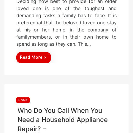
Deciding how best to provide for an older
s
loved one is one of the toughest and
t
demanding tasks a family has to face. It is
e
preferential that the beloved loved one stay
d
at his or her home, in the company of
o
familymembers, or in their own home to
n
spend as long as they can. This…
Read More
HOME
Who Do You Call When You
Need a Household Appliance
Repair? –