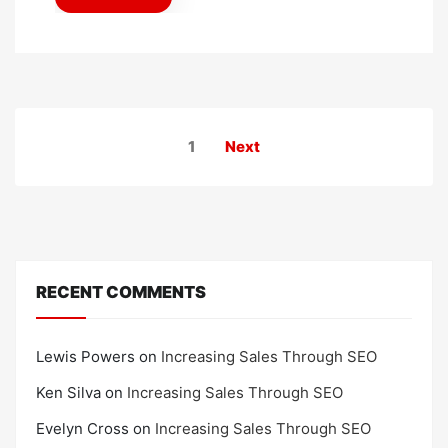
d
o
n
Posts
1
Next
pagination
RECENT COMMENTS
Lewis Powers
on
Increasing Sales Through SEO
Ken Silva
on
Increasing Sales Through SEO
Evelyn Cross
on
Increasing Sales Through SEO