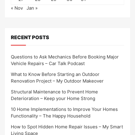
« Nov
Jan »
RECENT POSTS
Questions to Ask Mechanics Before Booking Major
Vehicle Repairs – Car Talk Podcast
What to Know Before Starting an Outdoor
Renovation Project – My Outdoor Makeover
Structural Maintenance to Prevent Home
Deterioration – Keep your Home Strong
10 Home Implementations to Improve Your Homes
Functionality – The Happy Household
How to Spot Hidden Home Repair Issues – My Smart
Living Space