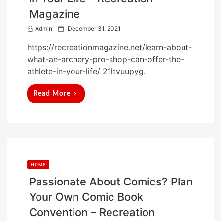
Magazine
P
Admin
December 31, 2021
o
https://recreationmagazine.net/learn-about-
s
what-an-archery-pro-shop-can-offer-the-
t
athlete-in-your-life/ 21ltvuupyg.
e
d
Read More
o
n
HOME
Passionate About Comics? Plan
Your Own Comic Book
Convention – Recreation