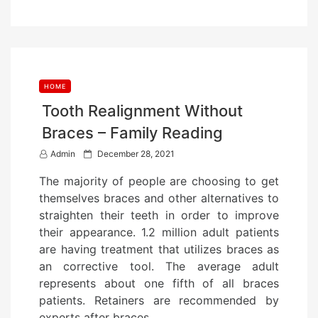
HOME
Tooth Realignment Without
Braces – Family Reading
P
Admin
December 28, 2021
o
The majority of people are choosing to get
s
themselves braces and other alternatives to
t
straighten their teeth in order to improve
e
their appearance. 1.2 million adult patients
d
are having treatment that utilizes braces as
o
an corrective tool. The average adult
n
represents about one fifth of all braces
patients. Retainers are recommended by
experts after braces…