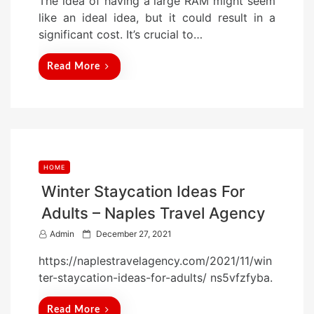
The idea of having a large RAM might seem
o
like an ideal idea, but it could result in a
n
significant cost. It’s crucial to…
Read More
HOME
Winter Staycation Ideas For
Adults – Naples Travel Agency
P
Admin
December 27, 2021
o
https://naplestravelagency.com/2021/11/win
s
ter-staycation-ideas-for-adults/ ns5vfzfyba.
t
e
Read More