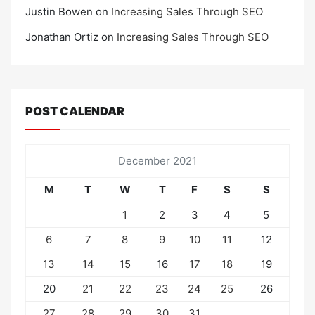
Justin Bowen
on
Increasing Sales Through SEO
Jonathan Ortiz
on
Increasing Sales Through SEO
POST CALENDAR
December 2021
M
T
W
T
F
S
S
1
2
3
4
5
6
7
8
9
10
11
12
13
14
15
16
17
18
19
20
21
22
23
24
25
26
27
28
29
30
31