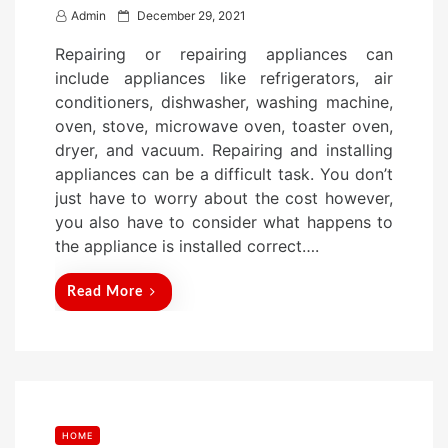
P
Admin
December 29, 2021
o
Repairing or repairing appliances can
s
include appliances like refrigerators, air
t
conditioners, dishwasher, washing machine,
e
oven, stove, microwave oven, toaster oven,
d
dryer, and vacuum. Repairing and installing
o
appliances can be a difficult task. You don’t
n
just have to worry about the cost however,
you also have to consider what happens to
the appliance is installed correct….
Read More
HOME