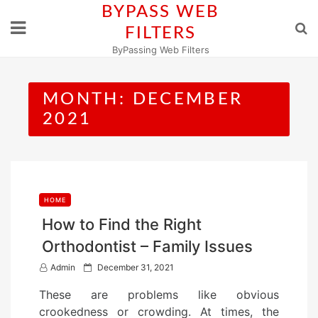
Skip
BYPASS WEB
to
FILTERS
content
ByPassing Web Filters
MONTH:
DECEMBER
2021
HOME
How to Find the Right
Orthodontist – Family Issues
P
Admin
December 31, 2021
o
These are problems like obvious
s
crookedness or crowding. At times, the
t