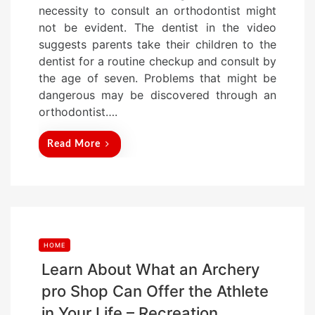
necessity to consult an orthodontist might
e
not be evident. The dentist in the video
d
suggests parents take their children to the
o
dentist for a routine checkup and consult by
n
the age of seven. Problems that might be
dangerous may be discovered through an
orthodontist….
Read More
HOME
Learn About What an Archery
pro Shop Can Offer the Athlete
in Your Life – Recreation