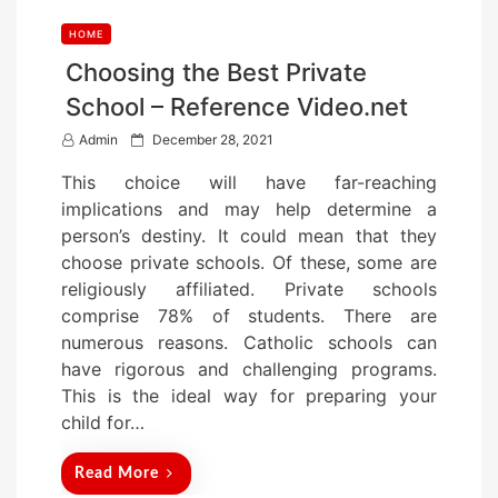
HOME
Choosing the Best Private
School – Reference Video.net
P
Admin
December 28, 2021
o
This choice will have far-reaching
s
implications and may help determine a
t
person’s destiny. It could mean that they
e
choose private schools. Of these, some are
d
religiously affiliated. Private schools
o
comprise 78% of students. There are
n
numerous reasons. Catholic schools can
have rigorous and challenging programs.
This is the ideal way for preparing your
child for…
Read More