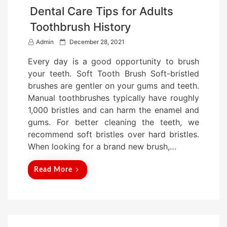
Dental Care Tips for Adults
Toothbrush History
P
Admin
December 28, 2021
o
Every day is a good opportunity to brush
s
your teeth. Soft Tooth Brush Soft-bristled
t
brushes are gentler on your gums and teeth.
e
Manual toothbrushes typically have roughly
d
1,000 bristles and can harm the enamel and
o
gums. For better cleaning the teeth, we
n
recommend soft bristles over hard bristles.
When looking for a brand new brush,…
Read More