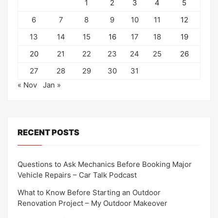
1
2
3
4
5
6
7
8
9
10
11
12
13
14
15
16
17
18
19
20
21
22
23
24
25
26
27
28
29
30
31
« Nov
Jan »
RECENT POSTS
Questions to Ask Mechanics Before Booking Major
Vehicle Repairs – Car Talk Podcast
What to Know Before Starting an Outdoor
Renovation Project – My Outdoor Makeover