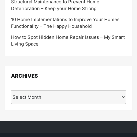
Structural Maintenance to Prevent Home
Deterioration – Keep your Home Strong
10 Home Implementations to Improve Your Homes
Functionality – The Happy Household
How to Spot Hidden Home Repair Issues – My Smart
Living Space
ARCHIVES
Archives