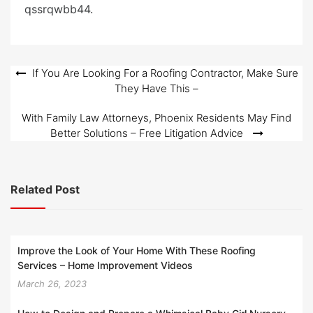
qssrqwbb44.
Post
If You Are Looking For a Roofing Contractor, Make Sure
They Have This –
navigation
With Family Law Attorneys, Phoenix Residents May Find
Better Solutions – Free Litigation Advice
Related Post
Improve the Look of Your Home With These Roofing
Services – Home Improvement Videos
March 26, 2023