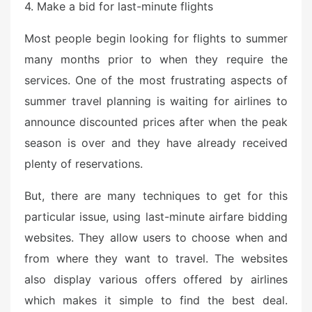
4. Make a bid for last-minute flights
Most people begin looking for flights to summer
many months prior to when they require the
services. One of the most frustrating aspects of
summer travel planning is waiting for airlines to
announce discounted prices after when the peak
season is over and they have already received
plenty of reservations.
But, there are many techniques to get for this
particular issue, using last-minute airfare bidding
websites. They allow users to choose when and
from where they want to travel. The websites
also display various offers offered by airlines
which makes it simple to find the best deal.