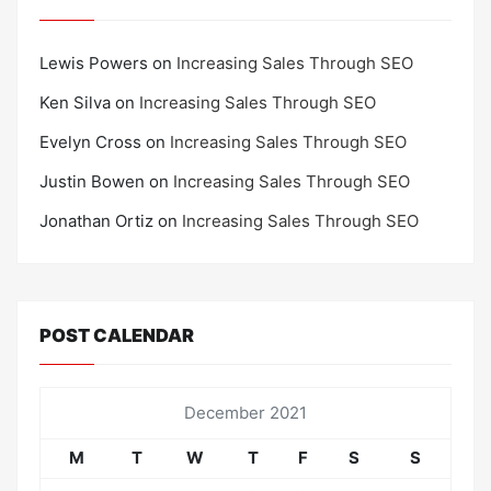
Lewis Powers
on
Increasing Sales Through SEO
Ken Silva
on
Increasing Sales Through SEO
Evelyn Cross
on
Increasing Sales Through SEO
Justin Bowen
on
Increasing Sales Through SEO
Jonathan Ortiz
on
Increasing Sales Through SEO
POST CALENDAR
December 2021
M
T
W
T
F
S
S