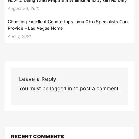
How to Design and Prepare a Whimsical Baby Girl Nursery
August 26, 2021
Choosing Excellent Countertops Lima Ohio Specialists Can
Provide – Las Vegas Home
April 7, 2021
Leave a Reply
You must be
logged in
to post a comment.
RECENT COMMENTS