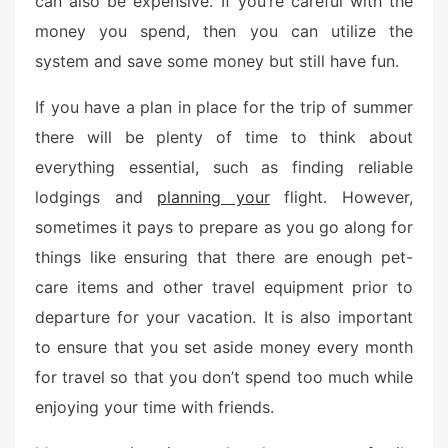
can also be expensive. If you’re careful with the
e
money you spend, then you can utilize the
d
o
system and save some money but still have fun.
n
If you have a plan in place for the trip of summer
there will be plenty of time to think about
everything essential, such as finding reliable
lodgings and
planning your
flight. However,
sometimes it pays to prepare as you go along for
things like ensuring that there are enough pet-
care items and other travel equipment prior to
departure for your vacation. It is also important
to ensure that you set aside money every month
for travel so that you don’t spend too much while
enjoying your time with friends.