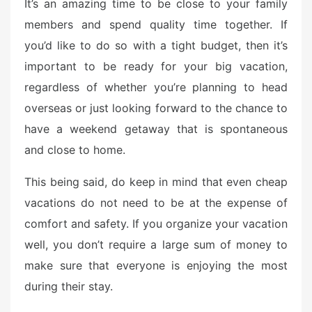
It’s an amazing time to be close to your family
members and spend quality time together. If
you’d like to do so with a tight budget, then it’s
important to be ready for your big vacation,
regardless of whether you’re planning to head
overseas or just looking forward to the chance to
have a weekend getaway that is spontaneous
and close to home.
This being said, do keep in mind that even cheap
vacations do not need to be at the expense of
comfort and safety. If you organize your vacation
well, you don’t require a large sum of money to
make sure that everyone is enjoying the most
during their stay.