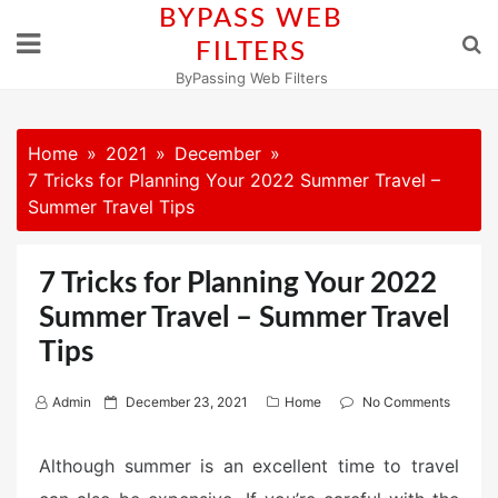
Skip
BYPASS WEB
to
FILTERS
content
ByPassing Web Filters
Home
2021
December
7 Tricks for Planning Your 2022 Summer Travel –
Summer Travel Tips
7 Tricks for Planning Your 2022
Summer Travel – Summer Travel
Tips
P
Admin
December 23, 2021
Home
No Comments
o
s
Although summer is an excellent time to travel
t