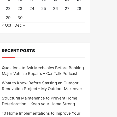
22
23
24
25
26
27
28
29
30
« Oct
Dec »
RECENT POSTS
Questions to Ask Mechanics Before Booking
Major Vehicle Repairs – Car Talk Podcast
What to Know Before Starting an Outdoor
Renovation Project – My Outdoor Makeover
Structural Maintenance to Prevent Home
Deterioration – Keep your Home Strong
10 Home Implementations to Improve Your