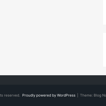
hts reserved.
Proudly powered by WordPress
|
Theme: Blog N