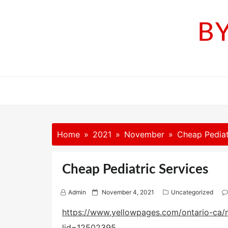
Skip
to
B
content
Home
2021
November
Cheap Pediat
Cheap Pediatric Services
P
Admin
November 4, 2021
Uncategorized
o
s
https://www.yellowpages.com/ontario-ca/m
t
lid=12502395