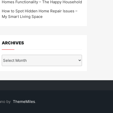
Homes Functionality – The Happy Household
How to Spot Hidden Home Repair Issues –
My Smart Living Space
ARCHIVES
Archives
ano by
ThemeMiles
.