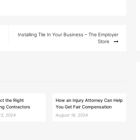
Installing Tile In Your Business – The Employer
Store
ct the Right
How an Injury Attorney Can Help
ng Contractors
You Get Fair Compensation
23, 2024
August 16, 2024