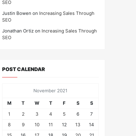
SEO
Justin Bowen
on
Increasing Sales Through
SEO
Jonathan Ortiz
on
Increasing Sales Through
SEO
POST CALENDAR
November 2021
M
T
W
T
F
S
S
1
2
3
4
5
6
7
8
9
10
11
12
13
14
15
16
17
18
19
20
21