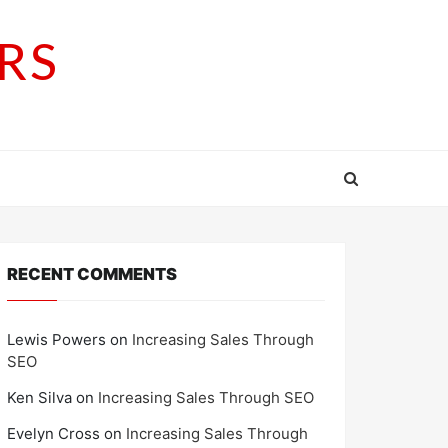
RS
RECENT COMMENTS
Lewis Powers
on
Increasing Sales Through
SEO
Ken Silva
on
Increasing Sales Through SEO
Evelyn Cross
on
Increasing Sales Through