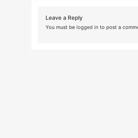
Leave a Reply
You must be
logged in
to post a comme