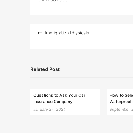
e
d
o
n
Post
Immigration Physicals
navigation
Related Post
Questions to Ask Your Car
How to Sele
Insurance Company
Waterproofi
January 24, 2024
September 