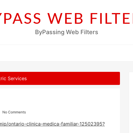
YPASS WEB FILTE
ByPassing Web Filters
ric Services
No Comments
ip/ontario-clinica-medica-familiar-12502395?