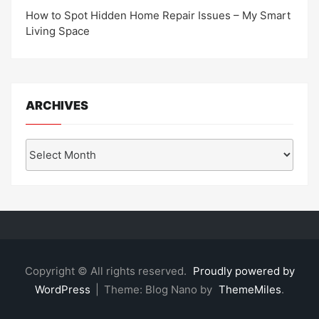
How to Spot Hidden Home Repair Issues – My Smart
Living Space
ARCHIVES
Archives
Copyright © All rights reserved.
Proudly powered by
WordPress
|
Theme: Blog Nano by
ThemeMiles
.