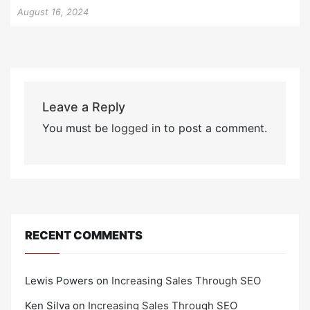
August 16, 2024
Leave a Reply
You must be
logged in
to post a comment.
RECENT COMMENTS
Lewis Powers
on
Increasing Sales Through SEO
Ken Silva
on
Increasing Sales Through SEO