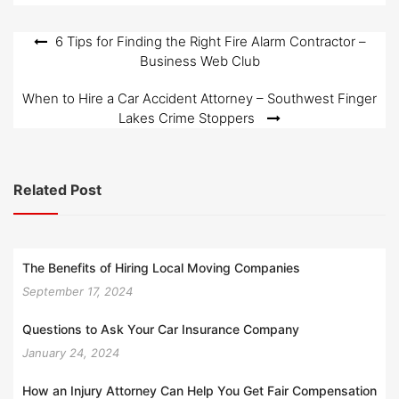
Post
6 Tips for Finding the Right Fire Alarm Contractor –
Business Web Club
navigation
When to Hire a Car Accident Attorney – Southwest Finger
Lakes Crime Stoppers
Related Post
The Benefits of Hiring Local Moving Companies
September 17, 2024
Questions to Ask Your Car Insurance Company
January 24, 2024
How an Injury Attorney Can Help You Get Fair Compensation