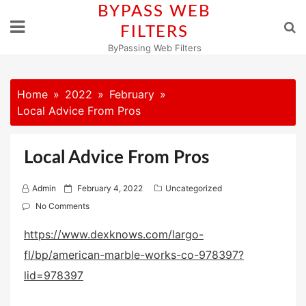
Skip
BYPASS WEB
to
FILTERS
content
ByPassing Web Filters
Home
2022
February
Local Advice From Pros
Local Advice From Pros
P
Admin
February 4, 2022
Uncategorized
o
No Comments
s
https://www.dexknows.com/largo-
t
fl/bp/american-marble-works-co-978397?
e
d
lid=978397
o
n