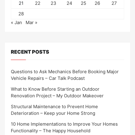
21
22
23
24
25
26
27
28
« Jan
Mar »
RECENT POSTS
Questions to Ask Mechanics Before Booking Major
Vehicle Repairs – Car Talk Podcast
What to Know Before Starting an Outdoor
Renovation Project – My Outdoor Makeover
Structural Maintenance to Prevent Home
Deterioration – Keep your Home Strong
10 Home Implementations to Improve Your Homes
Functionality – The Happy Household