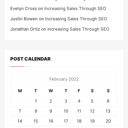
Evelyn Cross
on
Increasing Sales Through SEO
Justin Bowen
on
Increasing Sales Through SEO
Jonathan Ortiz
on
Increasing Sales Through SEO
POST CALENDAR
February 2022
M
T
W
T
F
S
S
1
2
3
4
5
6
7
8
9
10
11
12
13
14
15
16
17
18
19
20