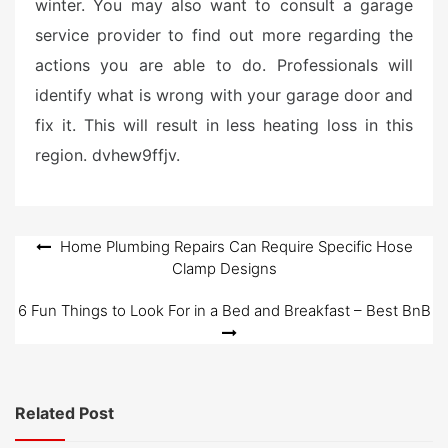
winter. You may also want to consult a garage
service provider to find out more regarding the
actions you are able to do. Professionals will
identify what is wrong with your garage door and
fix it. This will result in less heating loss in this
region. dvhew9ffjv.
Post
Home Plumbing Repairs Can Require Specific Hose
Clamp Designs
navigation
6 Fun Things to Look For in a Bed and Breakfast – Best BnB
Related Post