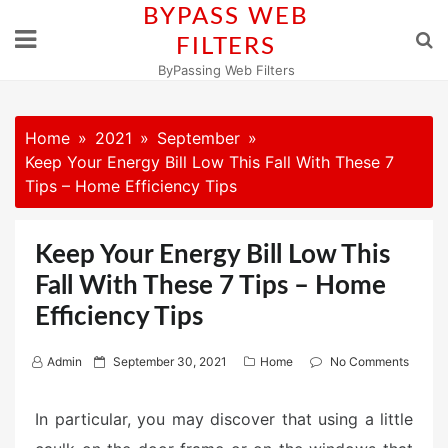
Skip
BYPASS WEB
to
FILTERS
content
ByPassing Web Filters
Home
2021
September
Keep Your Energy Bill Low This Fall With These 7
Tips – Home Efficiency Tips
Keep Your Energy Bill Low This
Fall With These 7 Tips – Home
Efficiency Tips
P
Admin
September 30, 2021
Home
No Comments
o
s
In particular, you may discover that using a little
t