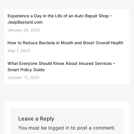
Experience a Day in the Life of an Auto Repair Shop –
JeepBastard.com
January 28, 2022
How to Reduce Bacteria in Mouth and Boost Overall Health
May 1, 2023
What Everyone Should Know About Insured Services –
Smart Policy Guide
October 11, 2025
Leave a Reply
You must be
logged in
to post a comment.