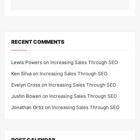
RECENT COMMENTS
Lewis Powers
on
Increasing Sales Through SEO
Ken Silva
on
Increasing Sales Through SEO
Evelyn Cross
on
Increasing Sales Through SEO
Justin Bowen
on
Increasing Sales Through SEO
Jonathan Ortiz
on
Increasing Sales Through SEO