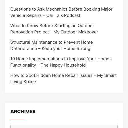
Questions to Ask Mechanics Before Booking Major
Vehicle Repairs – Car Talk Podcast
What to Know Before Starting an Outdoor
Renovation Project – My Outdoor Makeover
Structural Maintenance to Prevent Home
Deterioration – Keep your Home Strong
10 Home Implementations to Improve Your Homes
Functionality – The Happy Household
How to Spot Hidden Home Repair Issues – My Smart
Living Space
ARCHIVES
Archives