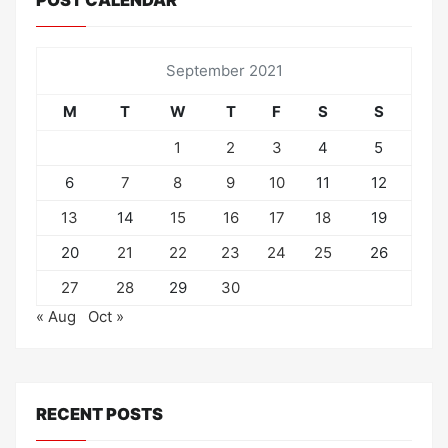
POST CALENDAR
September 2021
M
T
W
T
F
S
S
1
2
3
4
5
6
7
8
9
10
11
12
13
14
15
16
17
18
19
20
21
22
23
24
25
26
27
28
29
30
« Aug
Oct »
RECENT POSTS