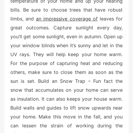
temperature of your home and up your heating
bills. Be sure to choose trees that have robust
limbs, and
an impressive coverage of
leaves for
great outcomes. Capture sunlight every day,
you’ll get some sunlight, even in autumn. Open up
your window blinds when it’s sunny and let in the
UV rays. They will help keep your home warm.
For the purpose of capturing heat and reducing
others, make sure to close them as soon as the
sun is set. Build an Snow Trap – Fun fact the
snow that accumulates on your home can serve
as insulation. It can also keeps your house warm.
Build walls and guides to lift snow upwards near
your home. Make this move in the fall, and you
can lessen the strain of working during the