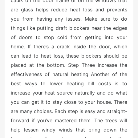
caulk on the door frame or on the windows that
e
are glass helps reduce heat loss and prevents
d
o
you from having any issues. Make sure to do
n
things like putting draft blockers near the edges
of doors to stop cold from getting into your
home. If there’s a crack inside the door, which
can lead to heat loss, these blockers should be
placed at the bottom. Step Three Increase the
effectiveness of natural heating Another of the
best ways to lower heating bill costs is to
increase your heat source naturally and do what
you can get it to stay close to your house. There
are many choices. Each step is easy and straight-
forward if you’ve mastered them. The trees will
help lessen windy winds that bring down the