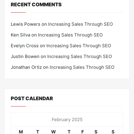
RECENT COMMENTS
Lewis Powers
on
Increasing Sales Through SEO
Ken Silva
on
Increasing Sales Through SEO
Evelyn Cross
on
Increasing Sales Through SEO
Justin Bowen
on
Increasing Sales Through SEO
Jonathan Ortiz
on
Increasing Sales Through SEO
POST CALENDAR
February 2025
M
T
W
T
F
S
S