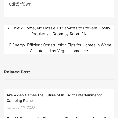
e
udit5rf9wn.
d
o
n
Post
New Home, No Hassle 10 Services to Prevent Costly
Problems – Room by Room Fix
navigation
10 Energy-Efficient Construction Tips for Homes in Warm
Climates – Las Vegas Home
Related Post
Are Video Games the Future of In Flight Entertainment? –
Camping Riano
January 20, 2022