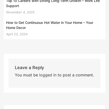
Top 10 Careers with Strong Long-Term Growth – Work Life
Support
November 4, 2025
How to Get Continuous Hot Water in Your Home – Your
Home Decor
April 23, 2024
Leave a Reply
You must be
logged in
to post a comment.