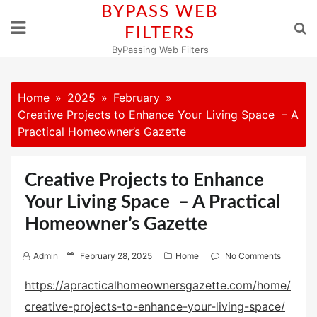
Skip
BYPASS WEB
to
FILTERS
content
ByPassing Web Filters
Home
2025
February
Creative Projects to Enhance Your Living Space – A
Practical Homeowner’s Gazette
Creative Projects to Enhance
Your Living Space – A Practical
Homeowner’s Gazette
P
Admin
February 28, 2025
Home
No Comments
o
https://apracticalhomeownersgazette.com/home/
s
creative-projects-to-enhance-your-living-space/
t