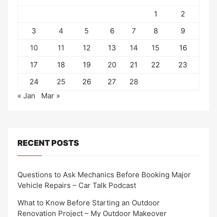
1
2
3
4
5
6
7
8
9
10
11
12
13
14
15
16
17
18
19
20
21
22
23
24
25
26
27
28
« Jan
Mar »
RECENT POSTS
Questions to Ask Mechanics Before Booking Major
Vehicle Repairs – Car Talk Podcast
What to Know Before Starting an Outdoor
Renovation Project – My Outdoor Makeover