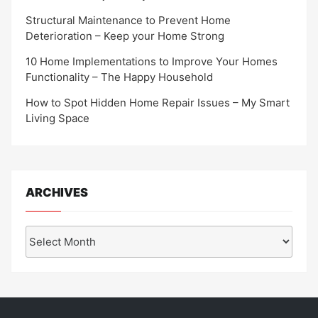
Structural Maintenance to Prevent Home
Deterioration – Keep your Home Strong
10 Home Implementations to Improve Your Homes
Functionality – The Happy Household
How to Spot Hidden Home Repair Issues – My Smart
Living Space
ARCHIVES
Archives