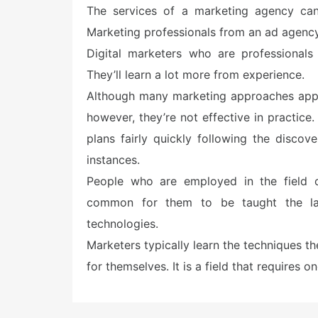
e
The services of a marketing agency can 
d
o
Marketing professionals from an ad agen
n
Digital marketers who are professionals
They’ll learn a lot more from experience.
Although many marketing approaches appea
however, they’re not effective in practice
plans fairly quickly following the discove
instances.
People who are employed in the field of
common for them to be taught the lat
technologies.
Marketers typically learn the techniques 
for themselves. It is a field that requires 