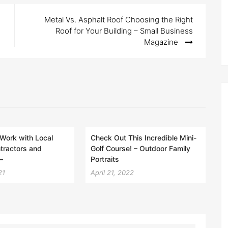
Metal Vs. Asphalt Roof Choosing the Right
Roof for Your Building – Small Business
Magazine
Work with Local
Check Out This Incredible Mini-
tractors and
Golf Course! – Outdoor Family
–
Portraits
21
April 21, 2022