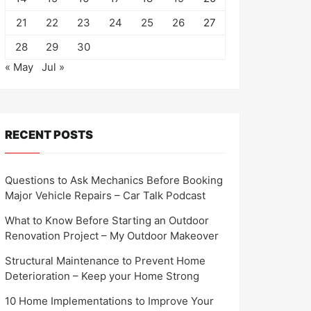
21
22
23
24
25
26
27
28
29
30
« May
Jul »
RECENT POSTS
Questions to Ask Mechanics Before Booking
Major Vehicle Repairs – Car Talk Podcast
What to Know Before Starting an Outdoor
Renovation Project – My Outdoor Makeover
Structural Maintenance to Prevent Home
Deterioration – Keep your Home Strong
10 Home Implementations to Improve Your