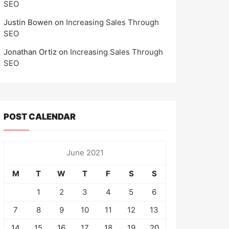
SEO
Justin Bowen
on
Increasing Sales Through
SEO
Jonathan Ortiz
on
Increasing Sales Through
SEO
POST CALENDAR
June 2021
M
T
W
T
F
S
S
1
2
3
4
5
6
7
8
9
10
11
12
13
14
15
16
17
18
19
20