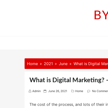
Skip
to
B
content
Home
2021
June
What is Digital Mar
What is Digital Marketing? –
P
Admin
June 26, 2021
Home
No Commen
o
s
The cost of the process, and lots of their 
t