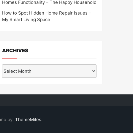
Homes Functionality – The Happy Household
How to Spot Hidden Home Repair Issues –
My Smart Living Space
ARCHIVES
Archives
ano by
ThemeMiles
.