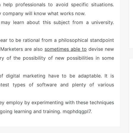
help professionals to avoid specific situations.
cy company will know what works now.
 may learn about this subject from a university.
r to be rational from a philosophical standpoint
. Marketers are also
sometimes able to
devise new
ry of the possibility of new possibilities in some
 digital marketing have to be adaptable. It is
est types of software and plenty of various
they employ by experimenting with these techniques
ongoing learning and training. mqphdqgpl7.