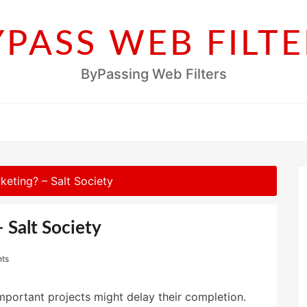
YPASS WEB FILTE
ByPassing Web Filters
keting? – Salt Society
 Salt Society
ts
important projects might delay their completion.