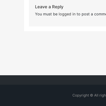
Leave a Reply
You must be
logged in
to post a comme
Copyright © All rig