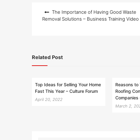
Post
The Importance of Having Good Waste
navigation
Removal Solutions – Business Training Video
Related Post
Top Ideas for Selling Your Home
Reasons to 
Fast This Year – Culture Forum
Roofing Con
Companies 
April 20, 2022
March 2, 20