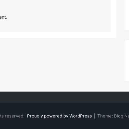
nt.
hts reserved.
Proudly powered by WordPress
|
Theme: Blog N