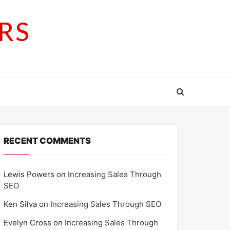
RS
RECENT COMMENTS
Lewis Powers
on
Increasing Sales Through
SEO
Ken Silva
on
Increasing Sales Through SEO
Evelyn Cross
on
Increasing Sales Through