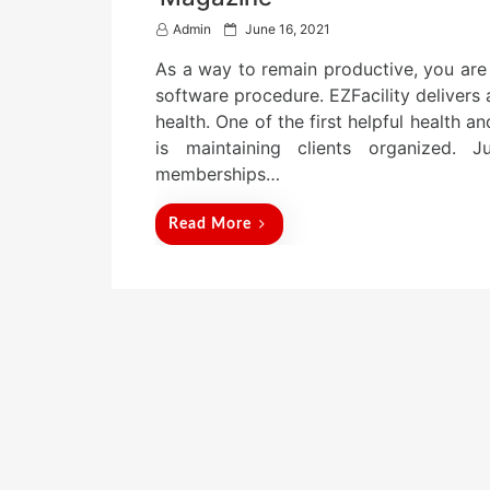
P
Admin
June 16, 2021
o
As a way to remain productive, you ar
s
t
software procedure. EZFacility delivers
e
health. One of the first helpful health a
d
is maintaining clients organized.
o
n
memberships…
Read More