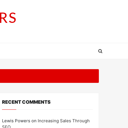
RS
RECENT COMMENTS
Lewis Powers
on
Increasing Sales Through
SEO