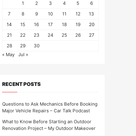
1
2
3
4
5
6
7
8
9
10
11
12
13
14
15
16
17
18
19
20
21
22
23
24
25
26
27
28
29
30
« May
Jul »
RECENT POSTS
Questions to Ask Mechanics Before Booking
Major Vehicle Repairs – Car Talk Podcast
What to Know Before Starting an Outdoor
Renovation Project – My Outdoor Makeover