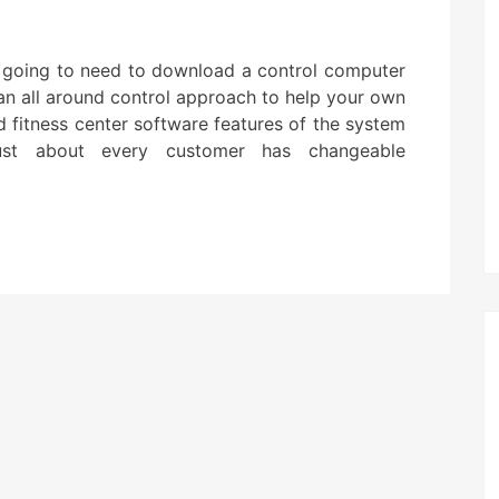
e going to need to download a control computer
 an all around control approach to help your own
nd fitness center software features of the system
 Just about every customer has changeable