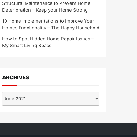
Structural Maintenance to Prevent Home
Deterioration – Keep your Home Strong
10 Home Implementations to Improve Your
Homes Functionality – The Happy Household
How to Spot Hidden Home Repair Issues –
My Smart Living Space
ARCHIVES
Archives