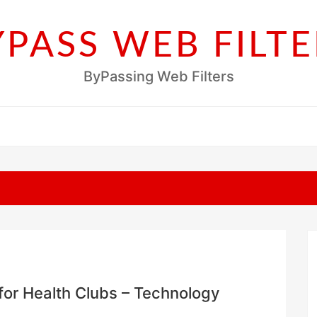
YPASS WEB FILTE
ByPassing Web Filters
r Health Clubs – Technology