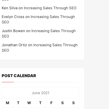
Ken Silva
on
Increasing Sales Through SEO
Evelyn Cross
on
Increasing Sales Through
SEO
Justin Bowen
on
Increasing Sales Through
SEO
Jonathan Ortiz
on
Increasing Sales Through
SEO
POST CALENDAR
June 2021
M
T
W
T
F
S
S