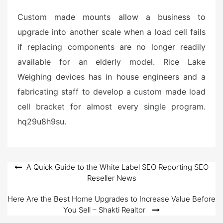
Custom made mounts allow a business to
upgrade into another scale when a load cell fails
if replacing components are no longer readily
available for an elderly model. Rice Lake
Weighing devices has in house engineers and a
fabricating staff to develop a custom made load
cell bracket for almost every single program.
hq29u8h9su.
Post
A Quick Guide to the White Label SEO Reporting SEO
Reseller News
navigation
Here Are the Best Home Upgrades to Increase Value Before
You Sell – Shakti Realtor