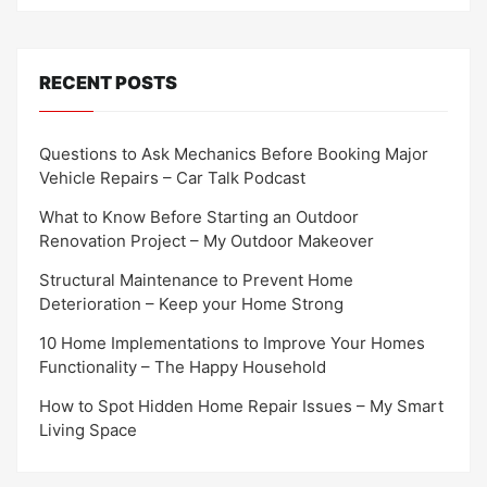
RECENT POSTS
Questions to Ask Mechanics Before Booking Major
Vehicle Repairs – Car Talk Podcast
What to Know Before Starting an Outdoor
Renovation Project – My Outdoor Makeover
Structural Maintenance to Prevent Home
Deterioration – Keep your Home Strong
10 Home Implementations to Improve Your Homes
Functionality – The Happy Household
How to Spot Hidden Home Repair Issues – My Smart
Living Space