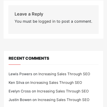
Leave a Reply
You must be
logged in
to post a comment.
RECENT COMMENTS
Lewis Powers
on
Increasing Sales Through SEO
Ken Silva
on
Increasing Sales Through SEO
Evelyn Cross
on
Increasing Sales Through SEO
Justin Bowen
on
Increasing Sales Through SEO