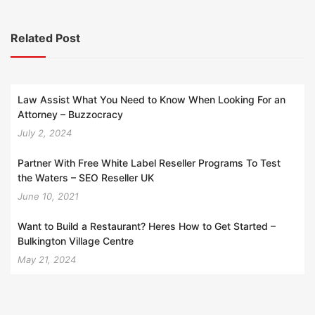
Related Post
Law Assist What You Need to Know When Looking For an
Attorney – Buzzocracy
July 2, 2024
Partner With Free White Label Reseller Programs To Test
the Waters – SEO Reseller UK
June 10, 2021
Want to Build a Restaurant? Heres How to Get Started –
Bulkington Village Centre
May 21, 2024