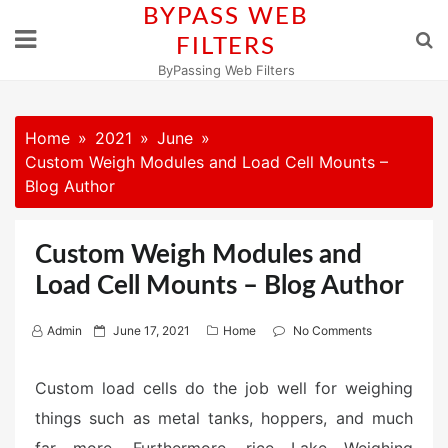
Skip
BYPASS WEB
to
FILTERS
content
ByPassing Web Filters
Home
2021
June
Custom Weigh Modules and Load Cell Mounts –
Blog Author
Custom Weigh Modules and
Load Cell Mounts – Blog Author
P
Admin
June 17, 2021
Home
No Comments
o
s
Custom load cells do the job well for weighing
t
things such as metal tanks, hoppers, and much
e