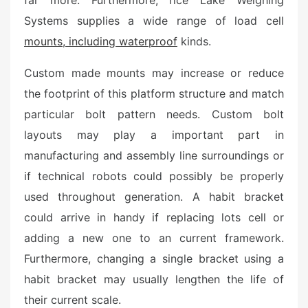
far more. Furthermore, rice Lake Weighing
d
o
Systems supplies a wide range of load cell
n
mounts, including waterproof
kinds.
Custom made mounts may increase or reduce
the footprint of this platform structure and match
particular bolt pattern needs. Custom bolt
layouts may play a important part in
manufacturing and assembly line surroundings or
if technical robots could possibly be properly
used throughout generation. A habit bracket
could arrive in handy if replacing lots cell or
adding a new one to an current framework.
Furthermore, changing a single bracket using a
habit bracket may usually lengthen the life of
their current scale.