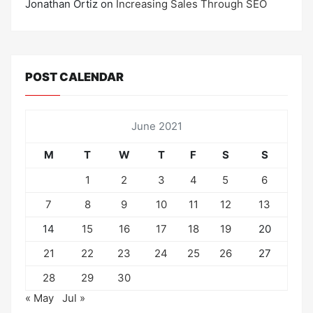
Jonathan Ortiz
on
Increasing Sales Through SEO
POST CALENDAR
June 2021
M
T
W
T
F
S
S
1
2
3
4
5
6
7
8
9
10
11
12
13
14
15
16
17
18
19
20
21
22
23
24
25
26
27
28
29
30
« May
Jul »