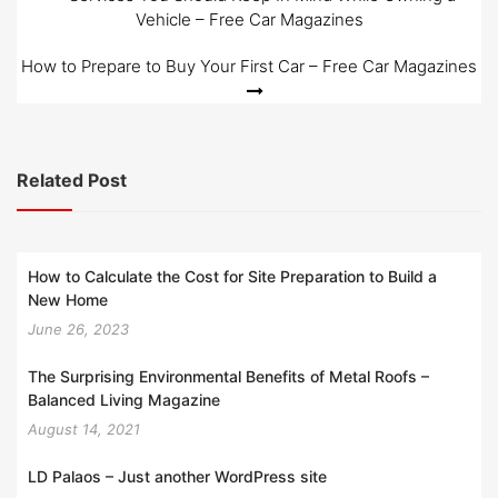
Vehicle – Free Car Magazines
navigation
How to Prepare to Buy Your First Car – Free Car Magazines
Related Post
How to Calculate the Cost for Site Preparation to Build a
New Home
June 26, 2023
The Surprising Environmental Benefits of Metal Roofs –
Balanced Living Magazine
August 14, 2021
LD Palaos – Just another WordPress site