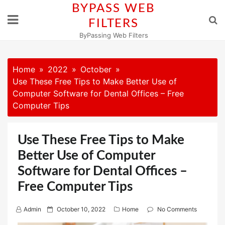
Skip
BYPASS WEB
to
FILTERS
content
ByPassing Web Filters
Home
2022
October
Use These Free Tips to Make Better Use of
Computer Software for Dental Offices – Free
Computer Tips
Use These Free Tips to Make
Better Use of Computer
Software for Dental Offices –
Free Computer Tips
P
Admin
October 10, 2022
Home
No Comments
o