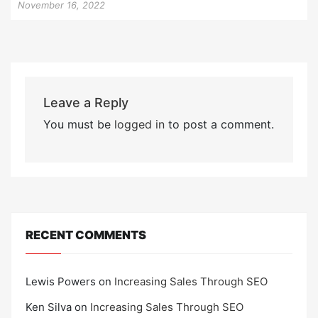
November 16, 2022
Leave a Reply
You must be
logged in
to post a comment.
RECENT COMMENTS
Lewis Powers
on
Increasing Sales Through SEO
Ken Silva
on
Increasing Sales Through SEO