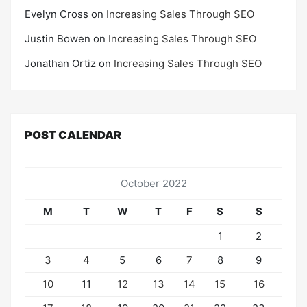
Evelyn Cross
on
Increasing Sales Through SEO
Justin Bowen
on
Increasing Sales Through SEO
Jonathan Ortiz
on
Increasing Sales Through SEO
POST CALENDAR
October 2022
M
T
W
T
F
S
S
1
2
3
4
5
6
7
8
9
10
11
12
13
14
15
16