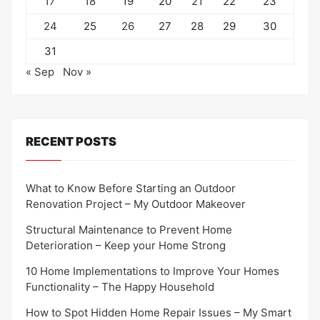
17
18
19
20
21
22
23
24
25
26
27
28
29
30
31
« Sep
Nov »
RECENT POSTS
What to Know Before Starting an Outdoor
Renovation Project – My Outdoor Makeover
Structural Maintenance to Prevent Home
Deterioration – Keep your Home Strong
10 Home Implementations to Improve Your Homes
Functionality – The Happy Household
How to Spot Hidden Home Repair Issues – My Smart