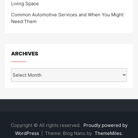
Living Space
Common Automotive Services and When You Might
Need Them
ARCHIVES
Archives
Copyright © All rights reserved.
Proudly powered by
WordPress
|
Theme: Blog Nano by
ThemeMiles
.