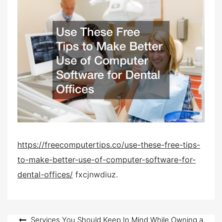
s
t
e
d
o
n
https://freecomputertips.co/use-these-free-tips-
to-make-better-use-of-computer-software-for-
dental-offices/
fxcjnwdiuz.
Post
Services You Should Keep In Mind While Owning a