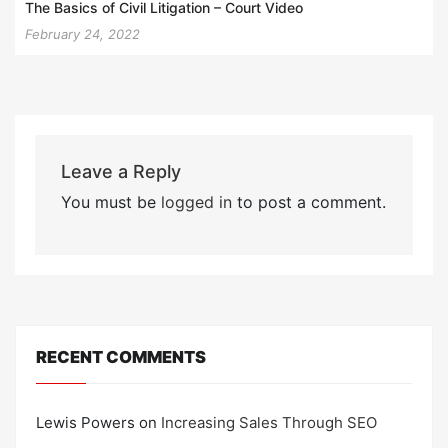
The Basics of Civil Litigation – Court Video
February 24, 2022
Leave a Reply
You must be
logged in
to post a comment.
RECENT COMMENTS
Lewis Powers
on
Increasing Sales Through SEO