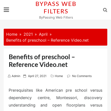
Skip
BYPASS WEB
to
FILTERS
content
ByPassing Web Filters
Home
2021
April
Benefits of preschool – Reference Video.net
Benefits of preschool –
Reference Video.net
P
Admin
April 27, 2021
Home
No Comments
o
s
Prerequisites like American pre school versus
t
dependency centre, Montessori, discovery
e
understanding and open floorplans versus
d