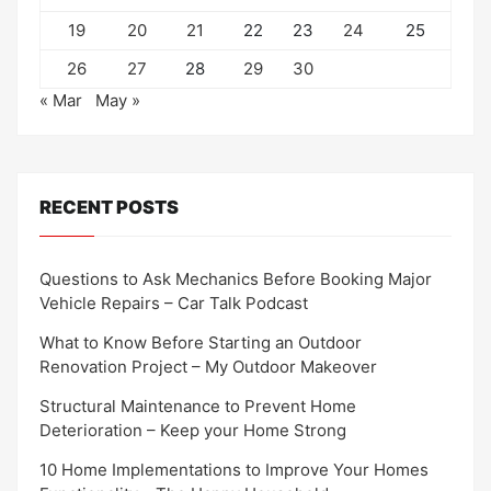
19
20
21
22
23
24
25
26
27
28
29
30
« Mar
May »
RECENT POSTS
Questions to Ask Mechanics Before Booking Major
Vehicle Repairs – Car Talk Podcast
What to Know Before Starting an Outdoor
Renovation Project – My Outdoor Makeover
Structural Maintenance to Prevent Home
Deterioration – Keep your Home Strong
10 Home Implementations to Improve Your Homes