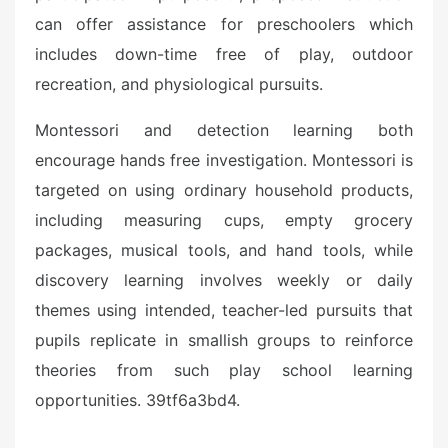
can offer assistance for preschoolers which
includes down-time free of play, outdoor
recreation, and physiological pursuits.
Montessori and detection learning both
encourage hands free investigation. Montessori is
targeted on using ordinary household products,
including measuring cups, empty grocery
packages, musical tools, and hand tools, while
discovery learning involves weekly or daily
themes using intended, teacher-led pursuits that
pupils replicate in smallish groups to reinforce
theories from such play school learning
opportunities. 39tf6a3bd4.