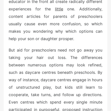
o
educator in the front all create radically different
n
experiences for the
little
one. Additionally,
content articles for parents of preschoolers
usually cause even more confusion, so which
makes you wondering why which options can
help your son or daughter prosper.
But aid for preschoolers need not go away you
taking your hair out loss. The differences
between numerous options may look refined,
such as daycare centres beneath preschools. By
way of instance, daycare centres engage in hours
of unstructured play, but kids still learn to
cooperate, take turns, and follow up directions.
Even centres which spend every single minute
participated in purposeful, proposed instruction