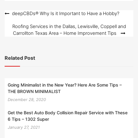
Post
deepCBDs® Why Is it Important to Have a Hobby?
navigation
Roofing Services in the Dallas, Lewisville, Coppell and
Carrollton Texas Area – Home Improvement Tips
Related Post
Going Minimalist in the New Year? Here Are Some Tips –
THE BROWN MINIMALIST
December 28, 2020
Get the Best Auto Body Collision Repair Service with These
6 Tips – 1302 Super
January 27, 2021