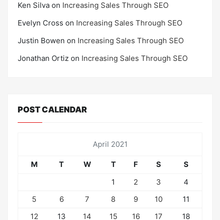
Ken Silva
on
Increasing Sales Through SEO
Evelyn Cross
on
Increasing Sales Through SEO
Justin Bowen
on
Increasing Sales Through SEO
Jonathan Ortiz
on
Increasing Sales Through SEO
POST CALENDAR
April 2021
M
T
W
T
F
S
S
1
2
3
4
5
6
7
8
9
10
11
12
13
14
15
16
17
18