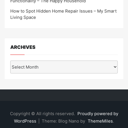
Functionality – The Happy Household
How to Spot Hidden Home Repair Issues – My Smart
Living Space
ARCHIVES
Archives
Copyright © All rights reserved.
Proudly powered by
WordPress
|
Theme: Blog Nano by
ThemeMiles
.