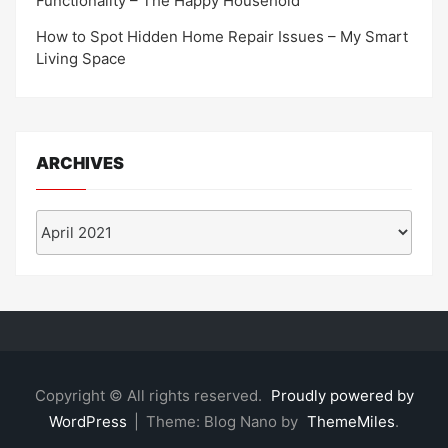
Functionality – The Happy Household
How to Spot Hidden Home Repair Issues – My Smart
Living Space
ARCHIVES
Archives
Copyright © All rights reserved.
Proudly powered by
WordPress
|
Theme: Blog Nano by
ThemeMiles
.