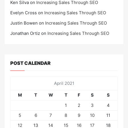
Ken Silva
on
Increasing Sales Through SEO
Evelyn Cross
on
Increasing Sales Through SEO
Justin Bowen
on
Increasing Sales Through SEO
Jonathan Ortiz
on
Increasing Sales Through SEO
POST CALENDAR
April 2021
M
T
W
T
F
S
S
1
2
3
4
5
6
7
8
9
10
11
12
13
14
15
16
17
18