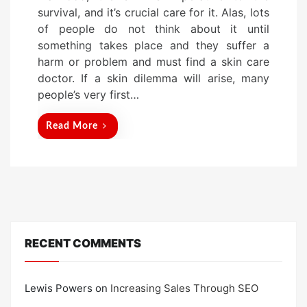
t
survival, and it’s crucial care for it. Alas, lots
e
of people do not think about it until
d
something takes place and they suffer a
o
harm or problem and must find a skin care
n
doctor. If a skin dilemma will arise, many
people’s very first…
Read More
RECENT COMMENTS
Lewis Powers
on
Increasing Sales Through SEO