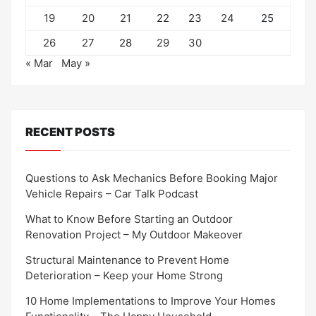
19
20
21
22
23
24
25
26
27
28
29
30
« Mar
May »
RECENT POSTS
Questions to Ask Mechanics Before Booking Major
Vehicle Repairs – Car Talk Podcast
What to Know Before Starting an Outdoor
Renovation Project – My Outdoor Makeover
Structural Maintenance to Prevent Home
Deterioration – Keep your Home Strong
10 Home Implementations to Improve Your Homes