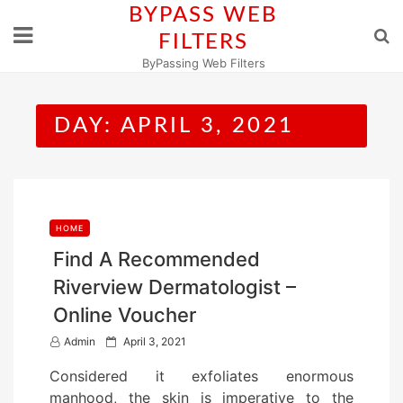
Skip
BYPASS WEB
to
FILTERS
content
ByPassing Web Filters
DAY:
APRIL 3, 2021
HOME
Find A Recommended
Riverview Dermatologist –
Online Voucher
P
Admin
April 3, 2021
o
Considered it exfoliates enormous
s
manhood, the skin is imperative to the