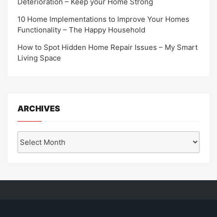
Deterioration – Keep your Home Strong
10 Home Implementations to Improve Your Homes
Functionality – The Happy Household
How to Spot Hidden Home Repair Issues – My Smart
Living Space
ARCHIVES
Archives