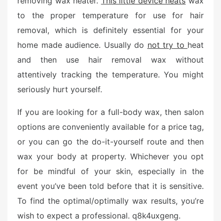
removing wax heater.
This little device heats
wax
e
to the proper temperature for use for hair
d
o
removal, which is definitely essential for your
n
home made audience. Usually do
not try to
heat
and then use hair removal wax without
attentively tracking the temperature. You might
seriously hurt yourself.
If you are looking for a full-body wax, then salon
options are conveniently available for a price tag,
or you can go the do-it-yourself route and then
wax your body at property. Whichever you opt
for be mindful of your skin, especially in the
event you’ve been told before that it is sensitive.
To find the optimal/optimally wax results, you’re
wish to expect a professional. q8k4uxgeng.