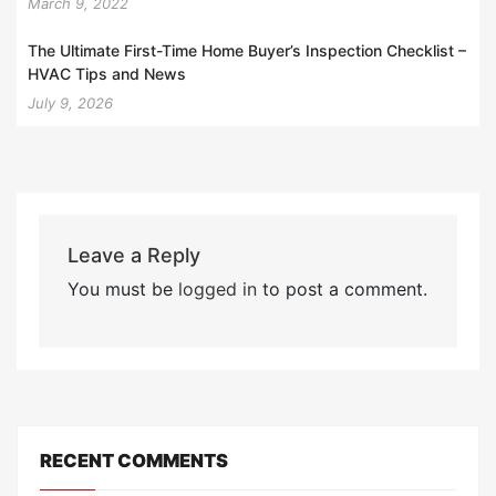
March 9, 2022
The Ultimate First-Time Home Buyer’s Inspection Checklist –
HVAC Tips and News
July 9, 2026
Leave a Reply
You must be
logged in
to post a comment.
RECENT COMMENTS