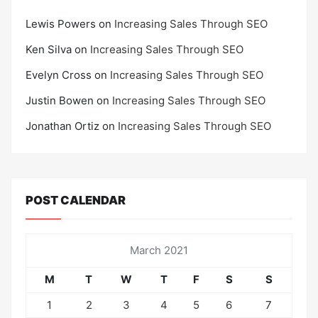
Lewis Powers
on
Increasing Sales Through SEO
Ken Silva
on
Increasing Sales Through SEO
Evelyn Cross
on
Increasing Sales Through SEO
Justin Bowen
on
Increasing Sales Through SEO
Jonathan Ortiz
on
Increasing Sales Through SEO
POST CALENDAR
March 2021
M
T
W
T
F
S
S
1
2
3
4
5
6
7