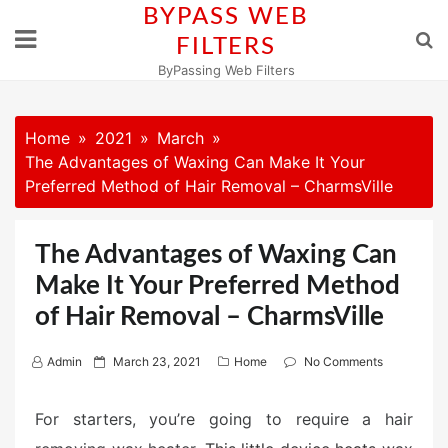
Skip
BYPASS WEB
to
FILTERS
content
ByPassing Web Filters
Home
2021
March
The Advantages of Waxing Can Make It Your
Preferred Method of Hair Removal – CharmsVille
The Advantages of Waxing Can
Make It Your Preferred Method
of Hair Removal – CharmsVille
P
Admin
March 23, 2021
Home
No Comments
o
s
For starters, you’re going to require a hair
t