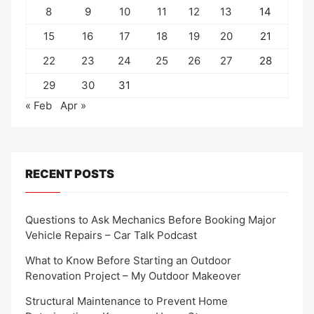
8
9
10
11
12
13
14
15
16
17
18
19
20
21
22
23
24
25
26
27
28
29
30
31
« Feb
Apr »
RECENT POSTS
Questions to Ask Mechanics Before Booking Major
Vehicle Repairs – Car Talk Podcast
What to Know Before Starting an Outdoor
Renovation Project – My Outdoor Makeover
Structural Maintenance to Prevent Home