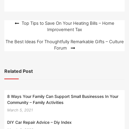
Post
Top Tips to Save On Your Heating Bills – Home
Improvement Tax
navigation
The Best Ideas For Thoughtfully Remarkable Gifts – Culture
Forum
Related Post
8 Ways Your Family Can Support Small Businesses In Your
Community – Family Activities
March 5, 2021
DIY Car Repair Advice – Diy Index