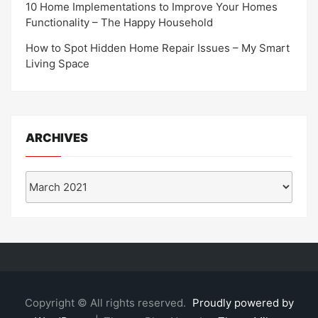
10 Home Implementations to Improve Your Homes
Functionality – The Happy Household
How to Spot Hidden Home Repair Issues – My Smart
Living Space
ARCHIVES
Archives
Copyright © All rights reserved.
Proudly powered by