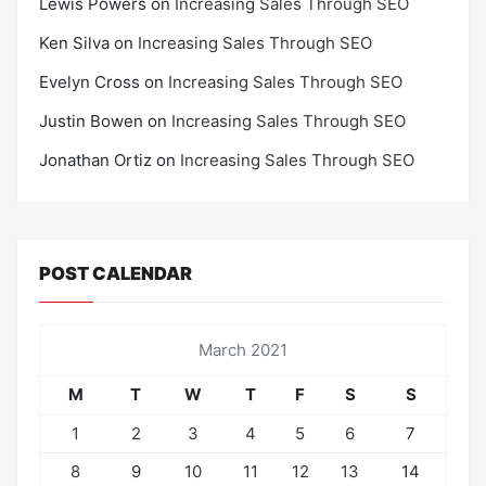
Lewis Powers
on
Increasing Sales Through SEO
Ken Silva
on
Increasing Sales Through SEO
Evelyn Cross
on
Increasing Sales Through SEO
Justin Bowen
on
Increasing Sales Through SEO
Jonathan Ortiz
on
Increasing Sales Through SEO
POST CALENDAR
March 2021
M
T
W
T
F
S
S
1
2
3
4
5
6
7
8
9
10
11
12
13
14