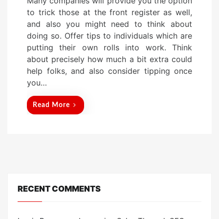
Many companies will provide you the option
s
to trick those at the front register as well,
t
and also you might need to think about
e
doing so. Offer tips to individuals which are
d
putting their own rolls into work. Think
o
about precisely how much a bit extra could
n
help folks, and also consider tipping once
you…
Read More
RECENT COMMENTS