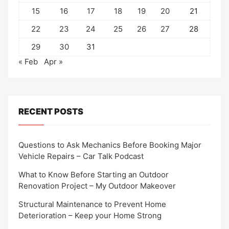
15
16
17
18
19
20
21
22
23
24
25
26
27
28
29
30
31
« Feb
Apr »
RECENT POSTS
Questions to Ask Mechanics Before Booking Major
Vehicle Repairs – Car Talk Podcast
What to Know Before Starting an Outdoor
Renovation Project – My Outdoor Makeover
Structural Maintenance to Prevent Home
Deterioration – Keep your Home Strong