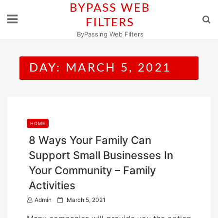
Skip
BYPASS WEB
to
FILTERS
content
ByPassing Web Filters
DAY:
MARCH 5, 2021
HOME
8 Ways Your Family Can
Support Small Businesses In
Your Community – Family
Activities
P
Admin
March 5, 2021
o