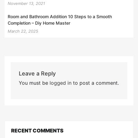
November 13, 2021
Room and Bathroom Addition 10 Steps to a Smooth
Completion – Diy Home Master
March 22, 2025
Leave a Reply
You must be
logged in
to post a comment.
RECENT COMMENTS