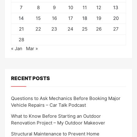
7
8
9
10
11
12
13
14
15
16
17
18
19
20
21
22
23
24
25
26
27
28
« Jan
Mar »
RECENT POSTS
Questions to Ask Mechanics Before Booking Major
Vehicle Repairs – Car Talk Podcast
What to Know Before Starting an Outdoor
Renovation Project – My Outdoor Makeover
Structural Maintenance to Prevent Home