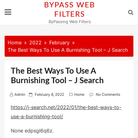
Skip
BYPASS WEB
to
FILTERS
content
ByPassing Web Filters
Home
2022
February
The Best Ways To Use A Burnishing Tool – J Search
The Best Ways To Use A
Burnishing Tool – J Search
P
Admin
February 8, 2022
Home
No Comments
o
https://j-search.net/2022/01/the-best-ways-to-
s
use-a-burnishing-tool/
t
e
None edpsgl6q6z.
d