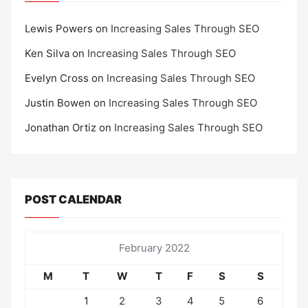
Lewis Powers
on
Increasing Sales Through SEO
Ken Silva
on
Increasing Sales Through SEO
Evelyn Cross
on
Increasing Sales Through SEO
Justin Bowen
on
Increasing Sales Through SEO
Jonathan Ortiz
on
Increasing Sales Through SEO
POST CALENDAR
February 2022
M
T
W
T
F
S
S
1
2
3
4
5
6