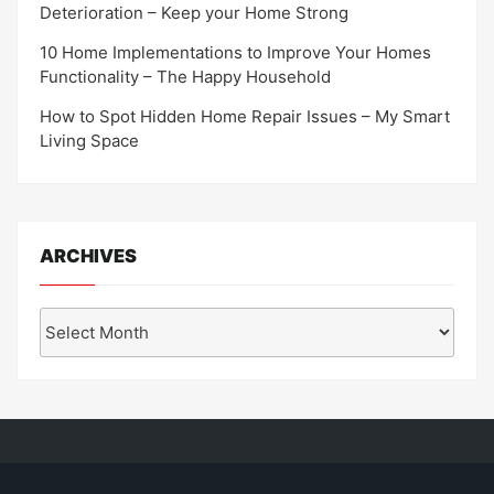
Deterioration – Keep your Home Strong
10 Home Implementations to Improve Your Homes
Functionality – The Happy Household
How to Spot Hidden Home Repair Issues – My Smart
Living Space
ARCHIVES
Archives