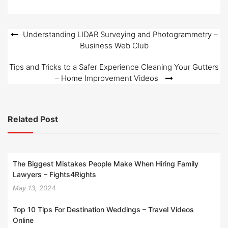
o
n
Post
Understanding LIDAR Surveying and Photogrammetry –
Business Web Club
navigation
Tips and Tricks to a Safer Experience Cleaning Your Gutters
– Home Improvement Videos
Related Post
The Biggest Mistakes People Make When Hiring Family
Lawyers – Fights4Rights
May 13, 2024
Top 10 Tips For Destination Weddings – Travel Videos
Online