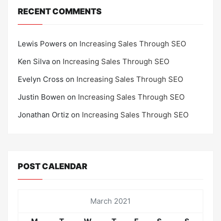
RECENT COMMENTS
Lewis Powers
on
Increasing Sales Through SEO
Ken Silva
on
Increasing Sales Through SEO
Evelyn Cross
on
Increasing Sales Through SEO
Justin Bowen
on
Increasing Sales Through SEO
Jonathan Ortiz
on
Increasing Sales Through SEO
POST CALENDAR
March 2021