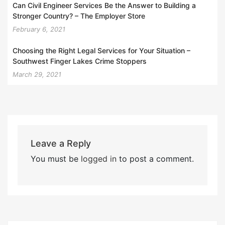
Can Civil Engineer Services Be the Answer to Building a
Stronger Country? – The Employer Store
February 6, 2021
Choosing the Right Legal Services for Your Situation –
Southwest Finger Lakes Crime Stoppers
March 29, 2021
Leave a Reply
You must be
logged in
to post a comment.