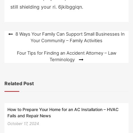
still shielding your ri. 6jkibggiqn.
Post
8 Ways Your Family Can Support Small Businesses In
Your Community – Family Activities
navigation
Four Tips for Finding an Accident Attorney – Law
Terminology
Related Post
How to Prepare Your Home for an AC Installation – HVAC
Fails and Repair News
October 17, 2024