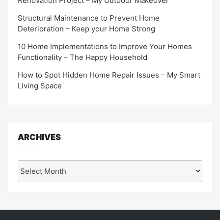
Renovation Project – My Outdoor Makeover
Structural Maintenance to Prevent Home
Deterioration – Keep your Home Strong
10 Home Implementations to Improve Your Homes
Functionality – The Happy Household
How to Spot Hidden Home Repair Issues – My Smart
Living Space
ARCHIVES
Archives