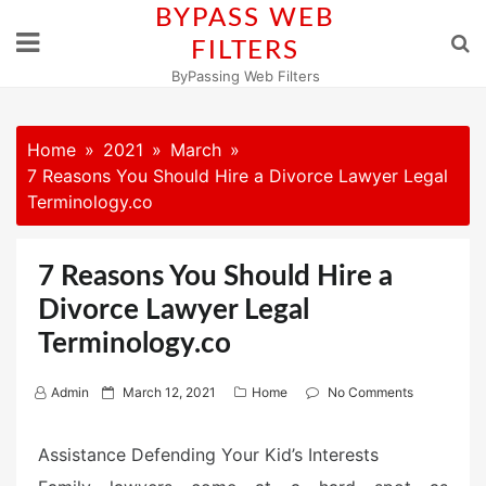
Skip
BYPASS WEB
to
FILTERS
content
ByPassing Web Filters
Home
2021
March
7 Reasons You Should Hire a Divorce Lawyer Legal
Terminology.co
7 Reasons You Should Hire a
Divorce Lawyer Legal
Terminology.co
P
Admin
March 12, 2021
Home
No Comments
o
s
Assistance Defending Your Kid’s Interests
t