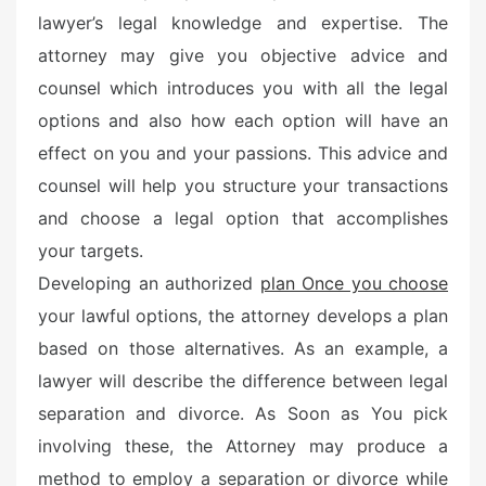
lawyer’s legal knowledge and expertise. The
attorney may give you objective advice and
counsel which introduces you with all the legal
options and also how each option will have an
effect on you and your passions. This advice and
counsel will help you structure your transactions
and choose a legal option that accomplishes
your targets.
Developing an authorized
plan Once you choose
your lawful options, the attorney develops a plan
based on those alternatives. As an example, a
lawyer will describe the difference between legal
separation and divorce. As Soon as You pick
involving these, the Attorney may produce a
method to employ a separation or divorce while