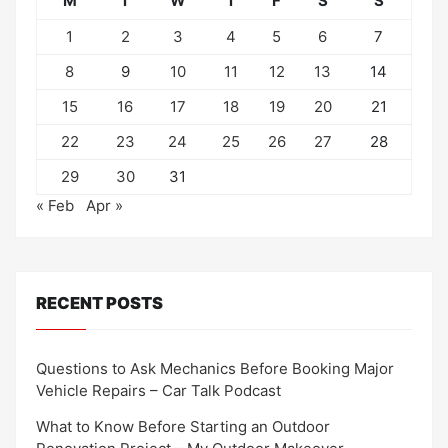
M
T
W
T
F
S
S
1
2
3
4
5
6
7
8
9
10
11
12
13
14
15
16
17
18
19
20
21
22
23
24
25
26
27
28
29
30
31
« Feb
Apr »
RECENT POSTS
Questions to Ask Mechanics Before Booking Major
Vehicle Repairs – Car Talk Podcast
What to Know Before Starting an Outdoor