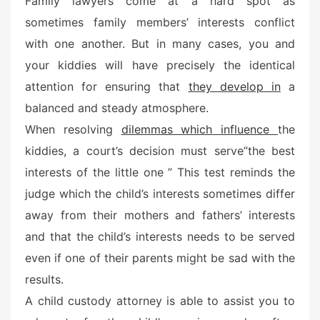
Family lawyers come at a hard spot as
e
sometimes family members’ interests conflict
d
o
with one another. But in many cases, you and
n
your kiddies will have precisely the identical
attention for ensuring that
they develop in
a
balanced and steady atmosphere.
When resolving
dilemmas which influence
the
kiddies, a court’s decision must serve”the best
interests of the little one ” This test reminds the
judge which the child’s interests sometimes differ
away from their mothers and fathers’ interests
and that the child’s interests needs to be served
even if one of their parents might be sad with the
results.
A child custody attorney is able to assist you to