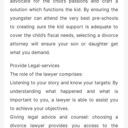
advocate for the child’s passions and craft a
solution which functions the kid. By ensuring the
youngster can attend the very best pre-schools
to creating sure the kid support is adequate to
cover the child’s fiscal needs, selecting a divorce
attorney will ensure your son or daughter get
what you demand.
Provide Legal-services
The role of the lawyer comprises:
Listening to your story and know your targets: By
understanding what happened and what is
important to you, a lawyer is able to assist you
to achieve your objectives.
Giving legal advice and counsel: choosing a
divorce lawyer provides you access to the