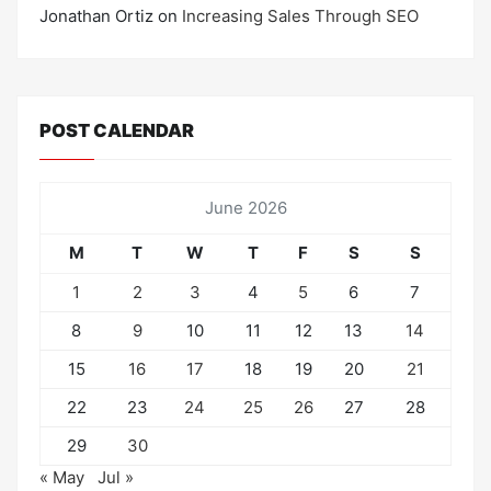
Jonathan Ortiz
on
Increasing Sales Through SEO
POST CALENDAR
June 2026
M
T
W
T
F
S
S
1
2
3
4
5
6
7
8
9
10
11
12
13
14
15
16
17
18
19
20
21
22
23
24
25
26
27
28
29
30
« May
Jul »