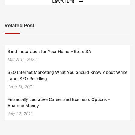
Lawful Life
Related Post
Blind Installation for Your Home – Store 3A
March 15, 2022
SEO Internet Marketing What You Should Know About White
Label SEO Reselling
June 13, 2021
Financially Lucrative Career and Business Options –
Anarchy Money
July 22, 2021