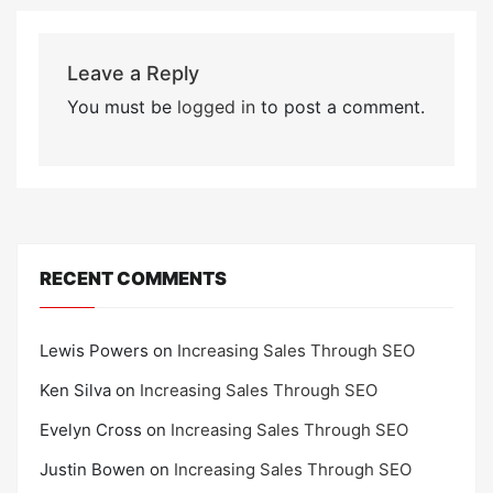
Leave a Reply
You must be
logged in
to post a comment.
RECENT COMMENTS
Lewis Powers
on
Increasing Sales Through SEO
Ken Silva
on
Increasing Sales Through SEO
Evelyn Cross
on
Increasing Sales Through SEO
Justin Bowen
on
Increasing Sales Through SEO