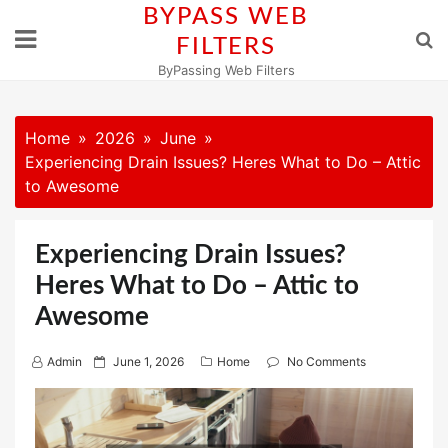
Skip
BYPASS WEB
to
FILTERS
content
ByPassing Web Filters
Home
2026
June
Experiencing Drain Issues? Heres What to Do – Attic
to Awesome
Experiencing Drain Issues?
Heres What to Do – Attic to
Awesome
P
Admin
June 1, 2026
Home
No Comments
o
s
t