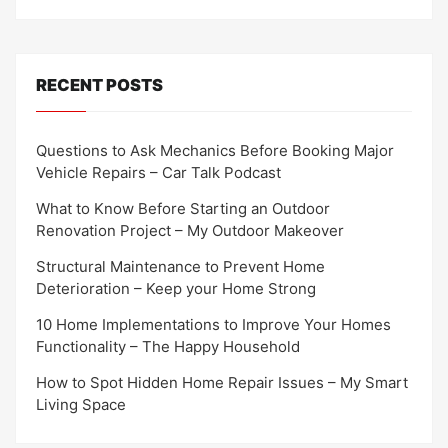
RECENT POSTS
Questions to Ask Mechanics Before Booking Major
Vehicle Repairs – Car Talk Podcast
What to Know Before Starting an Outdoor
Renovation Project – My Outdoor Makeover
Structural Maintenance to Prevent Home
Deterioration – Keep your Home Strong
10 Home Implementations to Improve Your Homes
Functionality – The Happy Household
How to Spot Hidden Home Repair Issues – My Smart
Living Space