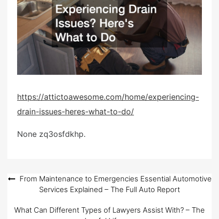
e
d
o
n
https://attictoawesome.com/home/experiencing-
drain-issues-heres-what-to-do/
None zq3osfdkhp.
Post
From Maintenance to Emergencies Essential Automotive
Services Explained – The Full Auto Report
navigation
What Can Different Types of Lawyers Assist With? – The