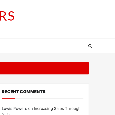
RS
RECENT COMMENTS
Lewis Powers
on
Increasing Sales Through
SEO