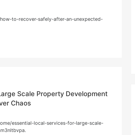
/how-to-recover-safely-after-an-unexpected-
r Large Scale Property Development
Over Chaos
me/essential-local-services-for-large-scale-
nm3nltbvpa.