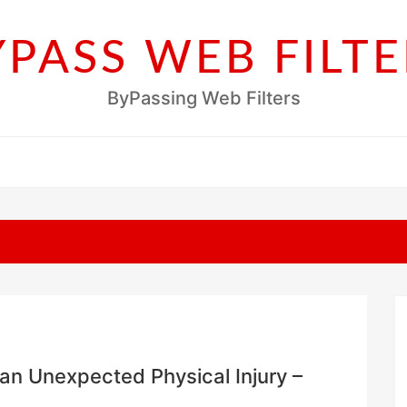
YPASS WEB FILTE
ByPassing Web Filters
an Unexpected Physical Injury –