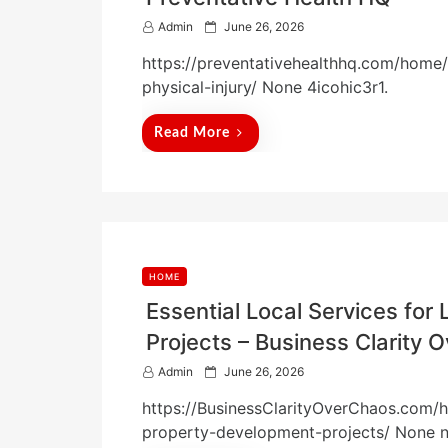
P
Admin
June 26, 2026
o
https://preventativehealthhq.com/home
s
t
physical-injury/ None 4icohic3r1.
e
d
Read More
o
n
HOME
Essential Local Services fo
Projects – Business Clarity 
P
Admin
June 26, 2026
o
https://BusinessClarityOverChaos.com/ho
s
t
property-development-projects/ None 
e