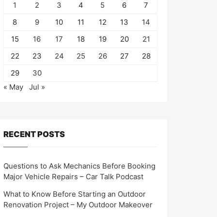
1
2
3
4
5
6
7
8
9
10
11
12
13
14
15
16
17
18
19
20
21
22
23
24
25
26
27
28
29
30
« May
Jul »
RECENT POSTS
Questions to Ask Mechanics Before Booking
Major Vehicle Repairs – Car Talk Podcast
What to Know Before Starting an Outdoor
Renovation Project – My Outdoor Makeover