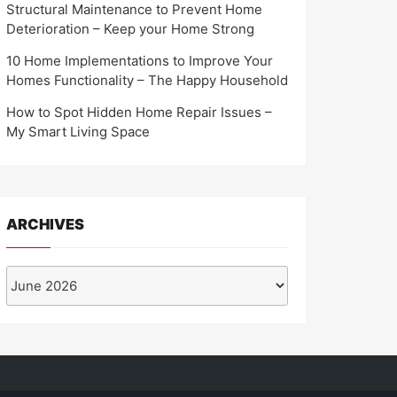
Structural Maintenance to Prevent Home
Deterioration – Keep your Home Strong
10 Home Implementations to Improve Your
Homes Functionality – The Happy Household
How to Spot Hidden Home Repair Issues –
My Smart Living Space
ARCHIVES
Archives