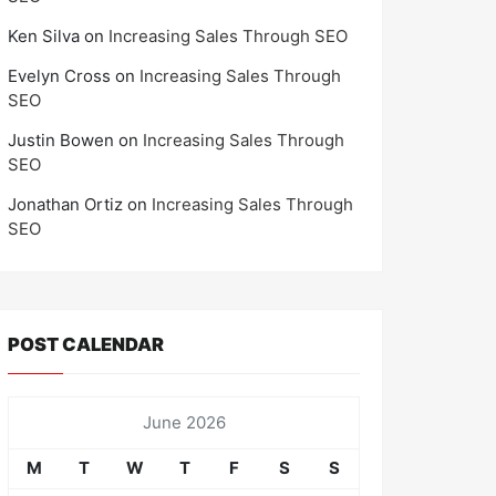
Ken Silva
on
Increasing Sales Through SEO
Evelyn Cross
on
Increasing Sales Through
SEO
Justin Bowen
on
Increasing Sales Through
SEO
Jonathan Ortiz
on
Increasing Sales Through
SEO
POST CALENDAR
June 2026
M
T
W
T
F
S
S