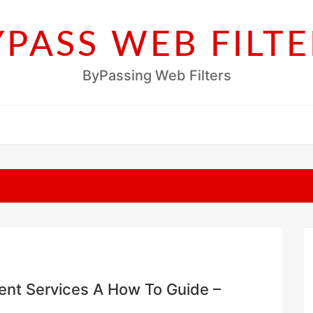
YPASS WEB FILTE
ByPassing Web Filters
nt Services A How To Guide –