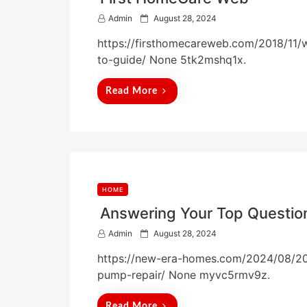
P
Admin
August 28, 2024
o
https://firsthomecareweb.com/2018/11
s
t
to-guide/ None 5tk2mshq1x.
e
d
Read More
o
n
HOME
Answering Your Top Questio
P
Admin
August 28, 2024
o
https://new-era-homes.com/2024/08/20
s
t
pump-repair/ None myvc5rmv9z.
e
d
Read More
o