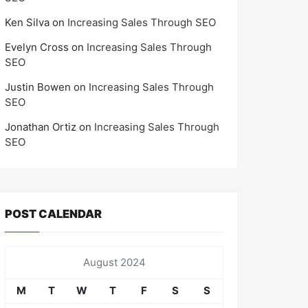
Ken Silva
on
Increasing Sales Through SEO
Evelyn Cross
on
Increasing Sales Through
SEO
Justin Bowen
on
Increasing Sales Through
SEO
Jonathan Ortiz
on
Increasing Sales Through
SEO
POST CALENDAR
August 2024
M
T
W
T
F
S
S