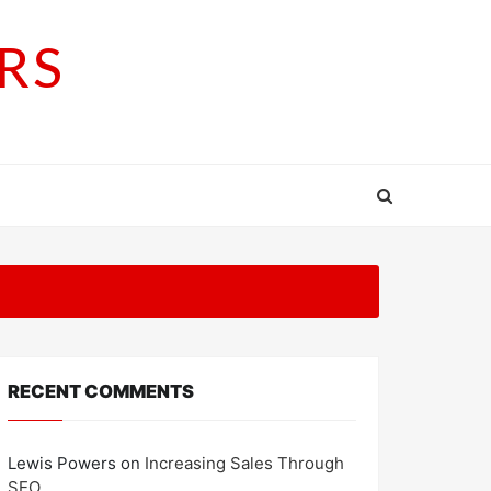
RS
RECENT COMMENTS
Lewis Powers
on
Increasing Sales Through
SEO