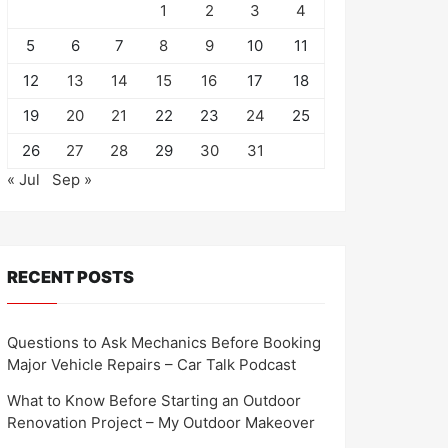
1
2
3
4
5
6
7
8
9
10
11
12
13
14
15
16
17
18
19
20
21
22
23
24
25
26
27
28
29
30
31
« Jul
Sep »
RECENT POSTS
Questions to Ask Mechanics Before Booking
Major Vehicle Repairs – Car Talk Podcast
What to Know Before Starting an Outdoor
Renovation Project – My Outdoor Makeover