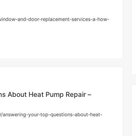
/window-and-door-replacement-services-a-how-
ns About Heat Pump Repair –
/answering-your-top-questions-about-heat-