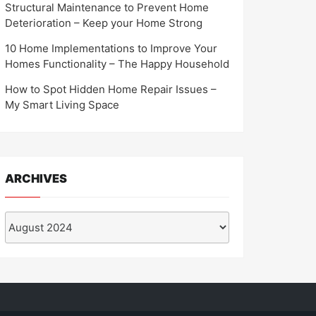
Structural Maintenance to Prevent Home
Deterioration – Keep your Home Strong
10 Home Implementations to Improve Your
Homes Functionality – The Happy Household
How to Spot Hidden Home Repair Issues –
My Smart Living Space
ARCHIVES
Archives