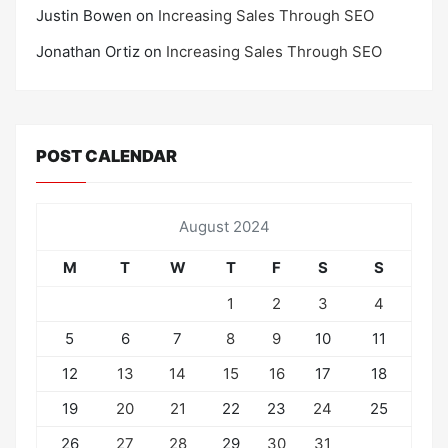
Justin Bowen
on
Increasing Sales Through SEO
Jonathan Ortiz
on
Increasing Sales Through SEO
POST CALENDAR
August 2024
M
T
W
T
F
S
S
1
2
3
4
5
6
7
8
9
10
11
12
13
14
15
16
17
18
19
20
21
22
23
24
25
26
27
28
29
30
31