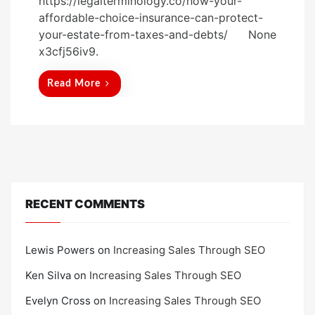
https://legalterminology.co/how-your-
s
affordable-choice-insurance-can-protect-
t
your-estate-from-taxes-and-debts/ None
e
x3cfj56iv9.
d
o
Read More
n
RECENT COMMENTS
Lewis Powers
on
Increasing Sales Through SEO
Ken Silva
on
Increasing Sales Through SEO
Evelyn Cross
on
Increasing Sales Through SEO