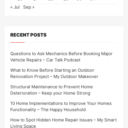
« Jul
Sep »
RECENT POSTS
Questions to Ask Mechanics Before Booking Major
Vehicle Repairs – Car Talk Podcast
What to Know Before Starting an Outdoor
Renovation Project – My Outdoor Makeover
Structural Maintenance to Prevent Home
Deterioration – Keep your Home Strong
10 Home Implementations to Improve Your Homes
Functionality – The Happy Household
How to Spot Hidden Home Repair Issues – My Smart
Living Space