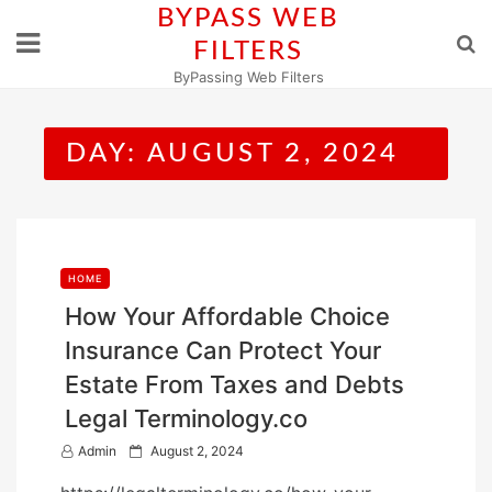
Skip
BYPASS WEB
to
FILTERS
content
ByPassing Web Filters
DAY:
AUGUST 2, 2024
HOME
How Your Affordable Choice
Insurance Can Protect Your
Estate From Taxes and Debts
Legal Terminology.co
P
Admin
August 2, 2024
o