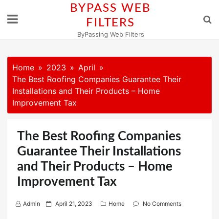
Skip
BYPASS WEB
to
FILTERS
content
ByPassing Web Filters
Home
2023
April
The Best Roofing Companies Guarantee Their
Installations and Their Products – Home
Improvement Tax
The Best Roofing Companies
Guarantee Their Installations
and Their Products – Home
Improvement Tax
P
Admin
April 21, 2023
Home
No Comments
o