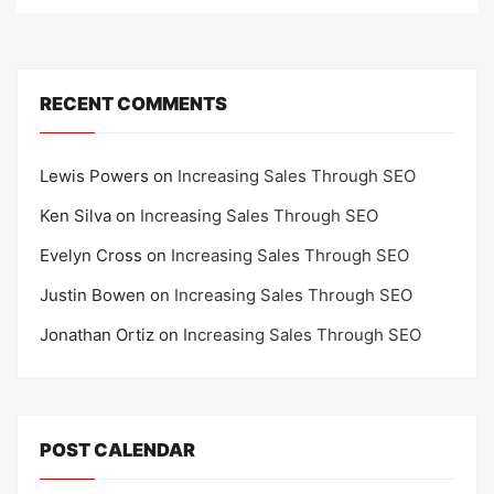
RECENT COMMENTS
Lewis Powers
on
Increasing Sales Through SEO
Ken Silva
on
Increasing Sales Through SEO
Evelyn Cross
on
Increasing Sales Through SEO
Justin Bowen
on
Increasing Sales Through SEO
Jonathan Ortiz
on
Increasing Sales Through SEO
POST CALENDAR