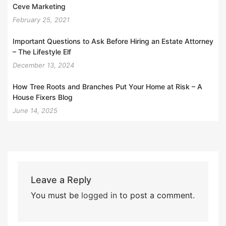
Ceve Marketing
February 25, 2021
Important Questions to Ask Before Hiring an Estate Attorney
– The Lifestyle Elf
December 13, 2024
How Tree Roots and Branches Put Your Home at Risk – A
House Fixers Blog
June 14, 2025
Leave a Reply
You must be
logged in
to post a comment.