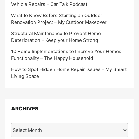
Vehicle Repairs – Car Talk Podcast
What to Know Before Starting an Outdoor
Renovation Project – My Outdoor Makeover
Structural Maintenance to Prevent Home
Deterioration – Keep your Home Strong
10 Home Implementations to Improve Your Homes
Functionality – The Happy Household
How to Spot Hidden Home Repair Issues – My Smart
Living Space
ARCHIVES
Archives