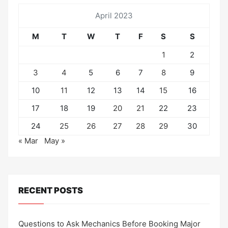
April 2023
M
T
W
T
F
S
S
1
2
3
4
5
6
7
8
9
10
11
12
13
14
15
16
17
18
19
20
21
22
23
24
25
26
27
28
29
30
« Mar
May »
RECENT POSTS
Questions to Ask Mechanics Before Booking Major