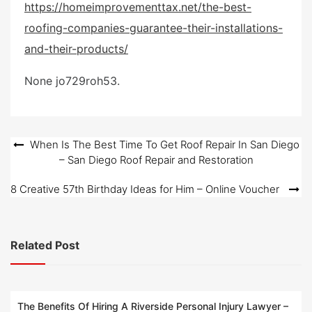
https://homeimprovementtax.net/the-best-
s
roofing-companies-guarantee-their-installations-
t
e
and-their-products/
d
o
None jo729roh53.
n
Post
When Is The Best Time To Get Roof Repair In San Diego
– San Diego Roof Repair and Restoration
navigation
8 Creative 57th Birthday Ideas for Him – Online Voucher
Related Post
The Benefits Of Hiring A Riverside Personal Injury Lawyer –