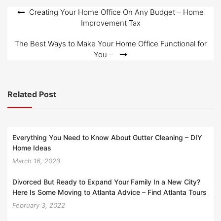
Post
Creating Your Home Office On Any Budget – Home
Improvement Tax
navigation
The Best Ways to Make Your Home Office Functional for
You –
Related Post
Everything You Need to Know About Gutter Cleaning – DIY
Home Ideas
March 16, 2023
Divorced But Ready to Expand Your Family In a New City?
Here Is Some Moving to Atlanta Advice – Find Atlanta Tours
February 3, 2022