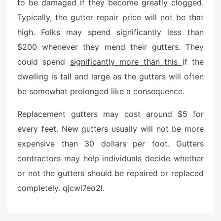
to be damaged if they become greatly clogged.
Typically, the gutter repair price will not be
that
high. Folks may spend significantly less than
$200 whenever they mend their gutters. They
could spend
significantly more than this
if the
dwelling is tall and large as the gutters will often
be somewhat prolonged like a consequence.
Replacement gutters may cost around $5 for
every feet. New gutters usually will not be more
expensive than 30 dollars per foot. Gutters
contractors may help individuals decide whether
or not the gutters should be repaired or replaced
completely. qjcwl7eo2l.