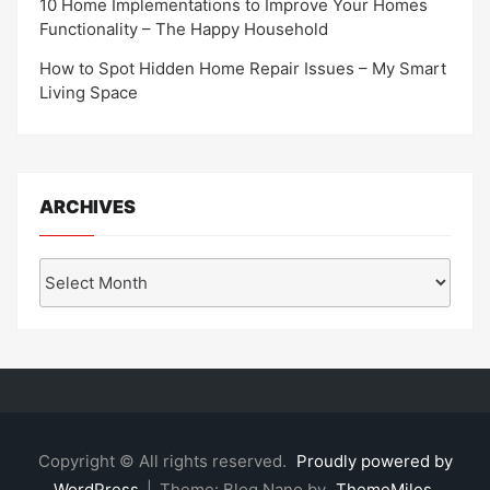
10 Home Implementations to Improve Your Homes
Functionality – The Happy Household
How to Spot Hidden Home Repair Issues – My Smart
Living Space
ARCHIVES
Archives
Copyright © All rights reserved.
Proudly powered by
WordPress
|
Theme: Blog Nano by
ThemeMiles
.