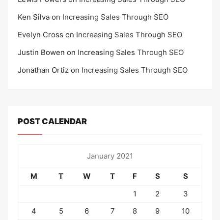
Ken Silva
on
Increasing Sales Through SEO
Evelyn Cross
on
Increasing Sales Through SEO
Justin Bowen
on
Increasing Sales Through SEO
Jonathan Ortiz
on
Increasing Sales Through SEO
POST CALENDAR
January 2021
M
T
W
T
F
S
S
1
2
3
4
5
6
7
8
9
10