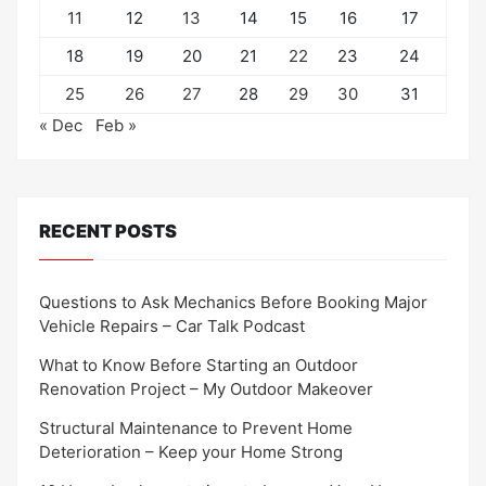
11
12
13
14
15
16
17
18
19
20
21
22
23
24
25
26
27
28
29
30
31
« Dec
Feb »
RECENT POSTS
Questions to Ask Mechanics Before Booking Major
Vehicle Repairs – Car Talk Podcast
What to Know Before Starting an Outdoor
Renovation Project – My Outdoor Makeover
Structural Maintenance to Prevent Home
Deterioration – Keep your Home Strong