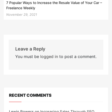
7 Popular Ways to Increase the Resale Value of Your Car –
Freelance Weekly
November 29, 2021
Leave a Reply
You must be
logged in
to post a comment.
RECENT COMMENTS
Lewis Powers
on
Increasing Sales Through SEO