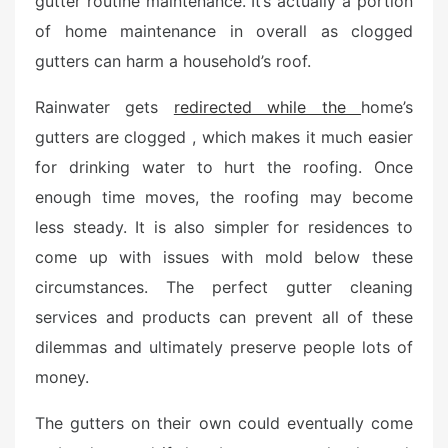
gutter routine maintenance. It’s actually a portion
e
of home maintenance in overall as clogged
d
o
gutters can harm a household’s roof.
n
Rainwater gets
redirected while the
home’s
gutters are clogged , which makes it much easier
for drinking water to hurt the roofing. Once
enough time moves, the roofing may become
less steady. It is also simpler for residences to
come up with issues with mold below these
circumstances. The perfect gutter cleaning
services and products can prevent all of these
dilemmas and ultimately preserve people lots of
money.
The gutters on their own could eventually come