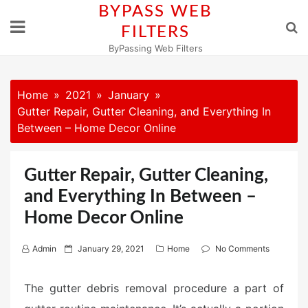
Skip
BYPASS WEB
to
FILTERS
content
ByPassing Web Filters
Home
2021
January
Gutter Repair, Gutter Cleaning, and Everything In
Between – Home Decor Online
Gutter Repair, Gutter Cleaning,
and Everything In Between –
Home Decor Online
P
Admin
January 29, 2021
Home
No Comments
o
s
The gutter debris removal procedure a part of
t