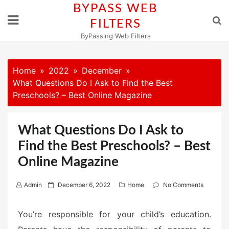
Skip
BYPASS WEB
to
FILTERS
content
ByPassing Web Filters
Home
2022
December
What Questions Do I Ask to Find the Best
Preschools? – Best Online Magazine
What Questions Do I Ask to
Find the Best Preschools? – Best
Online Magazine
P
Admin
December 6, 2022
Home
No Comments
o
s
You’re responsible for your child’s education.
t