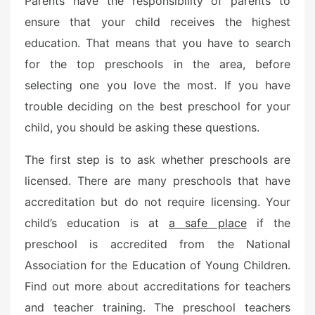
Parents have the responsibility of parents to
e
ensure that your child receives the highest
d
o
education. That means that you have to search
n
for the top preschools in the area, before
selecting one you love the most. If you have
trouble deciding on the best preschool for your
child, you should be asking these questions.
The first step is to ask whether preschools are
licensed. There are many preschools that have
accreditation but do not require licensing. Your
child’s education is at
a safe place
if the
preschool is accredited from the National
Association for the Education of Young Children.
Find out more about accreditations for teachers
and teacher training. The preschool teachers