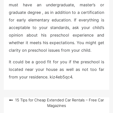
must have an undergraduate, master’s or
graduate degree , as in addition to a certification
for early elementary education. If everything is
acceptable to your standards, ask your child’s
opinion about his preschool experience and
whether it meets his expectations. You might get
clarity on preschool issues from your child.
It could be a good fit for you if the preschool is
located near your house as well as not too far
from your residence. kiz4eb5qc4.
Post
15 Tips for Cheap Extended Car Rentals – Free Car
Magazines
navigation