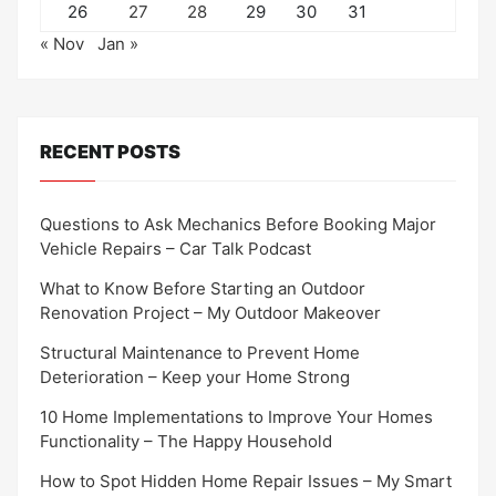
26
27
28
29
30
31
« Nov
Jan »
RECENT POSTS
Questions to Ask Mechanics Before Booking Major
Vehicle Repairs – Car Talk Podcast
What to Know Before Starting an Outdoor
Renovation Project – My Outdoor Makeover
Structural Maintenance to Prevent Home
Deterioration – Keep your Home Strong
10 Home Implementations to Improve Your Homes
Functionality – The Happy Household
How to Spot Hidden Home Repair Issues – My Smart