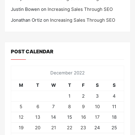
Justin Bowen
on
Increasing Sales Through SEO
Jonathan Ortiz
on
Increasing Sales Through SEO
POST CALENDAR
December 2022
M
T
W
T
F
S
S
1
2
3
4
5
6
7
8
9
10
11
12
13
14
15
16
17
18
19
20
21
22
23
24
25