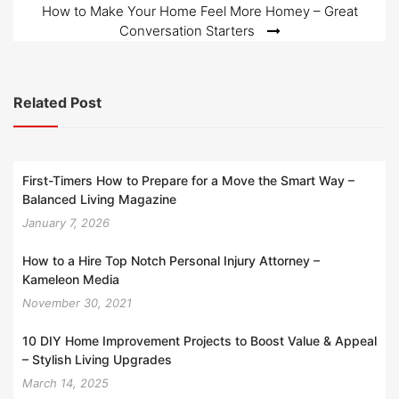
How to Make Your Home Feel More Homey – Great
Conversation Starters
Related Post
First-Timers How to Prepare for a Move the Smart Way –
Balanced Living Magazine
January 7, 2026
How to a Hire Top Notch Personal Injury Attorney –
Kameleon Media
November 30, 2021
10 DIY Home Improvement Projects to Boost Value & Appeal
– Stylish Living Upgrades
March 14, 2025