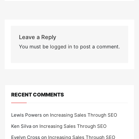
Leave a Reply
You must be
logged in
to post a comment.
RECENT COMMENTS
Lewis Powers
on
Increasing Sales Through SEO
Ken Silva
on
Increasing Sales Through SEO
Evelyn Cross
on
Increasing Sales Through SEO