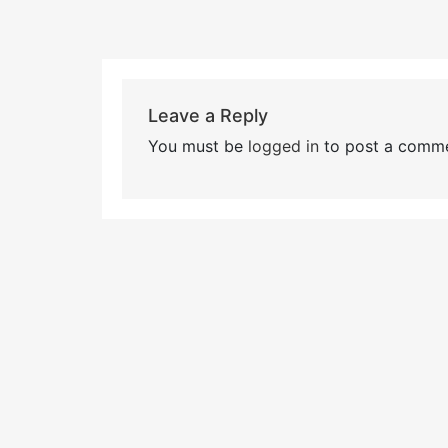
Leave a Reply
You must be
logged in
to post a comme