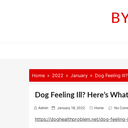
Skip
to
B
content
Home
2022
January
Dog Feeling Il
Dog Feeling Ill? Here’s Wha
P
Admin
January 18, 2022
Home
No Com
o
s
https://doghealthproblem.net/dog-feeling-
t