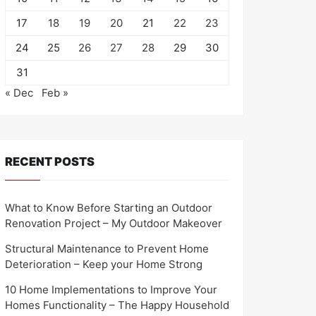
17
18
19
20
21
22
23
24
25
26
27
28
29
30
31
« Dec
Feb »
RECENT POSTS
What to Know Before Starting an Outdoor
Renovation Project – My Outdoor Makeover
Structural Maintenance to Prevent Home
Deterioration – Keep your Home Strong
10 Home Implementations to Improve Your
Homes Functionality – The Happy Household