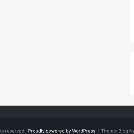
hts reserved.
Proudly powered by WordPress
|
Theme: Blog N