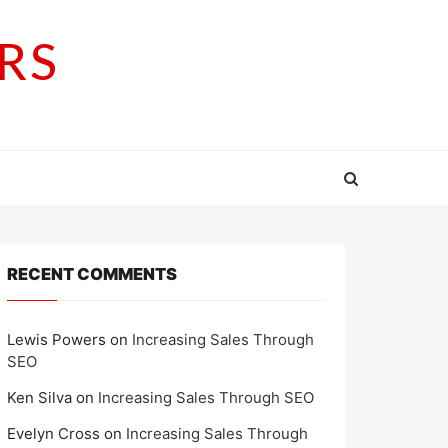
RS
RECENT COMMENTS
Lewis Powers
on
Increasing Sales Through
SEO
Ken Silva
on
Increasing Sales Through SEO
Evelyn Cross
on
Increasing Sales Through