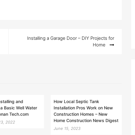
Installing a Garage Door – DIY Projects for
Home
nstalling and
How Local Septic Tank
 a Basic Well Water
Installation Pros Work on New
enan Tech.com
Construction Homes – New
Home Construction News Digest
23, 2022
June 15, 2023