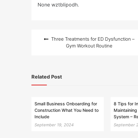
e
None wztblipodh.
d
o
n
Post
Three Treatments for ED Dysfunction –
navigation
Gym Workout Routine
Related Post
Small Business Onboarding for
8 Tips for I
Construction What You Need to
Maintaining
Include
System – R
September 19, 2024
September 