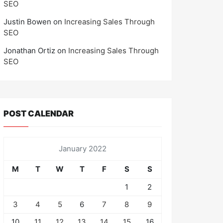
SEO
Justin Bowen
on
Increasing Sales Through
SEO
Jonathan Ortiz
on
Increasing Sales Through
SEO
POST CALENDAR
January 2022
M
T
W
T
F
S
S
1
2
3
4
5
6
7
8
9
10
11
12
13
14
15
16