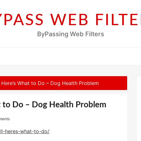
YPASS WEB FILTE
ByPassing Web Filters
l? Here’s What to Do – Dog Health Problem
t to Do – Dog Health Problem
ments
ill-heres-what-to-do/