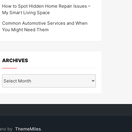
How to Spot Hidden Home Repair Issues –
My Smart Living Space
Common Automotive Services and When
You Might Need Them
ARCHIVES
Archives
ano by
ThemeMiles
.