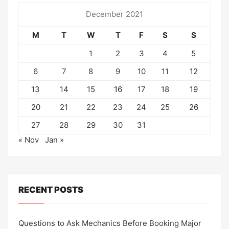
December 2021
M
T
W
T
F
S
S
1
2
3
4
5
6
7
8
9
10
11
12
13
14
15
16
17
18
19
20
21
22
23
24
25
26
27
28
29
30
31
« Nov
Jan »
RECENT POSTS
Questions to Ask Mechanics Before Booking Major