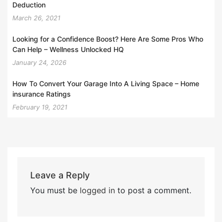
Deduction
March 26, 2021
Looking for a Confidence Boost? Here Are Some Pros Who
Can Help – Wellness Unlocked HQ
January 24, 2026
How To Convert Your Garage Into A Living Space – Home
insurance Ratings
February 19, 2021
Leave a Reply
You must be
logged in
to post a comment.