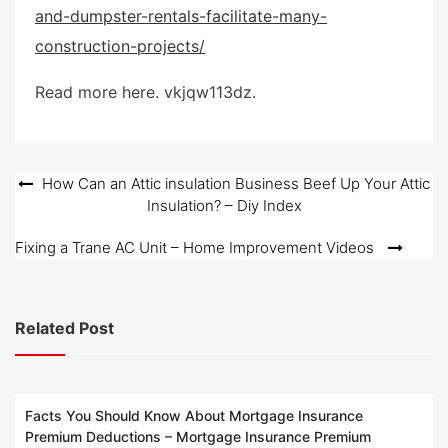
and-dumpster-rentals-facilitate-many-
t
e
construction-projects/
d
o
Read more here. vkjqw113dz.
n
Post
How Can an Attic insulation Business Beef Up Your Attic
Insulation? – Diy Index
navigation
Fixing a Trane AC Unit – Home Improvement Videos
Related Post
Facts You Should Know About Mortgage Insurance
Premium Deductions – Mortgage Insurance Premium