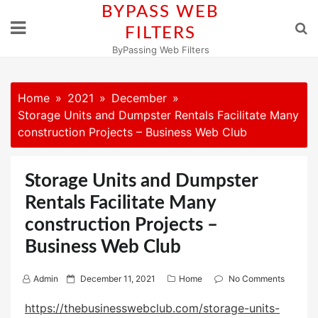
Skip
BYPASS WEB
to
FILTERS
content
ByPassing Web Filters
Home
2021
December
Storage Units and Dumpster Rentals Facilitate Many
construction Projects – Business Web Club
Storage Units and Dumpster
Rentals Facilitate Many
construction Projects –
Business Web Club
P
Admin
December 11, 2021
Home
No Comments
o
https://thebusinesswebclub.com/storage-units-
s