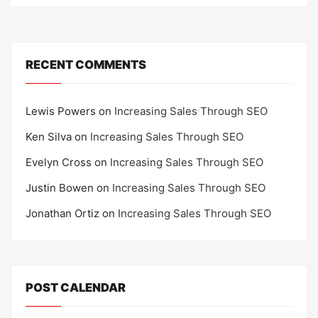
RECENT COMMENTS
Lewis Powers
on
Increasing Sales Through SEO
Ken Silva
on
Increasing Sales Through SEO
Evelyn Cross
on
Increasing Sales Through SEO
Justin Bowen
on
Increasing Sales Through SEO
Jonathan Ortiz
on
Increasing Sales Through SEO
POST CALENDAR