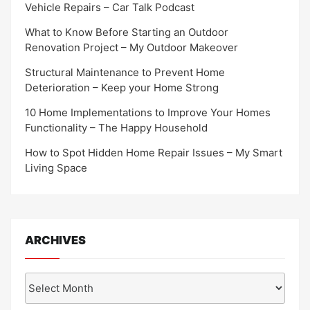
Vehicle Repairs – Car Talk Podcast
What to Know Before Starting an Outdoor
Renovation Project – My Outdoor Makeover
Structural Maintenance to Prevent Home
Deterioration – Keep your Home Strong
10 Home Implementations to Improve Your Homes
Functionality – The Happy Household
How to Spot Hidden Home Repair Issues – My Smart
Living Space
ARCHIVES
Archives