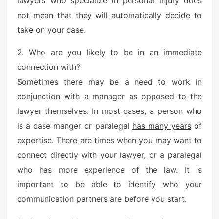
lawyers who specialize in personal injury does
e
not mean that they will automatically decide to
d
o
take on your case.
n
2. Who are you likely to be in an immediate
connection with?
Sometimes there may be a need to work in
conjunction with a manager as opposed to the
lawyer themselves. In most cases, a person who
is a case manger or paralegal
has many years
of
expertise. There are times when you may want to
connect directly with your lawyer, or a paralegal
who has more experience of the law. It is
important to be able to identify who your
communication partners are before you start.