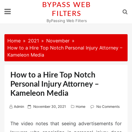
Skip
BYPASS WEB
to
FILTERS
content
ByPassing Web Filters
Home
2021
November
How to a Hire Top Notch Personal Injury Attorney –
Kameleon Media
How to a Hire Top Notch
Personal Injury Attorney –
Kameleon Media
P
Admin
November 30, 2021
Home
No Comments
o
s
The video notes that seeing advertisements for
t