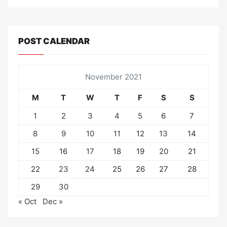
POST CALENDAR
November 2021
M
T
W
T
F
S
S
1
2
3
4
5
6
7
8
9
10
11
12
13
14
15
16
17
18
19
20
21
22
23
24
25
26
27
28
29
30
« Oct
Dec »