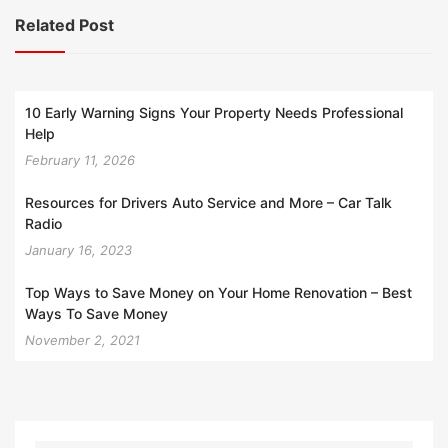
Related Post
10 Early Warning Signs Your Property Needs Professional
Help
February 11, 2026
Resources for Drivers Auto Service and More – Car Talk
Radio
January 16, 2023
Top Ways to Save Money on Your Home Renovation – Best
Ways To Save Money
November 2, 2021