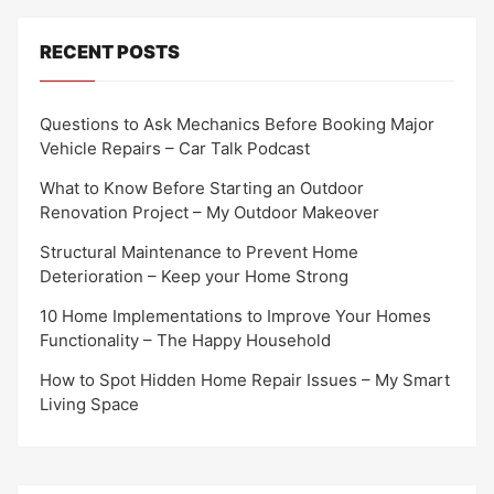
RECENT POSTS
Questions to Ask Mechanics Before Booking Major
Vehicle Repairs – Car Talk Podcast
What to Know Before Starting an Outdoor
Renovation Project – My Outdoor Makeover
Structural Maintenance to Prevent Home
Deterioration – Keep your Home Strong
10 Home Implementations to Improve Your Homes
Functionality – The Happy Household
How to Spot Hidden Home Repair Issues – My Smart
Living Space