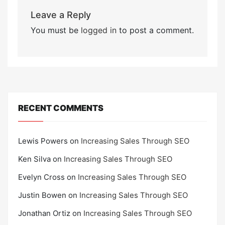
Leave a Reply
You must be
logged in
to post a comment.
RECENT COMMENTS
Lewis Powers
on
Increasing Sales Through SEO
Ken Silva
on
Increasing Sales Through SEO
Evelyn Cross
on
Increasing Sales Through SEO
Justin Bowen
on
Increasing Sales Through SEO
Jonathan Ortiz
on
Increasing Sales Through SEO