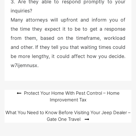
3. Are they able to respond promptly to your
inquiries?
Many attorneys will upfront and inform you of
the time they expect it to be to get a response
from them, based on the timeframe, workload
and other. If they tell you that waiting times could
be more lengthy, it could affect how you decide.
w7ijemnusx.
Post
Protect Your Home With Pest Control – Home
Improvement Tax
navigation
What You Need to Know Before Visiting Your Jeep Dealer –
Gate One Travel