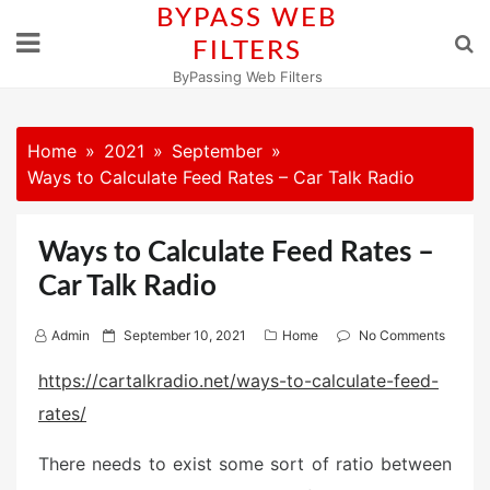
Skip
BYPASS WEB
to
FILTERS
content
ByPassing Web Filters
Home
2021
September
Ways to Calculate Feed Rates – Car Talk Radio
Ways to Calculate Feed Rates –
Car Talk Radio
P
Admin
September 10, 2021
Home
No Comments
o
https://cartalkradio.net/ways-to-calculate-feed-
s
rates/
t
e
There needs to exist some sort of ratio between
d