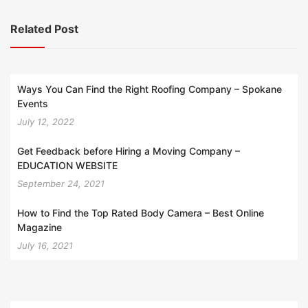
Related Post
Ways You Can Find the Right Roofing Company – Spokane
Events
July 12, 2022
Get Feedback before Hiring a Moving Company –
EDUCATION WEBSITE
September 24, 2021
How to Find the Top Rated Body Camera – Best Online
Magazine
July 16, 2021