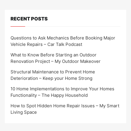
RECENT POSTS
Questions to Ask Mechanics Before Booking Major
Vehicle Repairs – Car Talk Podcast
What to Know Before Starting an Outdoor
Renovation Project – My Outdoor Makeover
Structural Maintenance to Prevent Home
Deterioration – Keep your Home Strong
10 Home Implementations to Improve Your Homes
Functionality – The Happy Household
How to Spot Hidden Home Repair Issues – My Smart
Living Space