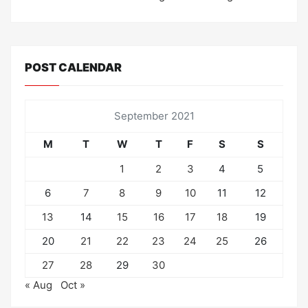
POST CALENDAR
September 2021
M
T
W
T
F
S
S
1
2
3
4
5
6
7
8
9
10
11
12
13
14
15
16
17
18
19
20
21
22
23
24
25
26
27
28
29
30
« Aug
Oct »