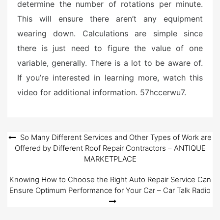
determine the number of rotations per minute.
This will ensure there aren’t any equipment
wearing down. Calculations are simple since
there is just need to figure the value of one
variable, generally. There is a lot to be aware of.
If you’re interested in learning more, watch this
video for additional information. 57hccerwu7.
Post
So Many Different Services and Other Types of Work are
Offered by Different Roof Repair Contractors – ANTIQUE
navigation
MARKETPLACE
Knowing How to Choose the Right Auto Repair Service Can
Ensure Optimum Performance for Your Car – Car Talk Radio