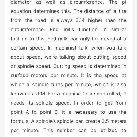
o
diameter as well as circumference. The pi
n
equation determines this. The distance of a tire
from the road is always 3.14 higher than the
circumference. End mills function in similar
fashion to this. End mills can only be moved at a
certain speed. In machinist talk, when you talk
about speed, we’re talking about cutting speed
or spindle speed. Cutting speed is determined in
surface meters per minute. It is the speed at
which a spindle turns per minute, which is also
known as RPM. For a machine to be controlled, it
needs its spindle speed. In order to get from
point A to point B, it is necessary to use the
formula. A spindle’s spindle can create 3.5 meters
per minute. This number can be utilized to