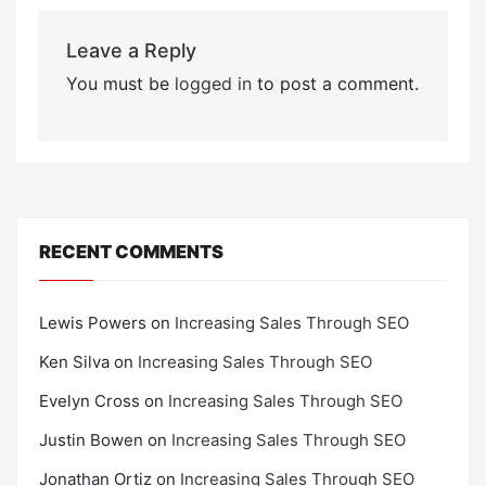
Leave a Reply
You must be
logged in
to post a comment.
RECENT COMMENTS
Lewis Powers
on
Increasing Sales Through SEO
Ken Silva
on
Increasing Sales Through SEO
Evelyn Cross
on
Increasing Sales Through SEO
Justin Bowen
on
Increasing Sales Through SEO
Jonathan Ortiz
on
Increasing Sales Through SEO