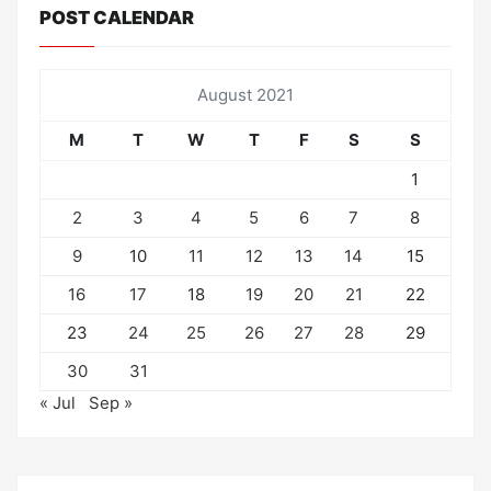
POST CALENDAR
August 2021
M
T
W
T
F
S
S
1
2
3
4
5
6
7
8
9
10
11
12
13
14
15
16
17
18
19
20
21
22
23
24
25
26
27
28
29
30
31
« Jul
Sep »