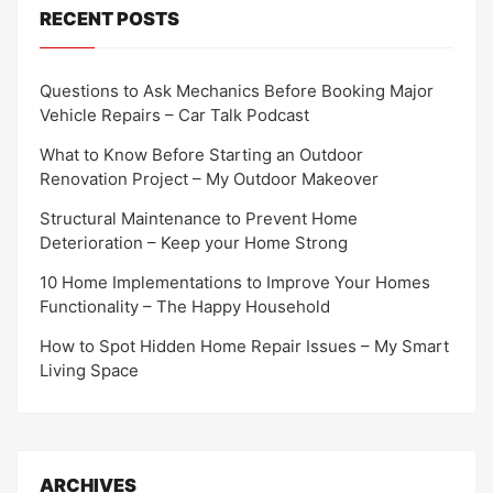
RECENT POSTS
Questions to Ask Mechanics Before Booking Major
Vehicle Repairs – Car Talk Podcast
What to Know Before Starting an Outdoor
Renovation Project – My Outdoor Makeover
Structural Maintenance to Prevent Home
Deterioration – Keep your Home Strong
10 Home Implementations to Improve Your Homes
Functionality – The Happy Household
How to Spot Hidden Home Repair Issues – My Smart
Living Space
ARCHIVES