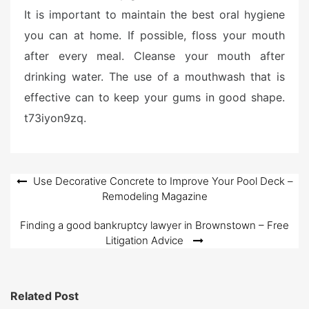
It is important to maintain the best oral hygiene
you can at home. If possible, floss your mouth
after every meal. Cleanse your mouth after
drinking water. The use of a mouthwash that is
effective can to keep your gums in good shape.
t73iyon9zq.
Post
Use Decorative Concrete to Improve Your Pool Deck –
Remodeling Magazine
navigation
Finding a good bankruptcy lawyer in Brownstown – Free
Litigation Advice
Related Post