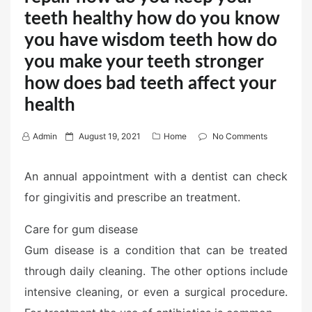
teeth healthy how do you know
you have wisdom teeth how do
you make your teeth stronger
how does bad teeth affect your
health
P
Admin
August 19, 2021
Home
No Comments
o
s
An annual appointment with a dentist can check
t
for gingivitis and prescribe an treatment.
e
d
Care for gum disease
o
Gum disease is a condition that can be treated
n
through daily cleaning. The other options include
intensive cleaning, or even a surgical procedure.