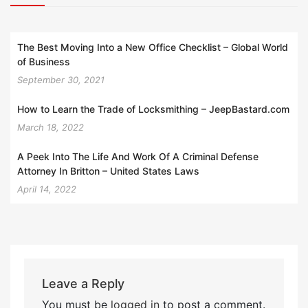
The Best Moving Into a New Office Checklist – Global World
of Business
September 30, 2021
How to Learn the Trade of Locksmithing – JeepBastard.com
March 18, 2022
A Peek Into The Life And Work Of A Criminal Defense
Attorney In Britton – United States Laws
April 14, 2022
Leave a Reply
You must be
logged in
to post a comment.