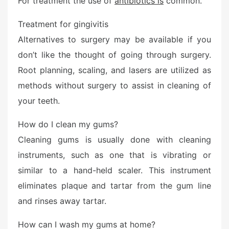
For treatment the use of
antibiotics is
common.
Treatment for gingivitis
Alternatives to surgery may be available if you
don’t like the thought of going through surgery.
Root planning, scaling, and lasers are utilized as
methods without surgery to assist in cleaning of
your teeth.
How do I clean my gums?
Cleaning gums is usually done with cleaning
instruments, such as one that is vibrating or
similar to a hand-held scaler. This instrument
eliminates plaque and tartar from the gum line
and rinses away tartar.
How can I wash my gums at home?