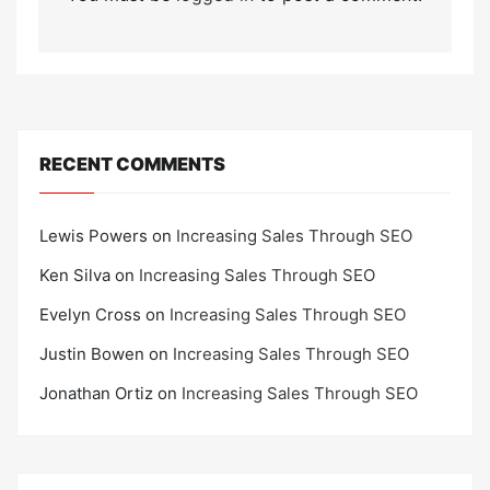
RECENT COMMENTS
Lewis Powers
on
Increasing Sales Through SEO
Ken Silva
on
Increasing Sales Through SEO
Evelyn Cross
on
Increasing Sales Through SEO
Justin Bowen
on
Increasing Sales Through SEO
Jonathan Ortiz
on
Increasing Sales Through SEO