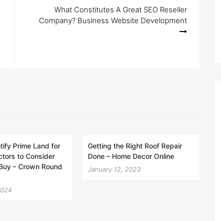
What Constitutes A Great SEO Reseller
Company? Business Website Development
tify Prime Land for
Getting the Right Roof Repair
ctors to Consider
Done – Home Decor Online
 Buy – Crown Round
January 12, 2023
2024