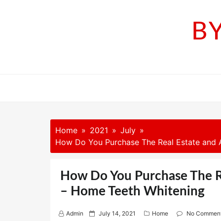
Skip
to
B
content
Home
2021
July
How Do You Purchase The Real Estate and A
How Do You Purchase The Re
– Home Teeth Whitening
P
Admin
July 14, 2021
Home
No Commen