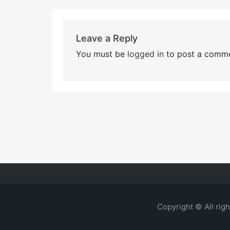
Leave a Reply
You must be
logged in
to post a comme
Copyright © All rig