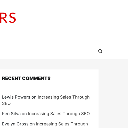
RS
RECENT COMMENTS
Lewis Powers
on
Increasing Sales Through
SEO
Ken Silva
on
Increasing Sales Through SEO
Evelyn Cross
on
Increasing Sales Through