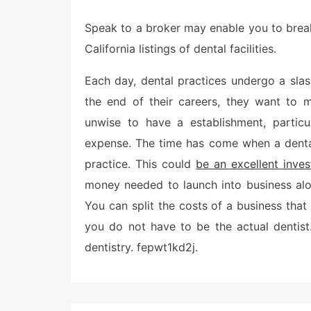
o
s
Speak to a broker may enable you to break 
t
e
California listings of dental facilities.
d
o
n
Each day, dental practices undergo a slas
the end of their careers, they want to mo
unwise to have a establishment, particu
expense. The time has come when a dental
practice. This could
be an excellent inve
money needed to launch into business alo
You can split the costs of a business that 
you do not have to be the actual dentist
dentistry. fepwt1kd2j.