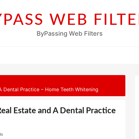
YPASS WEB FILTE
ByPassing Web Filters
 Dental Practice – Home Teeth Whitening
al Estate and A Dental Practice
ts