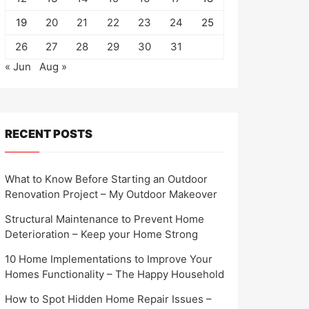
19
20
21
22
23
24
25
26
27
28
29
30
31
« Jun
Aug »
RECENT POSTS
What to Know Before Starting an Outdoor
Renovation Project – My Outdoor Makeover
Structural Maintenance to Prevent Home
Deterioration – Keep your Home Strong
10 Home Implementations to Improve Your
Homes Functionality – The Happy Household
How to Spot Hidden Home Repair Issues –