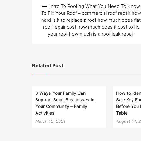
Post
Intro To Roofing What You Need To Know
navigation
To Fix Your Roof – commercial roof repair how
hard is it to replace a roof how much does flat
roof repair cost how much does it cost to fix
your roof how much is a roof leak repair
Related Post
8 Ways Your Family Can
How to Iden
Support Small Businesses In
Sale Key Fa
Your Community – Family
Before You
Activities
Table
March 12, 2021
August 14, 