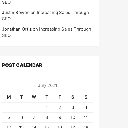
SEO
Justin Bowen
on
Increasing Sales Through
SEO
Jonathan Ortiz
on
Increasing Sales Through
SEO
POST CALENDAR
July 2021
M
T
W
T
F
S
S
1
2
3
4
5
6
7
8
9
10
11
12
13
14
15
16
17
18