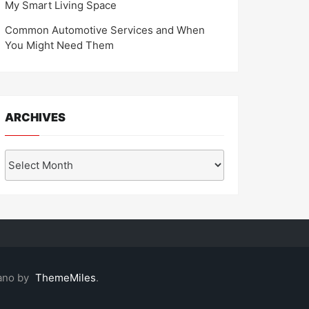
My Smart Living Space
Common Automotive Services and When
You Might Need Them
ARCHIVES
Archives
ano by
ThemeMiles
.