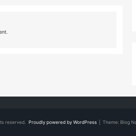
nt.
hts reserved.
Proudly powered by WordPress
|
Theme: Blog N