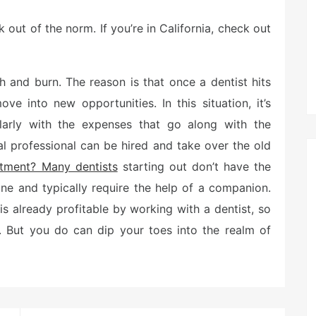
out of the norm. If you’re in California, check out
h and burn. The reason is that once a dentist hits
ve into new opportunities. In this situation, it’s
larly with the expenses that go along with the
 professional can be hired and take over the old
stment? Many dentists
starting out don’t have the
ne and typically require the help of a companion.
is already profitable by working with a dentist, so
. But you do can dip your toes into the realm of